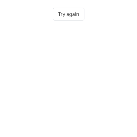
Try again