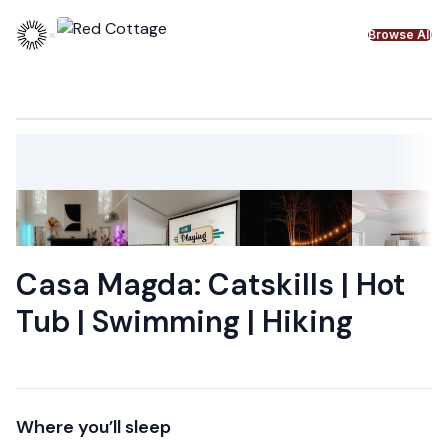
Skip to content
×
Browse All
Casa Magda: Catskills | Hot
Tub | Swimming | Hiking
Where you’ll sleep