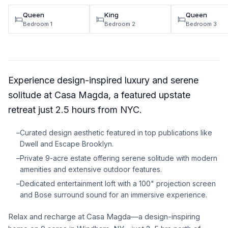
Queen
King
Queen
Bedroom 1
Bedroom 2
Bedroom 3
Experience design-inspired luxury and serene
solitude at Casa Magda, a featured upstate
retreat just 2.5 hours from NYC.
–
Curated design aesthetic featured in top publications like
Dwell and Escape Brooklyn.
–
Private 9-acre estate offering serene solitude with modern
amenities and extensive outdoor features.
–
Dedicated entertainment loft with a 100" projection screen
and Bose surround sound for an immersive experience.
Relax and recharge at Casa Magda—a design-inspiring