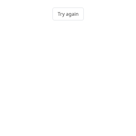
Try again