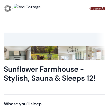
Skip to content
×
Browse All
Sunflower Farmhouse -
Stylish, Sauna & Sleeps 12!
Where you’ll sleep