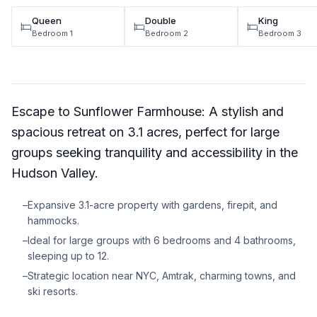
Queen
Double
King
Bedroom 1
Bedroom 2
Bedroom 3
Escape to Sunflower Farmhouse: A stylish and
spacious retreat on 3.1 acres, perfect for large
groups seeking tranquility and accessibility in the
Hudson Valley.
–
Expansive 3.1-acre property with gardens, firepit, and
hammocks.
–
Ideal for large groups with 6 bedrooms and 4 bathrooms,
sleeping up to 12.
–
Strategic location near NYC, Amtrak, charming towns, and
ski resorts.