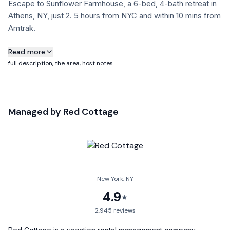
Escape to Sunflower Farmhouse, a 6-bed, 4-bath retreat in
Athens, NY, just 2. 5 hours from NYC and within 10 mins from
Amtrak.
About this property
Read more
full description, the area, host notes
Escape to Sunflower Farmhouse, a 6-bed, 4-bath retreat in
Athens, NY, just 2.5 hours from NYC and within 10 mins from
Amtrak. Where accessibility meets tranquility, this is the
Managed by
Red Cottage
perfect country escape for large families & friend groups!
Sat on 3.1 acres, this home offers inviting interiors, indoor &
outdoor dining, modern kitchen, a large deck & expansive
gardens with firepit & hammocks.
Nearby towns Catskill(15 mins), Hudson(15 mins). Nearby
New York, NY
Kaaterskill falls. Nearby skiing at Hunter & Windham
4.9
★
Welcome to Sunflower Farmhouse, your dream country
2,945
reviews
retreat in Athens, New York! This beautiful and spacious 6-