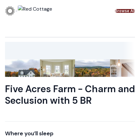
Skip to content
×
Browse All
Five Acres Farm - Charm and
Seclusion with 5 BR
Where you’ll sleep