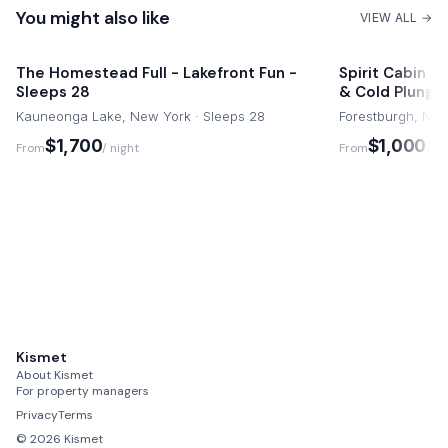
You might also like
VIEW ALL →
The Homestead Full - Lakefront Fun -
Spirit Cabin -
Sleeps 28
& Cold Plunge
Kauneonga Lake, New York · Sleeps 28
Forestburgh, New
$1,700
$1,000
From
/ night
From
/ ni
Kismet
About Kismet
For property managers
Privacy
Terms
©
2026
Kismet