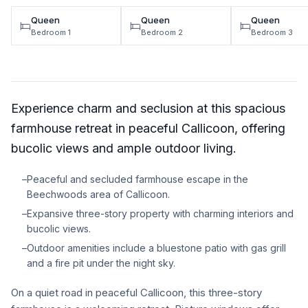
Queen
Queen
Queen
Bedroom 1
Bedroom 2
Bedroom 3
Experience charm and seclusion at this spacious
farmhouse retreat in peaceful Callicoon, offering
bucolic views and ample outdoor living.
–
Peaceful and secluded farmhouse escape in the
Beechwoods area of Callicoon.
–
Expansive three-story property with charming interiors and
bucolic views.
–
Outdoor amenities include a bluestone patio with gas grill
and a fire pit under the night sky.
On a quiet road in peaceful Callicoon, this three-story