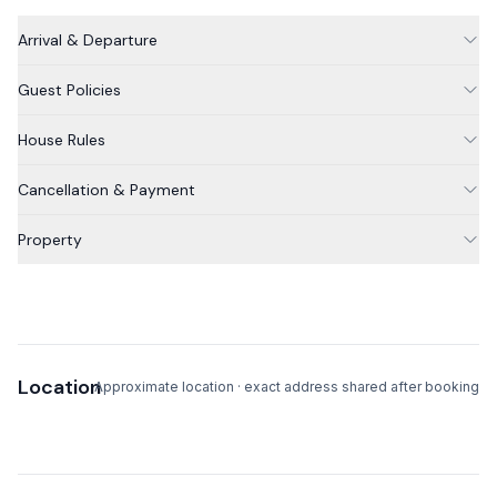
Arrival & Departure
Notes from your host
Guest Policies
** NOTE: The house does not have air conditioning. Fans
are available for the bedrooms.
House Rules
Cancellation & Payment
Property
Location
Approximate location · exact address shared after booking