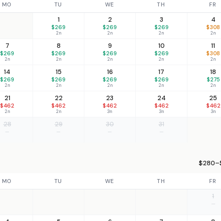
MO
TU
WE
TH
FR
1
2
3
4
$269
$269
$269
$308
2n
2n
2n
2n
7
8
9
10
11
$269
$269
$269
$269
$308
2n
2n
2n
2n
2n
14
15
16
17
18
$269
$269
$269
$269
$275
2n
2n
2n
2n
2n
21
22
23
24
25
$462
$462
$462
$462
$462
2n
2n
3n
3n
3n
28
29
30
31
—
—
—
—
$280–$
MO
TU
WE
TH
FR
1
—