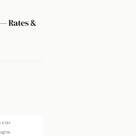
 — Rates &
N STAY
nights