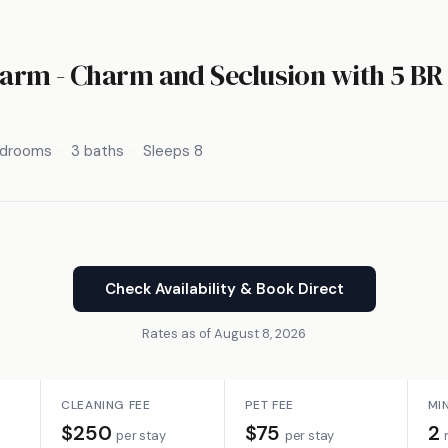
Farm - Charm and Seclusion with 5 BR
edrooms
3 baths
Sleeps 8
Check Availability & Book Direct
Rates as of August 8, 2026
CLEANING FEE
PET FEE
MI
$250
$75
2
per stay
per stay