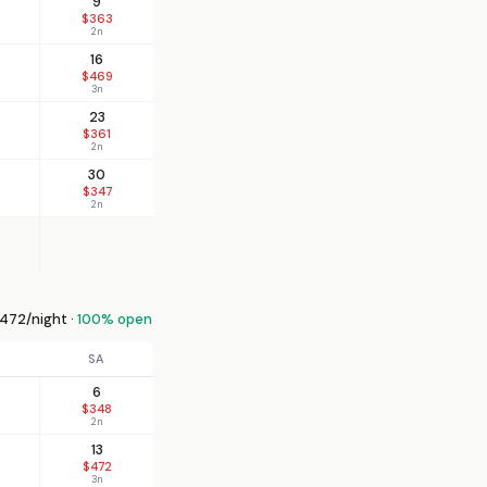
9
$363
2n
16
$469
3n
23
$361
2n
30
$347
2n
72/night ·
100% open
SA
6
$348
2n
13
$472
3n