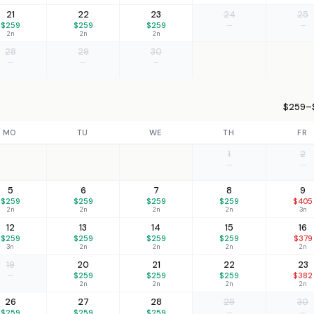
21
22
23
24
25
$259
$259
$259
—
—
2n
2n
2n
28
29
30
—
—
—
$259–$
MO
TU
WE
TH
FR
1
2
—
—
5
6
7
8
9
$259
$259
$259
$259
$405
2n
2n
2n
2n
3n
12
13
14
15
16
$259
$259
$259
$259
$379
3n
2n
2n
2n
2n
19
20
21
22
23
—
$259
$259
$259
$382
2n
2n
2n
2n
26
27
28
29
30
$259
$259
$259
—
—