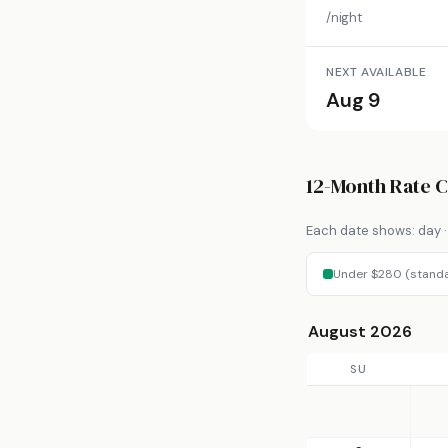
/night
NEXT AVAILABLE
Aug 9
12-Month Rate 
Each date shows: day · 
Under $280 (stand
August 2026
SU