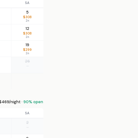
SA
5
$308
2n
12
$308
2n
19
$299
2n
26
—
469/night ·
90% open
SA
2
—