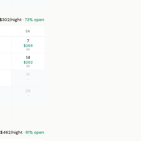
$302/night ·
73% open
SA
7
$269
2n
14
$262
2n
21
—
28
—
$462/night ·
81% open