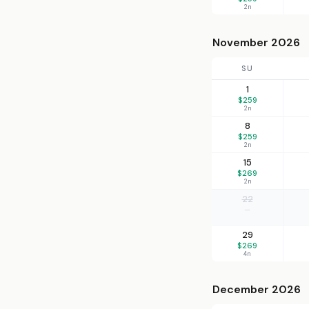
2n
November 2026
SU
1
$259
2n
8
$259
2n
15
$269
2n
22
—
29
$269
4n
December 2026