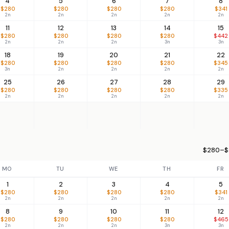
4
5
6
7
8
$280
$280
$280
$280
$341
2n
2n
2n
2n
2n
11
12
13
14
15
$280
$280
$280
$280
$442
2n
2n
2n
3n
3n
18
19
20
21
22
$280
$280
$280
$280
$345
3n
2n
2n
2n
2n
25
26
27
28
29
$280
$280
$280
$280
$335
2n
2n
2n
2n
2n
$280–$4
MO
TU
WE
TH
FR
1
2
3
4
5
$280
$280
$280
$280
$341
2n
2n
2n
2n
2n
8
9
10
11
12
$280
$280
$280
$280
$465
2n
2n
2n
3n
3n