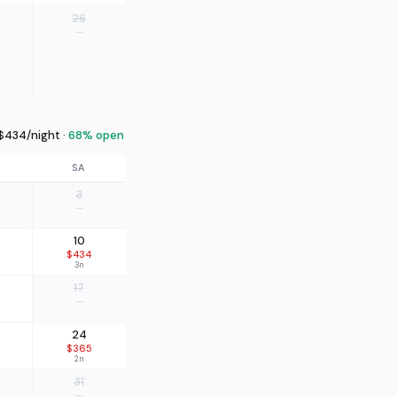
26
—
434/night ·
68% open
SA
3
—
10
$434
3n
17
—
24
$365
2n
31
—