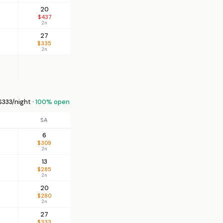
20
$437
2n
27
$335
2n
333/night ·
100% open
SA
6
$309
2n
13
$285
2n
20
$280
2n
27
$333