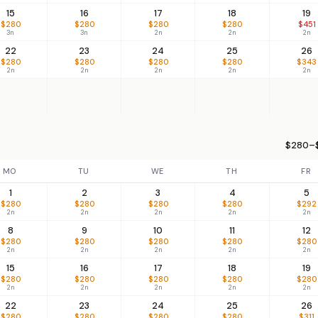
15
16
17
18
19
$280
$280
$280
$280
$451
3n
3n
2n
2n
2n
22
23
24
25
26
$280
$280
$280
$280
$343
2n
2n
2n
2n
2n
$280–$
MO
TU
WE
TH
FR
1
2
3
4
5
$280
$280
$280
$280
$292
2n
2n
2n
2n
2n
8
9
10
11
12
$280
$280
$280
$280
$280
2n
2n
2n
2n
2n
15
16
17
18
19
$280
$280
$280
$280
$280
2n
2n
2n
2n
2n
22
23
24
25
26
$280
$280
$280
$280
$311