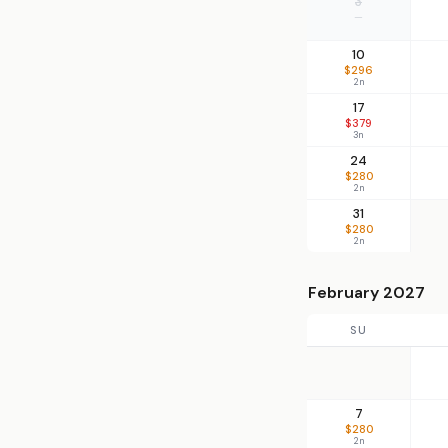
3
—
10
$296
2n
17
$379
3n
24
$280
2n
31
$280
2n
February 2027
SU
7
$280
2n