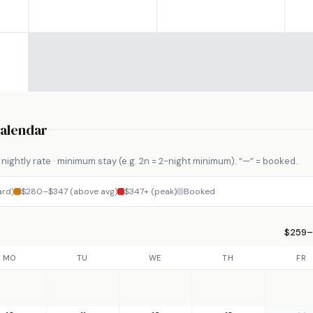
Calendar
nightly rate · minimum stay (e.g. 2n = 2-night minimum). “—” = booked.
ard)
$280–$347 (above avg)
$347+ (peak)
Booked
$259–
MO
TU
WE
TH
FR