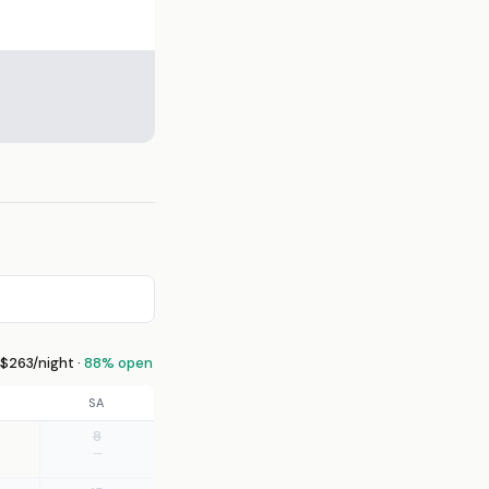
$263/night ·
88% open
SA
8
—