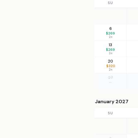
SU
6
$269
2n
13
$269
2n
20
$320
2n
27
—
January 2027
SU