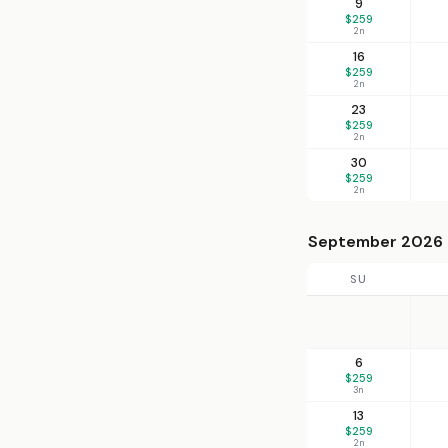
9
$259
2n
16
$259
2n
23
$259
2n
30
$259
2n
September 2026
SU
6
$259
3n
13
$259
2n