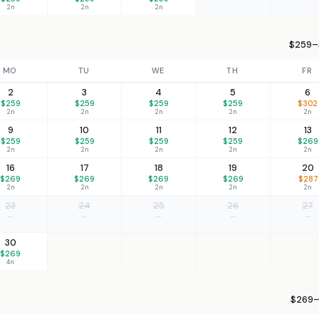
2n
2n
2n
$259–
MO
TU
WE
TH
FR
2
3
4
5
6
$259
$259
$259
$259
$302
2n
2n
2n
2n
2n
9
10
11
12
13
$259
$259
$259
$259
$269
2n
2n
2n
2n
2n
16
17
18
19
20
$269
$269
$269
$269
$287
2n
2n
2n
2n
2n
23
24
25
26
27
—
—
—
—
—
30
$269
4n
$269–