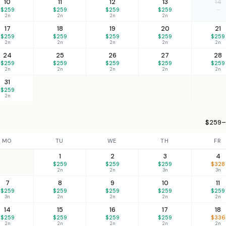
10
11
12
13
14
$259
$259
$259
$259
—
2n
2n
2n
2n
17
18
19
20
21
$259
$259
$259
$259
$259
2n
2n
2n
2n
2n
24
25
26
27
28
$259
$259
$259
$259
$259
2n
2n
2n
2n
2n
31
$259
2n
$259–
MO
TU
WE
TH
FR
1
2
3
4
$259
$259
$259
$328
2n
2n
3n
3n
7
8
9
10
11
$259
$259
$259
$259
$259
3n
2n
2n
2n
2n
14
15
16
17
18
$259
$259
$259
$259
$336
2n
2n
2n
2n
2n