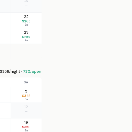
15
—
22
$263
2n
29
$259
2n
$356/night ·
73% open
SA
5
$342
3n
12
—
19
$356
2n