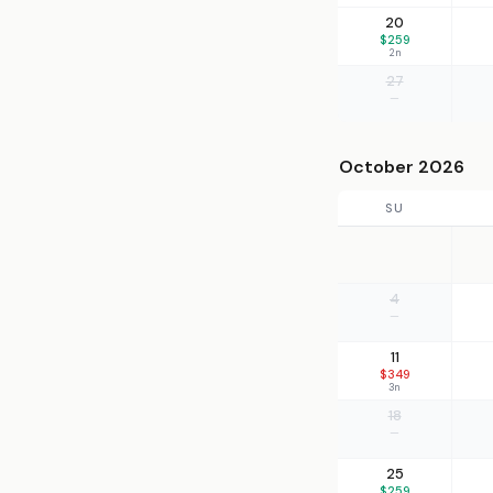
20
$259
2n
27
—
October 2026
SU
4
—
11
$349
3n
18
—
25
$259