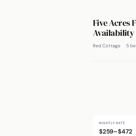
Five Acres 
Availability
Red Cottage
5 b
NIGHTLY RATE
$259–$472