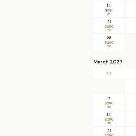
14
$421
3n
21
$280
2n
28
$280
2n
March 2027
SU
7
$280
2n
14
$280
2n
21
$280