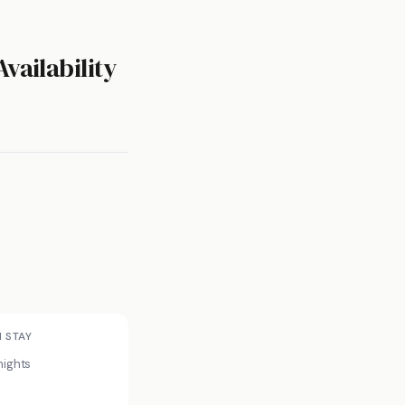
vailability
N STAY
nights