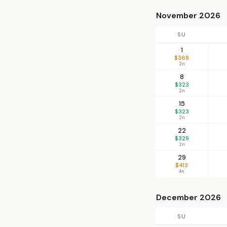
November 2026
SU
1
$368
2n
8
$323
2n
15
$323
2n
22
$329
2n
29
$413
4n
December 2026
SU