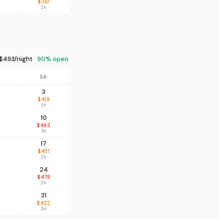
$381
2n
$493/night ·
90% open
SA
3
$419
2n
10
$493
3n
17
$451
2n
24
$478
2n
31
$422
2n