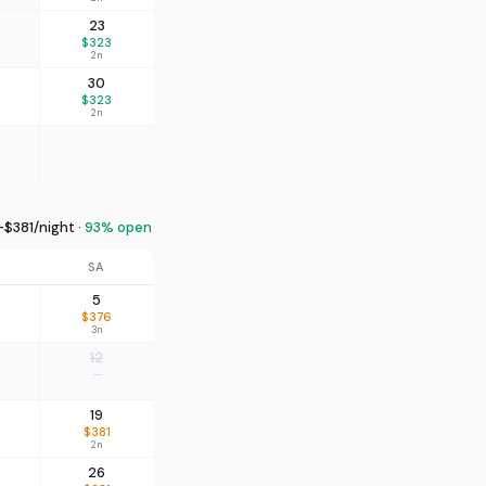
23
$323
2n
30
$323
2n
$381/night ·
93% open
SA
5
$376
3n
12
—
19
$381
2n
26