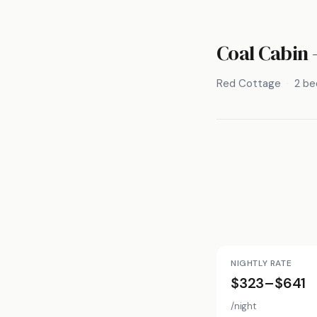
Coal Cabin 
Red Cottage
2 b
NIGHTLY RATE
$323–$641
/night