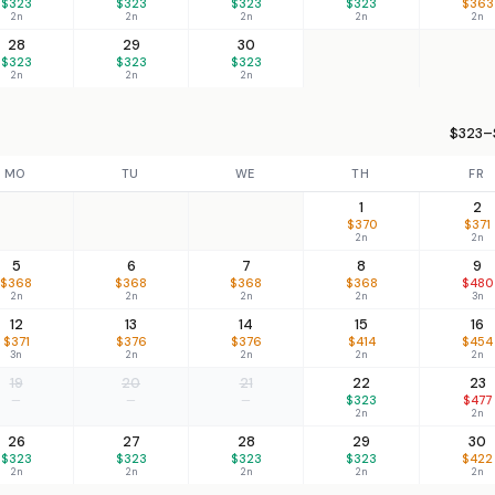
$323
$323
$323
$323
$363
2n
2n
2n
2n
2n
28
29
30
$323
$323
$323
2n
2n
2n
$323–
MO
TU
WE
TH
FR
1
2
$370
$371
2n
2n
5
6
7
8
9
$368
$368
$368
$368
$480
2n
2n
2n
2n
3n
12
13
14
15
16
$371
$376
$376
$414
$454
3n
2n
2n
2n
2n
19
20
21
22
23
—
—
—
$323
$477
2n
2n
26
27
28
29
30
$323
$323
$323
$323
$422
2n
2n
2n
2n
2n