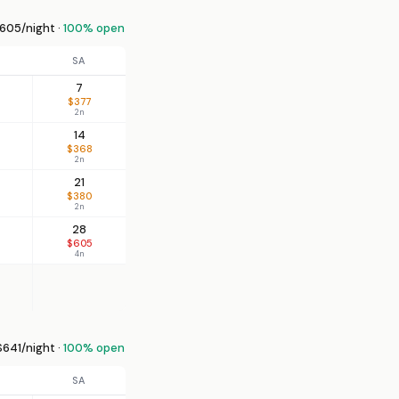
605/night ·
100% open
SA
7
$377
2n
14
$368
2n
21
$380
2n
28
$605
4n
641/night ·
100% open
SA