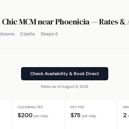
- Chic MCM near Phoenicia — Rates & A
edrooms
2 baths
Sleeps 6
Check Availability & Book Direct
Rates as of August 9, 2026
CLEANING FEE
PET FEE
MI
$200
$75
2
per stay
per stay