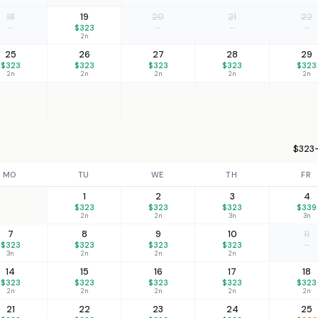
18
19
20
21
22
—
$323
—
—
—
2n
25
26
27
28
29
$323
$323
$323
$323
$323
2n
2n
2n
2n
2n
$323–
MO
TU
WE
TH
FR
1
2
3
4
$323
$323
$323
$339
2n
2n
3n
3n
7
8
9
10
11
$323
$323
$323
$323
—
3n
2n
2n
2n
14
15
16
17
18
$323
$323
$323
$323
$323
2n
2n
2n
2n
2n
21
22
23
24
25