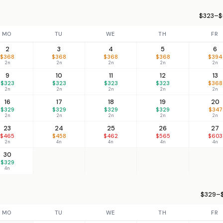
$323–$
MO
TU
WE
TH
FR
2
3
4
5
6
$368
$368
$368
$368
$394
2n
2n
2n
2n
2n
9
10
11
12
13
$323
$323
$323
$323
$368
2n
2n
2n
2n
2n
16
17
18
19
20
$329
$329
$329
$329
$347
2n
2n
2n
2n
2n
23
24
25
26
27
$465
$458
$462
$565
$603
2n
4n
4n
4n
4n
30
$329
4n
$329–$
MO
TU
WE
TH
FR