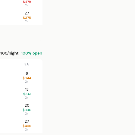
$479
2n
27
$375
2n
400/night ·
100% open
SA
6
$344
2n
13
$341
2n
20
$336
2n
27
$400
2n