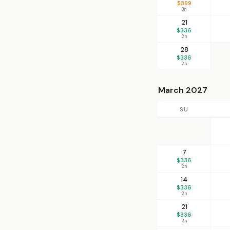
$399
3n
21
$336
2n
28
$336
2n
March 2027
SU
7
$336
2n
14
$336
2n
21
$336
2n