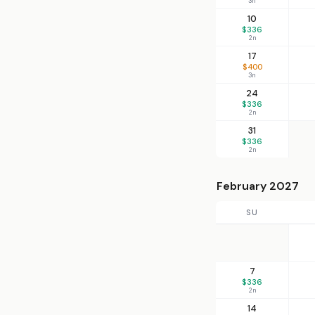
3n
10
$336
2n
17
$400
3n
24
$336
2n
31
$336
2n
February 2027
SU
7
$336
2n
14