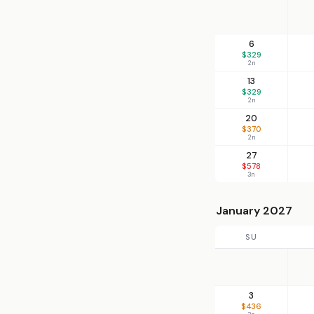
6
$329
2n
13
$329
2n
20
$370
2n
27
$578
3n
January 2027
SU
3
$436