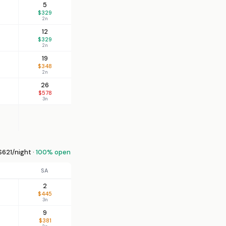
5
$329
2n
12
$329
2n
19
$348
2n
26
$578
3n
621/night ·
100% open
SA
2
$445
3n
9
$381