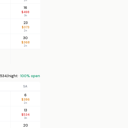
2n
16
$498
3n
23
$373
2n
30
$368
2n
534/night ·
100% open
SA
6
$386
2n
13
$534
3n
20