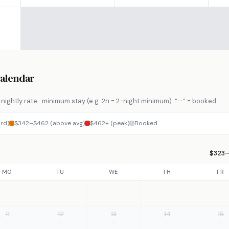
Calendar
nightly rate · minimum stay (e.g. 2n = 2-night minimum). “—” = booked.
rd)
$342–$462 (above avg)
$462+ (peak)
Booked
$323–
MO
TU
WE
TH
FR
11
12
13
14
15
—
—
—
—
—