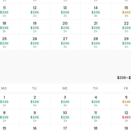
2n
2n
2n
2n
2n
11
12
13
14
15
$336
$336
$336
$336
$443
2n
2n
2n
3n
3n
18
19
20
21
22
$336
$336
$336
$336
$336
3n
2n
2n
2n
2n
25
26
27
28
29
$336
$336
$336
$336
$336
2n
2n
2n
2n
2n
$336–$
MO
TU
WE
TH
FR
1
2
3
4
5
$336
$336
$336
$336
$348
2n
2n
2n
2n
2n
8
9
10
11
12
$336
$336
$336
$336
$480
2n
2n
2n
3n
3n
15
16
17
18
19