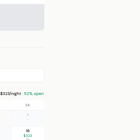
$323/night ·
52% open
SA
9
—
16
$323
2n