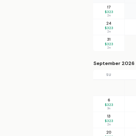
17
$323
2n
24
$323
2n
31
$323
2n
September 2026
SU
6
$323
3n
13
$323
2n
20