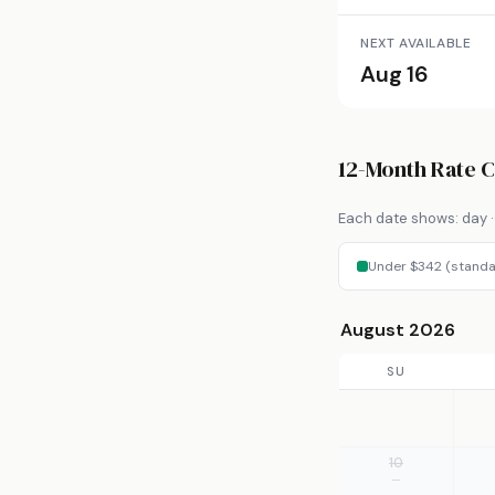
NEXT AVAILABLE
Aug 16
12-Month Rate 
Each date shows: day · 
Under $342 (standa
August 2026
SU
10
—