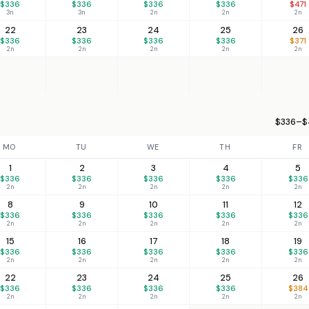
$336
$336
$336
$336
$471
3n
3n
2n
2n
2n
22
23
24
25
26
$336
$336
$336
$336
$371
2n
2n
2n
2n
2n
$336–$
MO
TU
WE
TH
FR
1
2
3
4
5
$336
$336
$336
$336
$336
2n
2n
2n
2n
2n
8
9
10
11
12
$336
$336
$336
$336
$336
2n
2n
2n
2n
2n
15
16
17
18
19
$336
$336
$336
$336
$336
2n
2n
2n
2n
2n
22
23
24
25
26
$336
$336
$336
$336
$384
2n
2n
2n
2n
2n