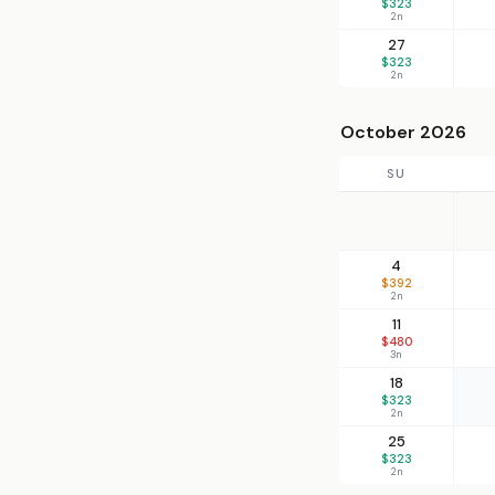
$323
2n
27
$323
2n
October 2026
SU
4
$392
2n
11
$480
3n
18
$323
2n
25
$323
2n