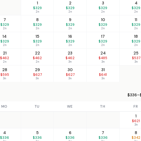
1
2
3
4
$329
$329
$329
$329
2n
2n
2n
2n
7
8
9
10
11
$329
$329
$329
$329
$329
2n
2n
2n
2n
2n
14
15
16
17
18
$329
$329
$329
$329
$329
2n
2n
2n
2n
2n
21
22
23
24
25
$462
$462
$462
$485
$537
2n
2n
3n
3n
3n
28
29
30
31
$595
$627
$627
$641
3n
3n
3n
3n
$336–$
MO
TU
WE
TH
FR
1
$621
3n
4
5
6
7
8
$336
$336
$336
$336
$342