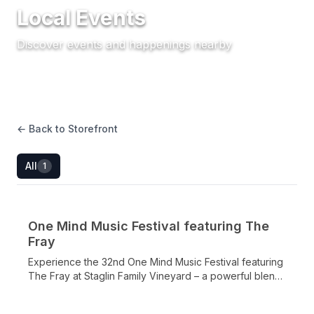
Local Events
Discover events and happenings nearby
← Back to Storefront
All
1
One Mind Music Festival featuring The
LOCAL EVENT •
SEP 19, 2026
Fray
Experience the 32nd One Mind Music Festival featuring
The Fray at Staglin Family Vineyard – a powerful blend
of world-class music, mental health science, gourmet
cuisine, and premier Napa Valley wines supporting