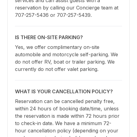
services and can assist guests with a 
reservation by calling our Concierge team at 
707-257-5436 or 707-257-5439.
IS THERE ON-SITE PARKING?
Yes, we offer complimentary on-site 
automobile and motorcycle self-parking. We 
do not offer RV, boat or trailer parking. We 
currently do not offer valet parking.
WHAT IS YOUR CANCELLATION POLICY?
Reservation can be cancelled penalty free, 
within 24 hours of booking date/time, unless 
the reservation is made within 72 hours prior 
to check-in date. We have a minimum 72-
hour cancellation policy (depending on your 