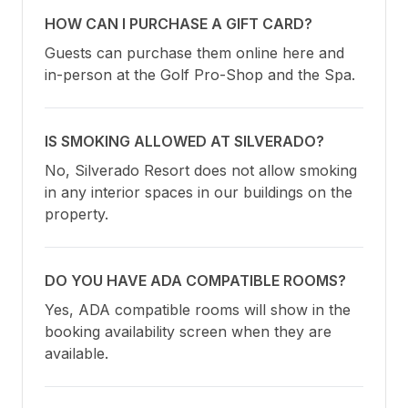
HOW CAN I PURCHASE A GIFT CARD?
Guests can purchase them online here and 
in-person at the Golf Pro-Shop and the Spa.
IS SMOKING ALLOWED AT SILVERADO?
No, Silverado Resort does not allow smoking 
in any interior spaces in our buildings on the 
property.
DO YOU HAVE ADA COMPATIBLE ROOMS?
Yes, ADA compatible rooms will show in the 
booking availability screen when they are 
available.