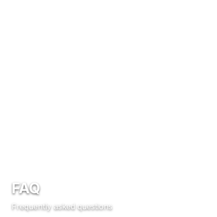
FAQ
Frequently asked questions