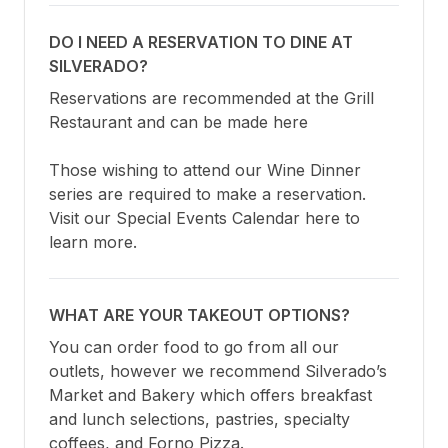
DO I NEED A RESERVATION TO DINE AT
SILVERADO?
Reservations are recommended at the Grill 
Restaurant and can be made here

Those wishing to attend our Wine Dinner 
series are required to make a reservation. 
Visit our Special Events Calendar here to 
learn more.
WHAT ARE YOUR TAKEOUT OPTIONS?
You can order food to go from all our 
outlets, however we recommend Silverado’s 
Market and Bakery which offers breakfast 
and lunch selections, pastries, specialty 
coffees, and Forno Pizza.