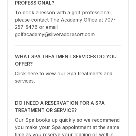
PROFESSIONAL?
To book a lesson with a golf professional, 
please contact The Academy Office at 707-
257-5476 or email 
golfacademy@silveradoresort.com
WHAT SPA TREATMENT SERVICES DO YOU
OFFER?
Click here to view our Spa treatments and 
services.
DO I NEED A RESERVATION FOR A SPA
TREATMENT OR SERVICE?
Our Spa books up quickly so we recommend 
you make your Spa appointment at the same 
time as you reserve your lodging or well in 