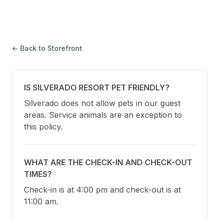
← Back to Storefront
IS SILVERADO RESORT PET FRIENDLY?
Silverado does not allow pets in our guest 
areas. Service animals are an exception to 
this policy.
WHAT ARE THE CHECK-IN AND CHECK-OUT
TIMES?
Check-in is at 4:00 pm and check-out is at 
11:00 am.