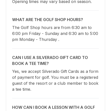
Opening times may vary based on season.
WHAT ARE THE GOLF SHOP HOURS?
The Golf Shop hours are from 6:30 am to 
6:00 pm Friday - Sunday and 6:30 am to 5:00 
pm Monday - Thursday .
CAN I USE A SILVERADO GIFT CARD TO
BOOK A TEE TIME?
Yes, we accept Silverado Gift Cards as a form 
of payment for golf. You must be a registered 
guest of the resort or a club member to book 
a tee time.
HOW CAN I BOOK A LESSON WITH A GOLF