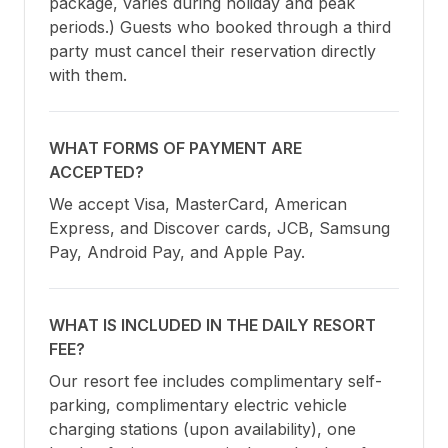
package, varies during holiday and peak 
periods.) Guests who booked through a third 
party must cancel their reservation directly 
with them.
WHAT FORMS OF PAYMENT ARE
ACCEPTED?
We accept Visa, MasterCard, American 
Express, and Discover cards, JCB, Samsung 
Pay, Android Pay, and Apple Pay.
WHAT IS INCLUDED IN THE DAILY RESORT
FEE?
Our resort fee includes complimentary self-
parking, complimentary electric vehicle 
charging stations (upon availability), one 