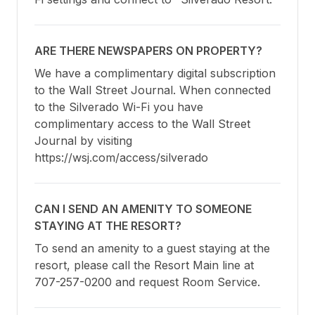
ARE THERE NEWSPAPERS ON PROPERTY?
We have a complimentary digital subscription 
to the Wall Street Journal. When connected 
to the Silverado Wi-Fi you have 
complimentary access to the Wall Street 
Journal by visiting 
https://wsj.com/access/silverado
CAN I SEND AN AMENITY TO SOMEONE
STAYING AT THE RESORT?
To send an amenity to a guest staying at the 
resort, please call the Resort Main line at 
707-257-0200 and request Room Service.