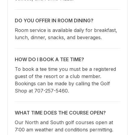
DO YOU OFFER IN ROOM DINING?
Room service is available daily for breakfast, 
lunch, dinner, snacks, and beverages.
HOW DO I BOOK A TEE TIME?
To book a tee time you must be a registered 
guest of the resort or a club member. 
Bookings can be made by calling the Golf 
Shop at 707-257-5460.
WHAT TIME DOES THE COURSE OPEN?
Our North and South golf courses open at 
7:00 am weather and conditions permitting. 