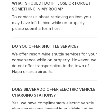
WHAT SHOULD I DO IF I LOSE OR FORGET
SOMETHING IN MY ROOM?
To contact us about retrieving an item you 
may have left behind while on property, 
please submit a form here.
DO YOU OFFER SHUTTLE SERVICE?
We offer resort-wide shuttle services for your 
convenience while on property. However, we 
do not offer transportation to the town of 
Napa or area airports.
DOES SILVERADO OFFER ELECTRIC VEHICLE
CHARGING STATIONS?
Yes, we have complimentary electric vehicle 
charging stations located in our Main Lot by 