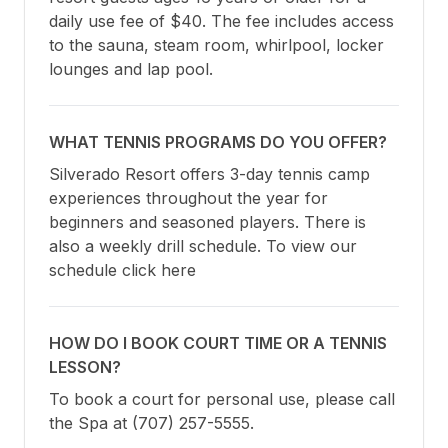
daily use fee of $40. The fee includes access 
to the sauna, steam room, whirlpool, locker 
lounges and lap pool.
WHAT TENNIS PROGRAMS DO YOU OFFER?
Silverado Resort offers 3-day tennis camp 
experiences throughout the year for 
beginners and seasoned players. There is 
also a weekly drill schedule. To view our 
schedule click here
HOW DO I BOOK COURT TIME OR A TENNIS
LESSON?
To book a court for personal use, please call 
the Spa at (707) 257-5555.
