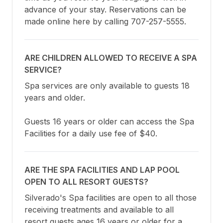
advance of your stay. Reservations can be 
made online here by calling 707-257-5555.
ARE CHILDREN ALLOWED TO RECEIVE A SPA
SERVICE?
Spa services are only available to guests 18 
years and older.

Guests 16 years or older can access the Spa 
Facilities for a daily use fee of $40.
ARE THE SPA FACILITIES AND LAP POOL
OPEN TO ALL RESORT GUESTS?
Silverado's Spa facilities are open to all those 
receiving treatments and available to all 
resort guests ages 16 years or older for a 