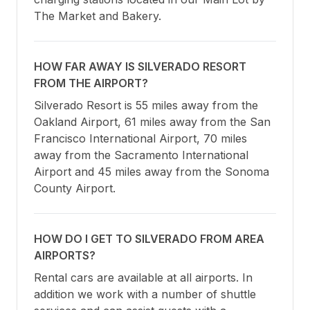
The Market and Bakery.
HOW FAR AWAY IS SILVERADO RESORT
FROM THE AIRPORT?
Silverado Resort is 55 miles away from the 
Oakland Airport, 61 miles away from the San 
Francisco International Airport, 70 miles 
away from the Sacramento International 
Airport and 45 miles away from the Sonoma 
County Airport.
HOW DO I GET TO SILVERADO FROM AREA
AIRPORTS?
Rental cars are available at all airports. In 
addition we work with a number of shuttle 