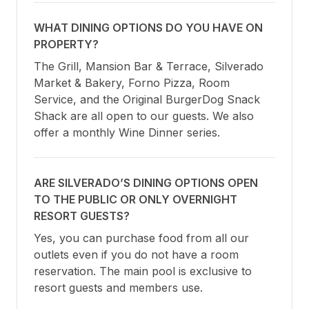
WHAT DINING OPTIONS DO YOU HAVE ON
PROPERTY?
The Grill, Mansion Bar & Terrace, Silverado 
Market & Bakery, Forno Pizza, Room 
Service, and the Original BurgerDog Snack 
Shack are all open to our guests. We also 
offer a monthly Wine Dinner series.
ARE SILVERADO’S DINING OPTIONS OPEN
TO THE PUBLIC OR ONLY OVERNIGHT
RESORT GUESTS?
Yes, you can purchase food from all our 
outlets even if you do not have a room 
reservation. The main pool is exclusive to 
resort guests and members use.