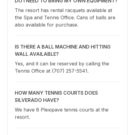
DO I NEED TO BRING MY OWN EQUIPMENT?
The resort has rental racquets available at 
the Spa and Tennis Office. Cans of balls are 
also available for purchase.
IS THERE A BALL MACHINE AND HITTING
WALL AVAILABLE?
Yes, and it can be reserved by calling the 
Tennis Office at (707) 257-5541.
HOW MANY TENNIS COURTS DOES
SILVERADO HAVE?
We have 8 Plexipave tennis courts at the 
resort.