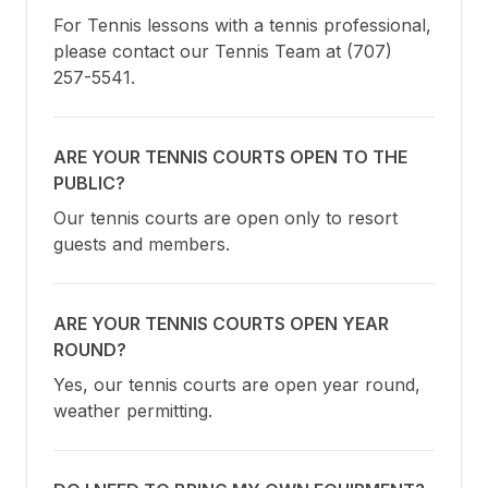
For Tennis lessons with a tennis professional, 
please contact our Tennis Team at (707) 
257-5541.
ARE YOUR TENNIS COURTS OPEN TO THE
PUBLIC?
Our tennis courts are open only to resort 
guests and members.
ARE YOUR TENNIS COURTS OPEN YEAR
ROUND?
Yes, our tennis courts are open year round, 
weather permitting.