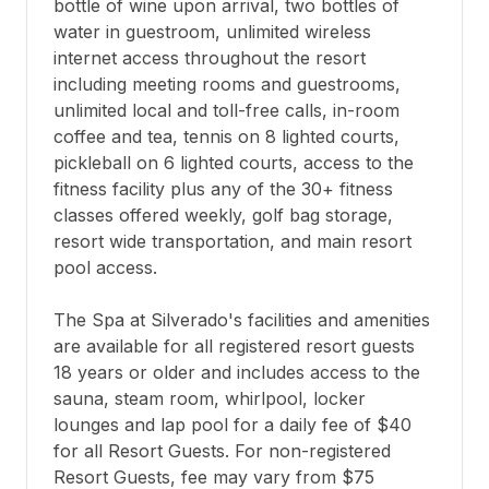
bottle of wine upon arrival, two bottles of 
water in guestroom, unlimited wireless 
internet access throughout the resort 
including meeting rooms and guestrooms, 
unlimited local and toll-free calls, in-room 
coffee and tea, tennis on 8 lighted courts, 
pickleball on 6 lighted courts, access to the 
fitness facility plus any of the 30+ fitness 
classes offered weekly, golf bag storage, 
resort wide transportation, and main resort 
pool access.

The Spa at Silverado's facilities and amenities 
are available for all registered resort guests 
18 years or older and includes access to the 
sauna, steam room, whirlpool, locker 
lounges and lap pool for a daily fee of $40 
for all Resort Guests. For non-registered 
Resort Guests, fee may vary from $75 