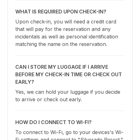
WHAT IS REQUIRED UPON CHECK-IN?
Upon check-in, you will need a credit card 
that will pay for the reservation and any 
incidentals as well as personal identification 
matching the name on the reservation.
CAN I STORE MY LUGGAGE IF I ARRIVE
BEFORE MY CHECK-IN TIME OR CHECK OUT
EARLY?
Yes, we can hold your luggage if you decide 
to arrive or check out early.
HOW DO I CONNECT TO WI-FI?
To connect to Wi-Fi, go to your devices's Wi-
Fi settings and connect to "Silverado Resort."