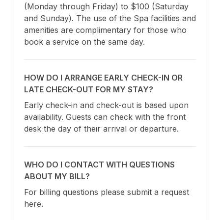
(Monday through Friday) to $100 (Saturday 
and Sunday). The use of the Spa facilities and 
amenities are complimentary for those who 
book a service on the same day.
HOW DO I ARRANGE EARLY CHECK-IN OR
LATE CHECK-OUT FOR MY STAY?
Early check-in and check-out is based upon 
availability. Guests can check with the front 
desk the day of their arrival or departure.
WHO DO I CONTACT WITH QUESTIONS
ABOUT MY BILL?
For billing questions please submit a request 
here.