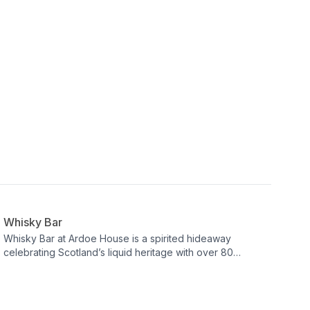
Bar
Whisky Bar
Whisky Bar at Ardoe House is a spirited hideaway
celebrating Scotland’s liquid heritage with over 80
carefully curated whiskies. Explore regional styles and
artisan techniques amid playful, whisky‑inspired design
touches—from ‘flying’ decanters to a lampshade crafted
from glasses. It’s an intimate, characterful setting where