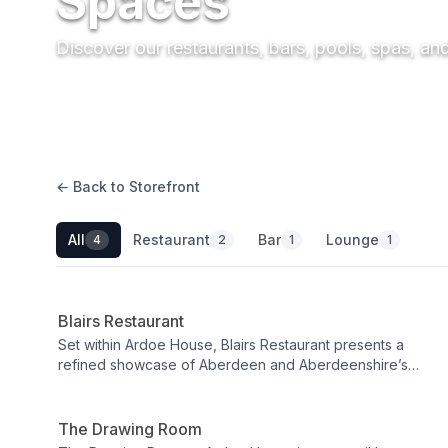
Spaces
Discover our restaurants, bars, pools, spas, an
← Back to Storefront
All
Restaurant
Bar
Lounge
4
2
1
1
Restaurant
Blairs Restaurant
Set within Ardoe House, Blairs Restaurant presents a
refined showcase of Aberdeen and Aberdeenshire’s
Lounge
flavours, where skilled chefs elevate the finest local
produce into memorable, beautifully crafted plates.
Expect a warm, polished ambiance and a focus on
The Drawing Room
provenance that turns every course into a celebration of