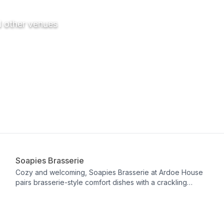
d other venues
Restaurant
Soapies Brasserie
Cozy and welcoming, Soapies Brasserie at Ardoe House
pairs brasserie-style comfort dishes with a crackling
fireplace for a warm, relaxed dining experience. The bar
stands out with Ardoe twists on cocktail classics, featuring
inventive infusions like mandarin marmalade, Earl Grey
tea, and lemongrass. It’s a charming spot for all-day