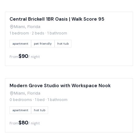
Central Brickell 1BR Oasis | Walk Score 95
Miami, Florida
1 bedroom · 2 beds · 1 bathroom
apartment
pet friendly
hot tub
$90
From
/ night
Modern Grove Studio with Workspace Nook
Miami, Florida
0 bedrooms · 1 bed · 1 bathroom
apartment
hot tub
$80
From
/ night