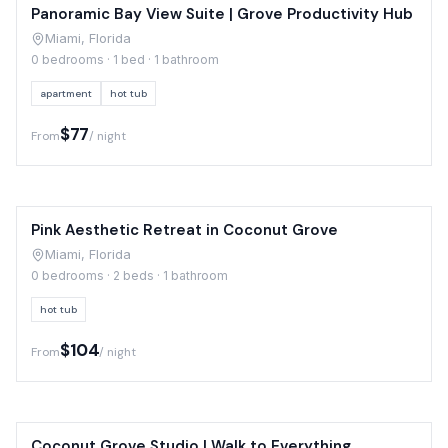
Panoramic Bay View Suite | Grove Productivity Hub
Miami, Florida
0 bedrooms · 1 bed · 1 bathroom
apartment
hot tub
$77
From
/ night
Pink Aesthetic Retreat in Coconut Grove
Miami, Florida
0 bedrooms · 2 beds · 1 bathroom
hot tub
$104
From
/ night
Coconut Grove Studio | Walk to Everything