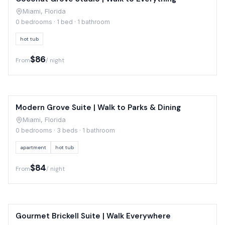
Miami, Florida
0 bedrooms · 1 bed · 1 bathroom
hot tub
$86
From
/ night
Modern Grove Suite | Walk to Parks & Dining
Miami, Florida
0 bedrooms · 3 beds · 1 bathroom
apartment
hot tub
$84
From
/ night
Gourmet Brickell Suite | Walk Everywhere