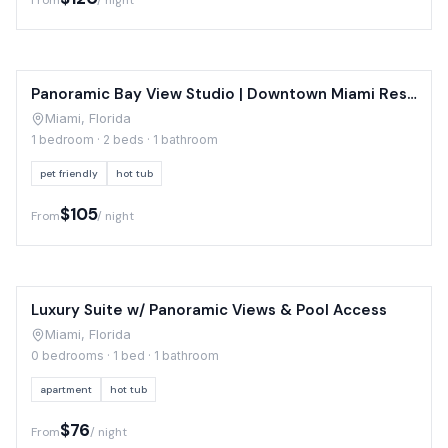
From
/ night
Panoramic Bay View Studio | Downtown Miami Resort
Miami, Florida
1 bedroom · 2 beds · 1 bathroom
pet friendly
hot tub
$105
From
/ night
Luxury Suite w/ Panoramic Views & Pool Access
Miami, Florida
0 bedrooms · 1 bed · 1 bathroom
apartment
hot tub
$76
From
/ night