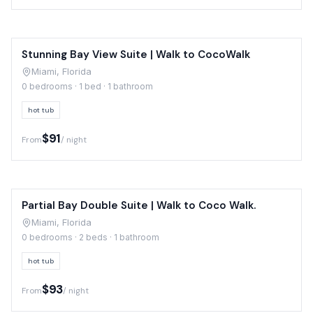
Stunning Bay View Suite | Walk to CocoWalk
Miami, Florida
0 bedrooms · 1 bed · 1 bathroom
hot tub
$91
From
/ night
Partial Bay Double Suite | Walk to Coco Walk.
Miami, Florida
0 bedrooms · 2 beds · 1 bathroom
hot tub
$93
From
/ night