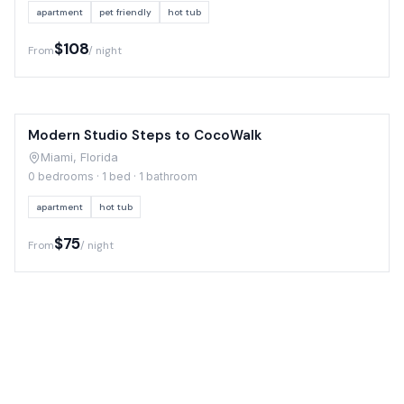
apartment
pet friendly
hot tub
$108
From
/ night
Modern Studio Steps to CocoWalk
Miami, Florida
0 bedrooms · 1 bed · 1 bathroom
apartment
hot tub
$75
From
/ night