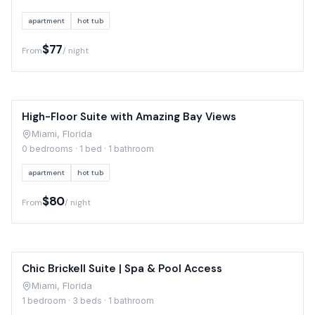
apartment
hot tub
$77
From
/ night
High-Floor Suite with Amazing Bay Views
Miami, Florida
0 bedrooms · 1 bed · 1 bathroom
apartment
hot tub
$80
From
/ night
Chic Brickell Suite | Spa & Pool Access
Miami, Florida
1 bedroom · 3 beds · 1 bathroom