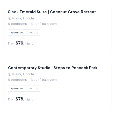
Sleek Emerald Suite | Coconut Grove Retreat
Miami, Florida
0 bedrooms · 1 bed · 1 bathroom
apartment
hot tub
$76
From
/ night
Contemporary Studio | Steps to Peacock Park
Miami, Florida
0 bedrooms · 1 bed · 1 bathroom
apartment
hot tub
$78
From
/ night