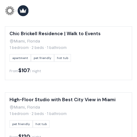
Skip to content
×
Chic Brickell Residence | Walk to Events
Miami, Florida
1 bedroom · 2 beds · 1 bathroom
apartment
pet friendly
hot tub
$107
From
/ night
High-Floor Studio with Best City View in Miami
Miami, Florida
1 bedroom · 2 beds · 1 bathroom
pet friendly
hot tub
$120