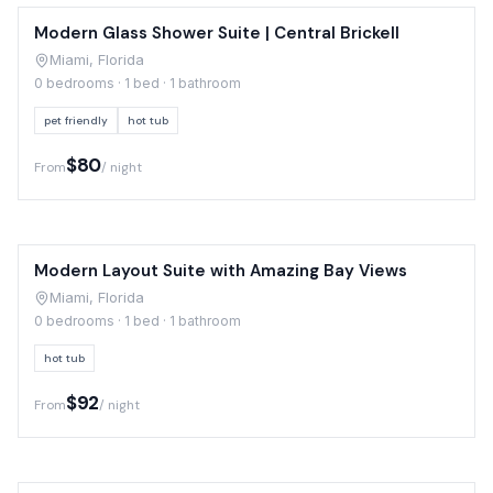
Modern Glass Shower Suite | Central Brickell
Miami, Florida
0 bedrooms · 1 bed · 1 bathroom
pet friendly
hot tub
$80
From
/ night
Modern Layout Suite with Amazing Bay Views
Miami, Florida
0 bedrooms · 1 bed · 1 bathroom
hot tub
$92
From
/ night