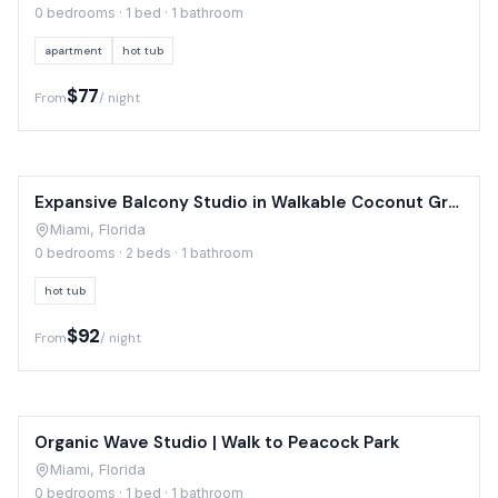
0 bedrooms · 1 bed · 1 bathroom
apartment
hot tub
$77
From
/ night
Expansive Balcony Studio in Walkable Coconut Grove
Miami, Florida
0 bedrooms · 2 beds · 1 bathroom
hot tub
$92
From
/ night
Organic Wave Studio | Walk to Peacock Park
Miami, Florida
0 bedrooms · 1 bed · 1 bathroom