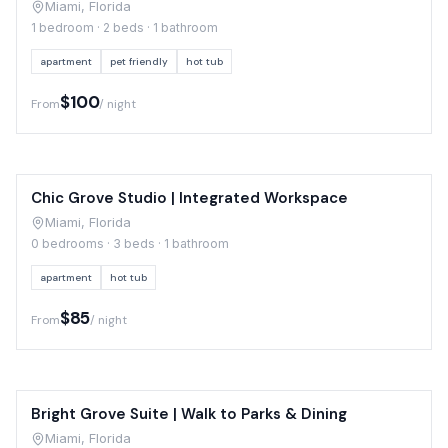
Miami, Florida
1 bedroom · 2 beds · 1 bathroom
apartment
pet friendly
hot tub
$100
From
/ night
Chic Grove Studio | Integrated Workspace
Miami, Florida
0 bedrooms · 3 beds · 1 bathroom
apartment
hot tub
$85
From
/ night
Bright Grove Suite | Walk to Parks & Dining
Miami, Florida