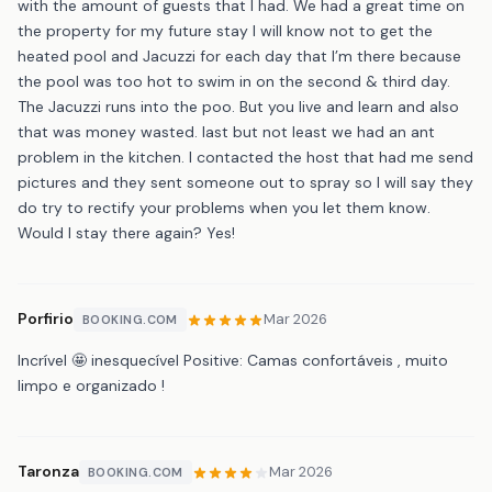
with the amount of guests that I had. We had a great time on
the property for my future stay I will know not to get the
heated pool and Jacuzzi for each day that I’m there because
the pool was too hot to swim in on the second & third day.
The Jacuzzi runs into the poo. But you live and learn and also
that was money wasted. last but not least we had an ant
problem in the kitchen. I contacted the host that had me send
pictures and they sent someone out to spray so I will say they
do try to rectify your problems when you let them know.
Would I stay there again? Yes!
Porfirio
Mar 2026
BOOKING.COM
Incrível 🤩 inesquecível Positive: Camas confortáveis , muito
limpo e organizado !
Taronza
Mar 2026
BOOKING.COM