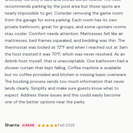
recommends parking by the pool area but those spots are
nearly impossible to get. Consider removing the game room
from the garage for extra parking. Each room has its own
private bathroom, great for groups, and some upstairs rooms
stay cooler. Comfort needs attention. Mattresses felt like air
mattresses, bed frames squeaked, and bedding was thin. The
thermostat was locked at 72°F and when I reached out at 3am
the host insisted it was 70°F, which was never resolved. As an
Airbnb host myself, that is unacceptable. One bathroom had a
shower curtain that kept falling. Coffee machine is available
but no coffee provided and kitchen is missing basic ovenware.
The booking process sends too much information that never
lands clearly. Simplify and make sure guests know what to
expect. Address these issues and this could easily become
one of the better options near the parks.
Shante
Feb 2026
AIRBNB