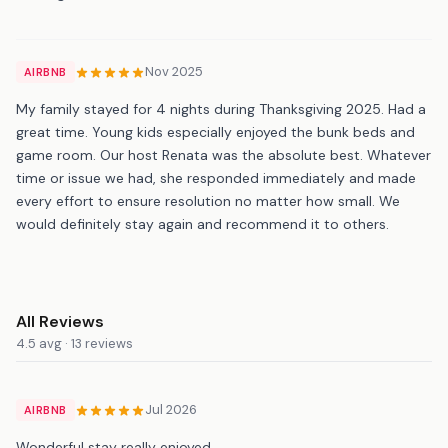
Nov 2025
AIRBNB
My family stayed for 4 nights during Thanksgiving 2025. Had a
great time. Young kids especially enjoyed the bunk beds and
game room. Our host Renata was the absolute best. Whatever
time or issue we had, she responded immediately and made
every effort to ensure resolution no matter how small. We
would definitely stay again and recommend it to others.
All Reviews
4.5 avg · 13 reviews
Jul 2026
AIRBNB
Wonderful stay really enjoyed