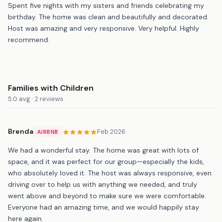
Spent five nights with my sisters and friends celebrating my
birthday. The home was clean and beautifully and decorated.
Host was amazing and very responsive. Very helpful. Highly
recommend.
Families with Children
5.0 avg · 2 reviews
Brenda
Feb 2026
AIRBNB
We had a wonderful stay. The home was great with lots of
space, and it was perfect for our group—especially the kids,
who absolutely loved it. The host was always responsive, even
driving over to help us with anything we needed, and truly
went above and beyond to make sure we were comfortable.
Everyone had an amazing time, and we would happily stay
here again.