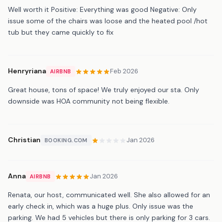
Well worth it Positive: Everything was good Negative: Only
issue some of the chairs was loose and the heated pool /hot
tub but they came quickly to fix
Henryriana
Feb 2026
AIRBNB
Great house, tons of space! We truly enjoyed our sta. Only
downside was HOA community not being flexible.
Christian
Jan 2026
BOOKING.COM
Anna
Jan 2026
AIRBNB
Renata, our host, communicated well. She also allowed for an
early check in, which was a huge plus. Only issue was the
parking. We had 5 vehicles but there is only parking for 3 cars.