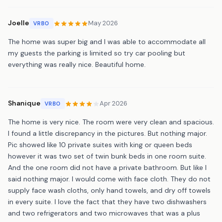
Joelle
May 2026
VRBO
The home was super big and I was able to accommodate all
my guests the parking is limited so try car pooling but
everything was really nice. Beautiful home.
Shanique
Apr 2026
VRBO
The home is very nice. The room were very clean and spacious.
I found a little discrepancy in the pictures. But nothing major.
Pic showed like 10 private suites with king or queen beds
however it was two set of twin bunk beds in one room suite.
And the one room did not have a private bathroom. But like I
said nothing major. I would come with face cloth. They do not
supply face wash cloths, only hand towels, and dry off towels
in every suite. I love the fact that they have two dishwashers
and two refrigerators and two microwaves that was a plus