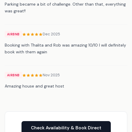
Parking became a bit of challenge. Other than that, everything
was great!!
Dec 2025
AIRBNB
Booking with Thalita and Rob was amazing 10/10 I will definitely
book with them again
Nov 2025
AIRBNB
Amazing house and great host
Check Availability & Book Direct