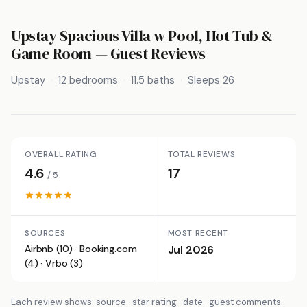
Upstay Spacious Villa w Pool, Hot Tub &
Game Room
— Guest Reviews
Upstay
12 bedrooms
11.5 baths
Sleeps 26
OVERALL RATING
TOTAL REVIEWS
4.6
17
/ 5
SOURCES
MOST RECENT
Airbnb (10) · Booking.com
Jul 2026
(4) · Vrbo (3)
Each review shows: source · star rating · date · guest comments.