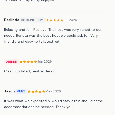
Berlinda
Jul 2026
BOOKING.COM
Relaxing and fun. Positive: The host was very tuned to our
needs. Renata was the best host we could ask for. Very
friendly and easy to talk/text with.
Jun 2026
AIRBNB
Clean, updated, neutral decor!
Jason
May 2026
VRBO
It was what we expected & would stay again should same
accommodations be needed. Thank you!