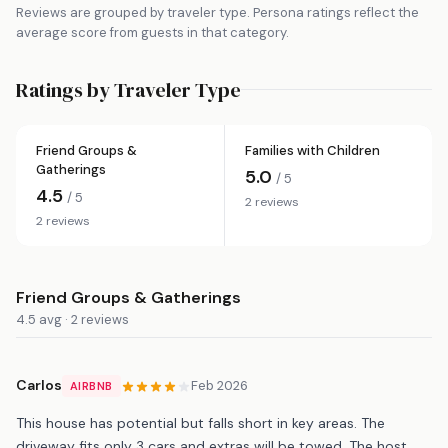
Reviews are grouped by traveler type. Persona ratings reflect the
average score from guests in that category.
Ratings by Traveler Type
Friend Groups &
Families with Children
Gatherings
5.0
/ 5
4.5
/ 5
2 reviews
2 reviews
Friend Groups & Gatherings
4.5 avg · 2 reviews
Carlos
Feb 2026
AIRBNB
This house has potential but falls short in key areas. The
driveway fits only 3 cars and extras will be towed. The host