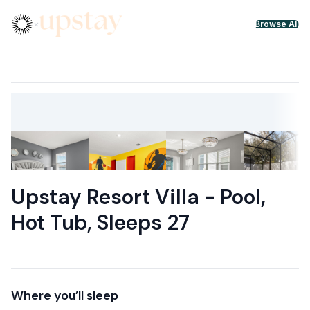
Skip to content
×
Browse All
Upstay Resort Villa - Pool,
Hot Tub, Sleeps 27
Where you’ll sleep