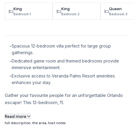
King
King
Queen
Bedroom 1
Bedroom 2
Bedroom 3
–
Spacious 12-bedroom villa perfect for large group
gatherings.
–
Dedicated game room and themed bedrooms provide
immersive entertainment.
–
Exclusive access to Veranda Palms Resort amenities
enhances your stay.
Gather your favourite people for an unforgettable Orlando
escape! This 12-bedroom, 11.
About this property
Read more
full description, the area, host notes
Gather your favourite people for an unforgettable Orlando