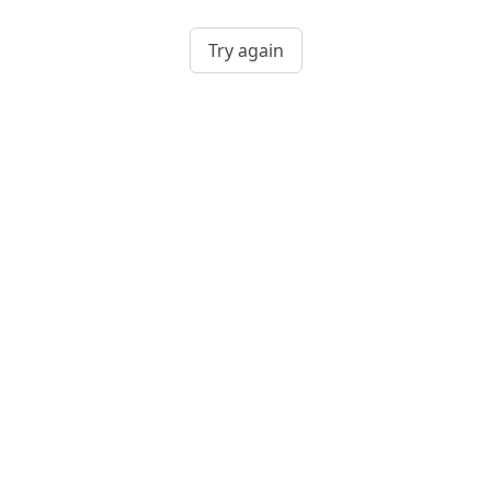
Try again