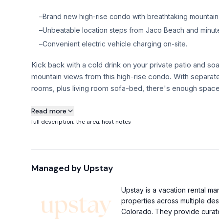
–
Brand new high-rise condo with breathtaking mountain
–
Unbeatable location steps from Jaco Beach and minute
–
Convenient electric vehicle charging on-site.
Kick back with a cold drink on your private patio and soa
mountain views from this high-rise condo. With separa
rooms, plus living room sofa-bed, there's enough space 
About this property
Read more
full description, the area, host notes
Kick back with a cold drink on your private patio and soa
mountain views from this high-rise condo. With separa
rooms, plus living room sofa-bed, there's enough space 
Managed by
Upstay
Each bedroom offers amazing views and plenty of natural
You’re just steps from Jaco beach, and only 5 minutes
Upstay is a vacation rental 
of Hermosa and Esterillos, known for their fantastic surf
properties across multiple des
Property Highlights:
Colorado. They provide curate