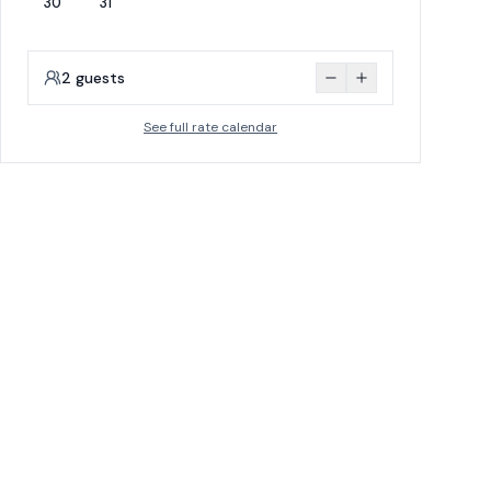
30
31
2
guests
See full rate calendar