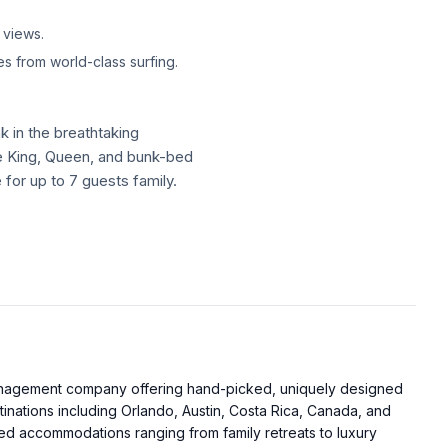
 views.
s from world-class surfing.
k in the breathtaking
te King, Queen, and bunk-bed
for up to 7 guests family.
k in the breathtaking
te King, Queen, and bunk-bed
for up to 7 guests family.
 light. And the best part?
 from the gorgeous beaches
management company offering hand-picked, uniquely designed
ing.
tinations including Orlando, Austin, Costa Rica, Canada, and
d accommodations ranging from family retreats to luxury