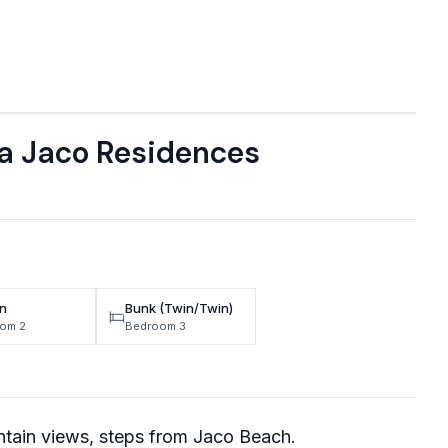
a Jaco Residences
n
Bunk (Twin/Twin)
om 2
Bedroom 3
tain views, steps from Jaco Beach.