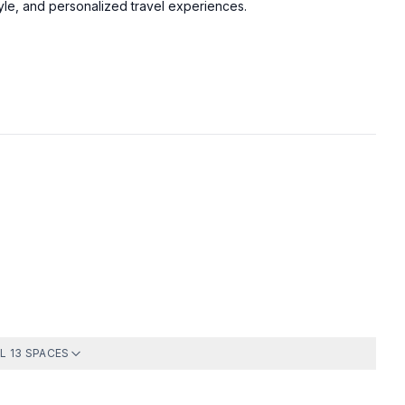
tyle, and personalized travel experiences.
Bedroom 1
Bedroom 3
Just inform the security
Full Bath
Pool
ge, ensuite bathroom
loset
L 13 SPACES