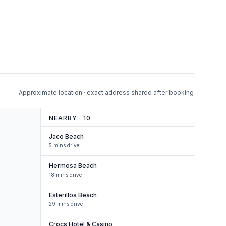
Approximate location · exact address shared after booking
NEARBY ·
10
Jaco Beach
5 mins drive
Hermosa Beach
18 mins drive
Esterillos Beach
29 mins drive
Crocs Hotel & Casino