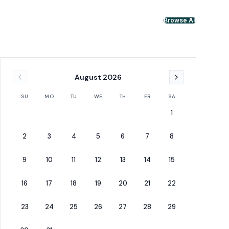
Browse All
August
2026
SU
MO
TU
WE
TH
FR
SA
1
2
3
4
5
6
7
8
9
10
11
12
13
14
15
16
17
18
19
20
21
22
23
24
25
26
27
28
29