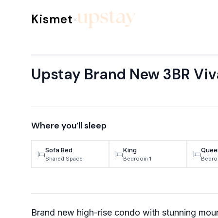
Skip to content
Kismet
×
Upstay Brand New 3BR Viv
Where you’ll sleep
Sofa Bed
King
Quee
Shared Space
Bedroom 1
Bedro
Brand new high-rise condo with stunning moun