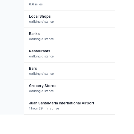
0.6 miles
Local Shops
walking distance
Banks
walking distance
Restaurants
walking distance
Bars
walking distance
Grocery Stores
walking distance
Juan SantaMaria International Airport
1 hour 29 mins drive