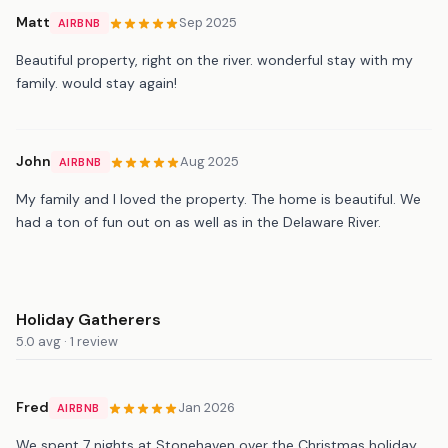
Matt
Sep 2025
AIRBNB
Beautiful property, right on the river. wonderful stay with my
family. would stay again!
John
Aug 2025
AIRBNB
My family and I loved the property. The home is beautiful. We
had a ton of fun out on as well as in the Delaware River.
Holiday Gatherers
5.0 avg · 1 review
Fred
Jan 2026
AIRBNB
We spent 7 nights at Stonehaven over the Christmas holiday