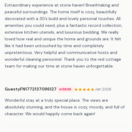
Extraordinary experience at stone haven! Breathtaking and
peaceful surroundings. The home itself is cozy, beautifully
decorated with a 30’s build and lovely personal touches. All
amenities you could need, plus a fantastic record collection,
extensive kitchen utensils, and luxurious bedding. We really
loved how real and unique the home and grounds are. It felt
like it had been untouched by time and completely
unpretentious. Very helpful and communicative hosts and
wonderful cleaning personnel. Thank you to the red cottage
team for making our time at stone haven unforgettable.
GuestyFN1772137096127
Jan 2026
AIRBNB
Wonderful stay at a truly special place. The views are
absolutely stunning, and the house is cozy, moody, and full of
character. We would happily come back again!