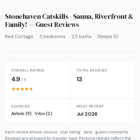
Stonehaven Catskills - Sauna, Riverfront &
Family!
— Guest Reviews
Red Cottage
3 bedrooms
2.5 baths
Sleeps 10
OVERALL RATING
TOTAL REVIEWS
4.9
13
/ 5
SOURCES
MOST RECENT
Airbnb (11) · Vrbo (2)
Jul 2026
Each review shows: source · star rating · date · guest comments.
Reviews are grouped by traveler type. Persona ratings reflect the