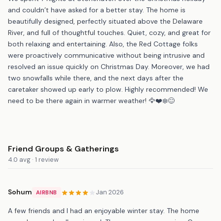
and couldn’t have asked for a better stay. The home is
beautifully designed, perfectly situated above the Delaware
River, and full of thoughtful touches. Quiet, cozy, and great for
both relaxing and entertaining. Also, the Red Cottage folks
were proactively communicative without being intrusive and
resolved an issue quickly on Christmas Day. Moreover, we had
two snowfalls while there, and the next days after the
caretaker showed up early to plow. Highly recommended! We
need to be there again in warmer weather! 🦅❤️❄️😊
Friend Groups & Gatherings
4.0 avg · 1 review
Sohum
Jan 2026
AIRBNB
A few friends and I had an enjoyable winter stay. The home