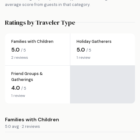
average score from guests in that category.
Ratings by Traveler Type
Families with Children
Holiday Gatherers
5.0
5.0
/ 5
/ 5
2 reviews
1 review
Friend Groups &
Gatherings
4.0
/ 5
1 review
Families with Children
5.0 avg · 2 reviews