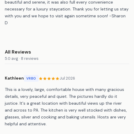
beautiful and serene, it was also full every convenience
necessary for a luxury staycation. Thank you for letting us stay
with you and we hope to visit again sometime soon! -Sharon
D
All Reviews
5.0 avg · 8 reviews
Kathleen
Jul 2026
VRBO
This is a lovely, large, comfortable house with many gracious
details, very peaceful and quiet. The pictures hardly do it
justice. It's a great location with beautiful views up the river
and across to PA. The kitchen is very well stocked with dishes,
glasses, silver and cooking and baking utensils. Hosts are very
helpful and attentive.