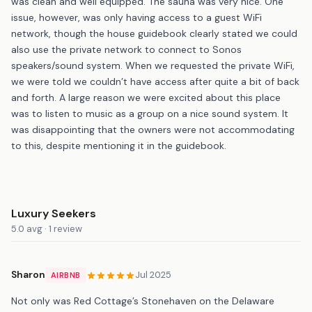
was clean and well equipped. The sauna was very nice. One
issue, however, was only having access to a guest WiFi
network, though the house guidebook clearly stated we could
also use the private network to connect to Sonos
speakers/sound system. When we requested the private WiFi,
we were told we couldn’t have access after quite a bit of back
and forth. A large reason we were excited about this place
was to listen to music as a group on a nice sound system. It
was disappointing that the owners were not accommodating
to this, despite mentioning it in the guidebook.
Luxury Seekers
5.0 avg · 1 review
Sharon
Jul 2025
AIRBNB
Not only was Red Cottage’s Stonehaven on the Delaware