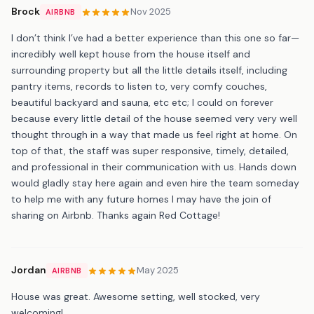
Brock
Nov 2025
AIRBNB
I don’t think I’ve had a better experience than this one so far—
incredibly well kept house from the house itself and
surrounding property but all the little details itself, including
pantry items, records to listen to, very comfy couches,
beautiful backyard and sauna, etc etc; I could on forever
because every little detail of the house seemed very very well
thought through in a way that made us feel right at home. On
top of that, the staff was super responsive, timely, detailed,
and professional in their communication with us. Hands down
would gladly stay here again and even hire the team someday
to help me with any future homes I may have the join of
sharing on Airbnb. Thanks again Red Cottage!
Jordan
May 2025
AIRBNB
House was great. Awesome setting, well stocked, very
welcoming!