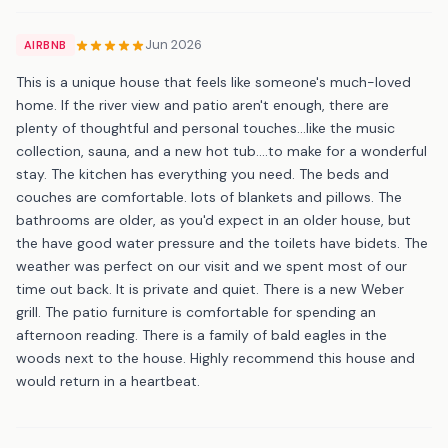
Jun 2026
AIRBNB
This is a unique house that feels like someone's much-loved
home. If the river view and patio aren't enough, there are
plenty of thoughtful and personal touches...like the music
collection, sauna, and a new hot tub....to make for a wonderful
stay. The kitchen has everything you need. The beds and
couches are comfortable. lots of blankets and pillows. The
bathrooms are older, as you'd expect in an older house, but
the have good water pressure and the toilets have bidets. The
weather was perfect on our visit and we spent most of our
time out back. It is private and quiet. There is a new Weber
grill. The patio furniture is comfortable for spending an
afternoon reading. There is a family of bald eagles in the
woods next to the house. Highly recommend this house and
would return in a heartbeat.