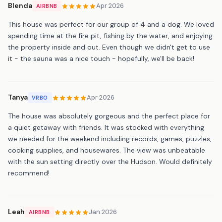
Blenda
Apr 2026
AIRBNB
This house was perfect for our group of 4 and a dog. We loved
spending time at the fire pit, fishing by the water, and enjoying
the property inside and out. Even though we didn't get to use
it - the sauna was a nice touch - hopefully, we'll be back!
Tanya
Apr 2026
VRBO
The house was absolutely gorgeous and the perfect place for
a quiet getaway with friends. It was stocked with everything
we needed for the weekend including records, games, puzzles,
cooking supplies, and housewares. The view was unbeatable
with the sun setting directly over the Hudson. Would definitely
recommend!
Leah
Jan 2026
AIRBNB