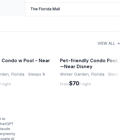
The Florida Mall
VIEW ALL →
 Condo w Pool - Near
Pet-friendly Condo Pool, Sauna
—Near Disney
den, Florida · Sleeps 8
Winter Garden, Florida · Sleeps 8
$70
/ night
From
/ night
n in
hatGPT
laude
erplexity
oogle AI