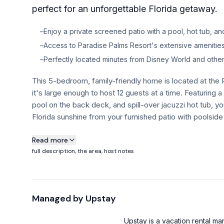
perfect for an unforgettable Florida getaway.
–
Enjoy a private screened patio with a pool, hot tub, and
–
Access to Paradise Palms Resort's extensive amenities 
–
Perfectly located minutes from Disney World and other 
This 5-bedroom, family-friendly home is located at the
it's large enough to host 12 guests at a time. Featuring 
pool on the back deck, and spill-over jacuzzi hot tub, yo
Florida sunshine from your furnished patio with poolside 
About this property
Read more
full description, the area, host notes
This 5-bedroom, family-friendly home is located at the
it's large enough to host 12 guests at a time. Featuring 
pool on the back deck, and spill-over jacuzzi hot tub, yo
Managed by
Upstay
Florida sunshine from your furnished patio with poolside 
Plus, our guests get free access to the Resort amenities
Upstay is a vacation rental 