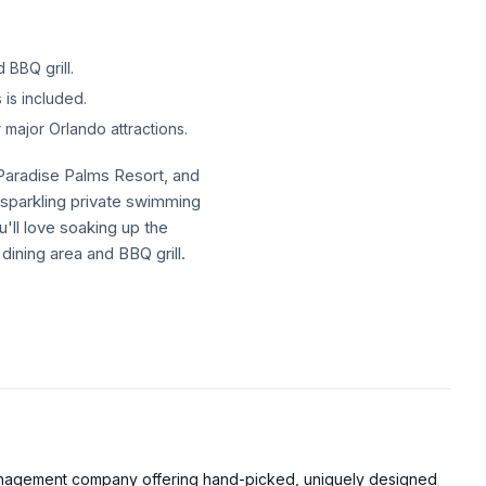
 BBQ grill.
is included.
major Orlando attractions.
 Paradise Palms Resort, and
a sparkling private swimming
u'll love soaking up the
dining area and BBQ grill.
 Paradise Palms Resort, and
a sparkling private swimming
u'll love soaking up the
dining area and BBQ grill.
, including the resort pool,
management company offering hand-picked, uniquely designed