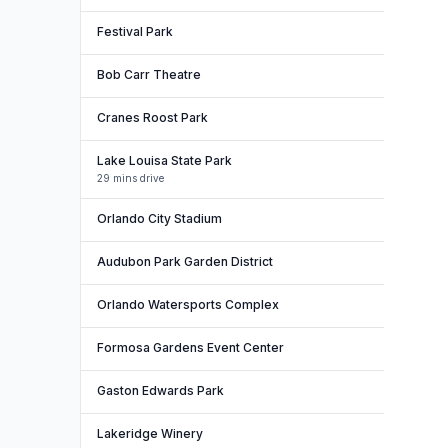
Festival Park
Bob Carr Theatre
Cranes Roost Park
Lake Louisa State Park
29 mins drive
Orlando City Stadium
Audubon Park Garden District
Orlando Watersports Complex
Formosa Gardens Event Center
Gaston Edwards Park
Lakeridge Winery