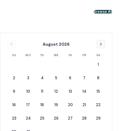
Browse All
August
2026
SU
MO
TU
WE
TH
FR
SA
1
2
3
4
5
6
7
8
9
10
11
12
13
14
15
16
17
18
19
20
21
22
23
24
25
26
27
28
29