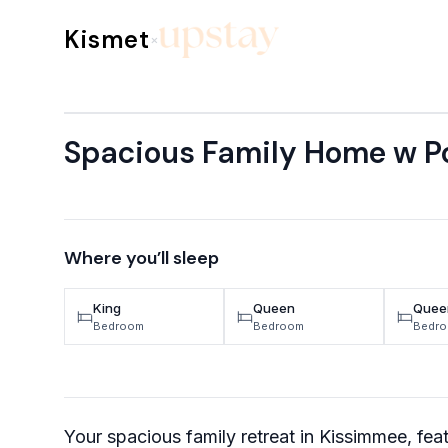
Skip to content
Kismet
×
Spacious Family Home w Po
Where you’ll sleep
King
Queen
Quee
Bedroom
Bedroom
Bedr
Your spacious family retreat in Kissimmee, feat