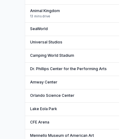
Animal Kingdom
13 mins drive
SeaWorld
Universal Studios
Camping World Stadium
Dr. Phillips Center for the Performing Arts
Amway Center
Orlando Science Center
Lake Eola Park
CFE Arena
Mennello Museum of American Art