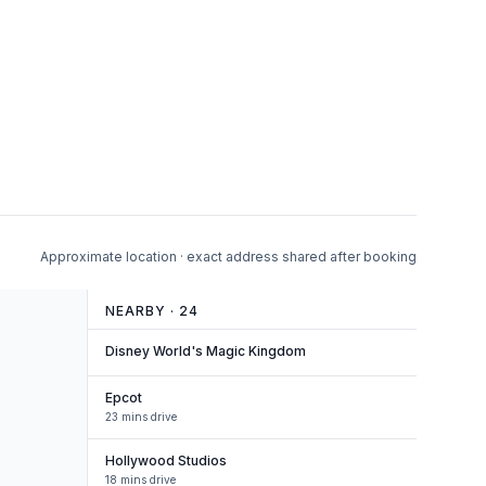
Approximate location · exact address shared after booking
NEARBY ·
24
Disney World's Magic Kingdom
Epcot
23 mins drive
Hollywood Studios
18 mins drive