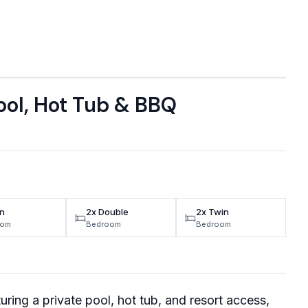
ol, Hot Tub & BBQ
n
2x Double
2x Twin
oom
Bedroom
Bedroom
uring a private pool, hot tub, and resort access,