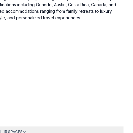
.
tinations including Orlando, Austin, Costa Rica, Canada, and
d accommodations ranging from family retreats to luxury
tyle, and personalized travel experiences.
Bedroom
Full Bath 2
Full Bath 4
Living Room
L 15 SPACES