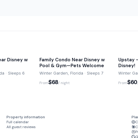
sts may be required to
arrival. Check-in instructions
 for helping us ensure a
ar Disney w
Family Condo Near Disney w
Upstay -
ring your own for your stay.
Pool & Gym—Pets Welcome
Disney!
pologize for the
da · Sleeps 6
Winter Garden, Florida · Sleeps 7
Winter Gar
$68
$60
From
/ night
From
-time $69 charge. Let us
ll and enjoy!
d are not included in the
Property information
Pla
ght for both, with a 2-night
Full calendar
C
All guest reviews
C
d like to add this service.
P
G