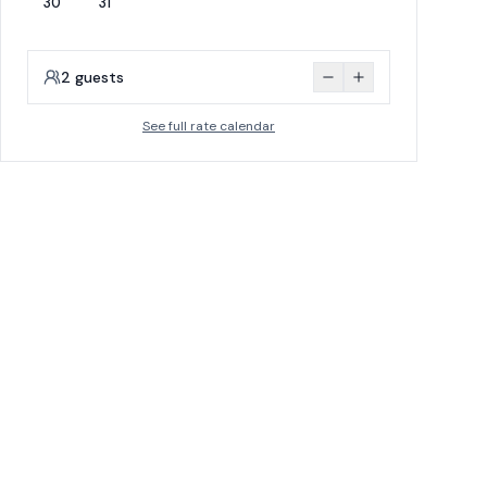
30
31
2
guests
See full rate calendar