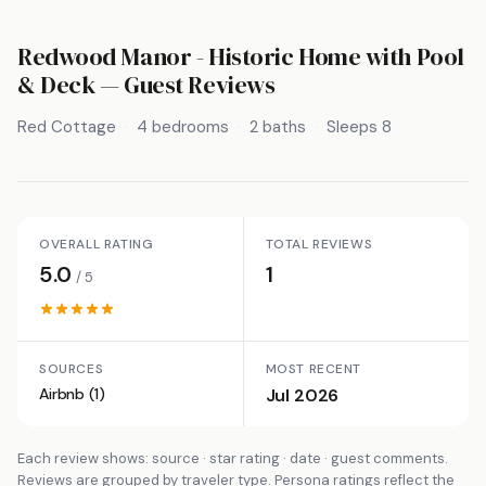
Redwood Manor - Historic Home with Pool
& Deck
— Guest Reviews
Red Cottage
4 bedrooms
2 baths
Sleeps 8
OVERALL RATING
TOTAL REVIEWS
5.0
1
/ 5
SOURCES
MOST RECENT
Airbnb (1)
Jul 2026
Each review shows: source · star rating · date · guest comments.
Reviews are grouped by traveler type. Persona ratings reflect the