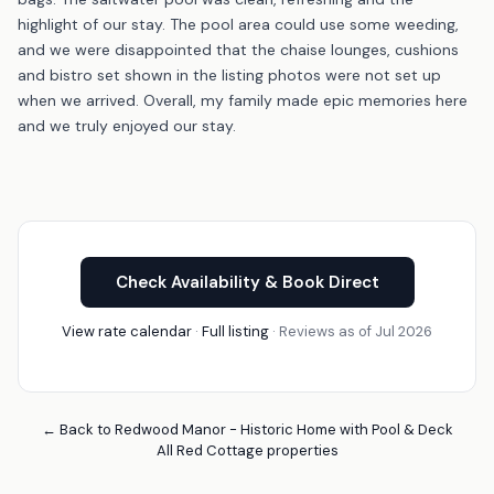
highlight of our stay. The pool area could use some weeding,
and we were disappointed that the chaise lounges, cushions
and bistro set shown in the listing photos were not set up
when we arrived. Overall, my family made epic memories here
and we truly enjoyed our stay.
Check Availability & Book Direct
View rate calendar
·
Full listing
· Reviews as of Jul 2026
← Back to Redwood Manor - Historic Home with Pool & Deck
All Red Cottage properties