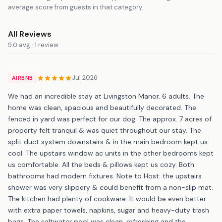
average score from guests in that category.
All Reviews
5.0 avg · 1 review
Jul 2026
AIRBNB
We had an incredible stay at Livingston Manor. 6 adults. The
home was clean, spacious and beautifully decorated. The
fenced in yard was perfect for our dog. The approx. 7 acres of
property felt tranquil & was quiet throughout our stay. The
split duct system downstairs & in the main bedroom kept us
cool. The upstairs window ac units in the other bedrooms kept
us comfortable. All the beds & pillows kept us cozy. Both
bathrooms had modern fixtures. Note to Host: the upstairs
shower was very slippery & could benefit from a non-slip mat.
The kitchen had plenty of cookware. It would be even better
with extra paper towels, napkins, sugar and heavy-duty trash
bags. The saltwater pool was clean, refreshing and the