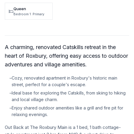
Queen
Bedroom 1: Primary
A charming, renovated Catskills retreat in the
heart of Roxbury, offering easy access to outdoor
adventures and village amenities.
–
Cozy, renovated apartment in Roxbury's historic main
street, perfect for a couple's escape.
–
Ideal base for exploring the Catskills, from skiing to hiking
and local village charm.
–
Enjoy shared outdoor amenities like a grill and fire pit for
relaxing evenings.
Out Back at The Roxbury Main is a 1 bed, 1 bath cottage-