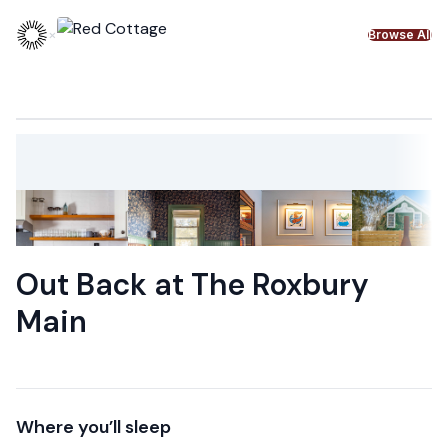
Skip to content
×
Browse All
Out Back at The Roxbury
Main
Where you’ll sleep