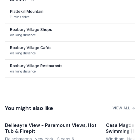
Plattekill Mountain
11 mins drive
Roxbury Village Shops
walking distance
Roxbury Village Cafés
walking distance
Roxbury Village Restaurants
walking distance
Catskills Trails
nearby
You might also like
VIEW ALL →
Belleayre View - Paramount Views, Hot
Casa Magda: Ca
Tub & Firepit
Swimming | Hik
Fleischmanns, New York · Sleeps 6
Windham, New Yo