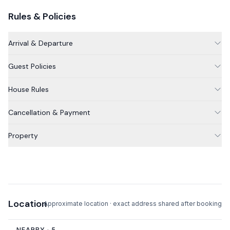
This property does not have a wood stove or fireplace.
Rules & Policies
Please note that the outdoor space with dining table, grill
and fire pit is shared with one other apartment.
Arrival & Departure
Guest Policies
House Rules
Cancellation & Payment
Property
Location
Approximate location · exact address shared after booking
NEARBY ·
5