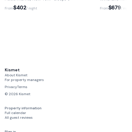
$402
$679
From
/ night
From
/ night
Kismet
About Kismet
For property managers
Privacy
Terms
©
2026
Kismet
Property information
Full calendar
All guest reviews
Plan in