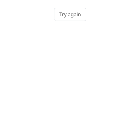
Try again