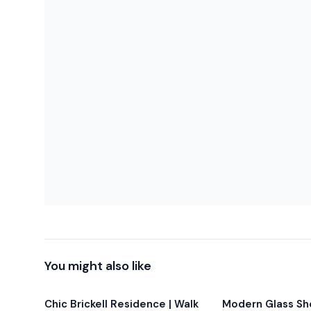
-Balcony furniture is not permitted during this period.
-The building may issue fines of up to $3,000 if furnitur
-This unit is being offered at a discounted rate to refle
Parking: Valet parking is available at the building (hourly 
privileges). We also offer private nearby parking for $35
availability (9 spots total).
Height clearance: 6’2” (1.88 m). Please confirm your veh
You might also like
Chic Brickell Residence | Walk
Modern Glass Sho