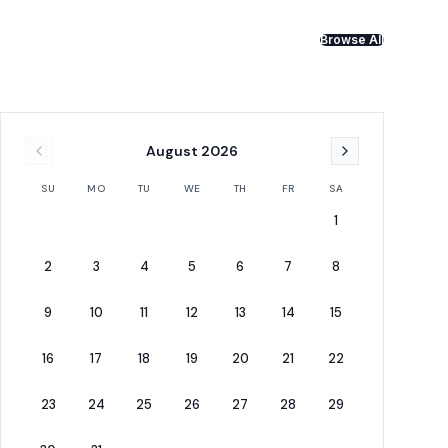
Browse All
August
2026
SU
MO
TU
WE
TH
FR
SA
1
2
3
4
5
6
7
8
9
10
11
12
13
14
15
16
17
18
19
20
21
22
23
24
25
26
27
28
29