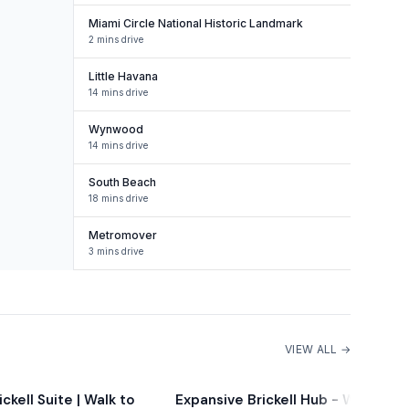
Miami Circle National Historic Landmark
2 mins drive
Little Havana
14 mins drive
Wynwood
14 mins drive
South Beach
18 mins drive
Metromover
3 mins drive
VIEW ALL →
ckell Suite | Walk to
Expansive Brickell Hub - Walk to