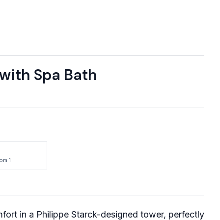
 with Spa Bath
om 1
ort in a Philippe Starck-designed tower, perfectly