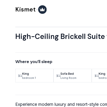
Skip to content
Kismet
×
High-Ceiling Brickell Suite
Where you’ll sleep
King
Sofa Bed
King
bedroom 1
Living Room
bedro
Experience modern luxury and resort-style comf