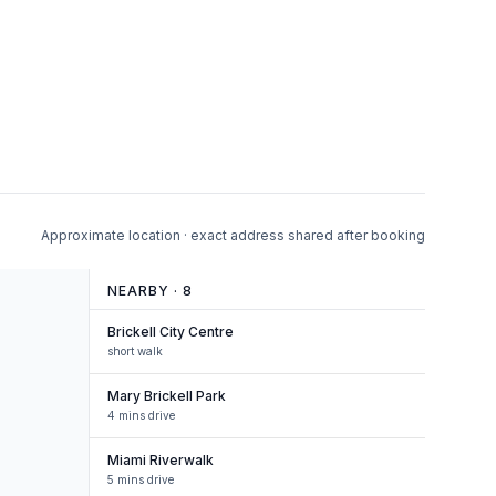
Approximate location · exact address shared after booking
NEARBY ·
8
Brickell City Centre
short walk
Mary Brickell Park
4 mins drive
Miami Riverwalk
5 mins drive