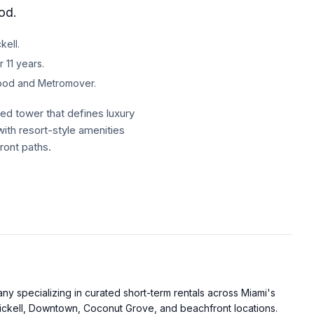
od.
kell.
 11 years.
hood and Metromover.
d tower that defines luxury
ith resort-style amenities
ront paths.
uper clean. I felt
f mind from clear sanitation
and an open-concept design.
as. The gourmet kitchen offers
 specializing in curated short-term rentals across Miami's
less steel appliances
ckell, Downtown, Coconut Grove, and beachfront locations.