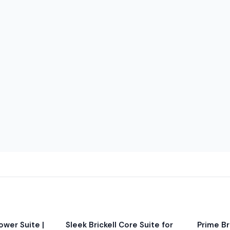
e is placed on balconies.
ct these temporary conditions.
rates apply; no in/out
/day (cash only) with limited
icle fits before requesting.
wer Suite |
Sleek Brickell Core Suite for
Prime Bri