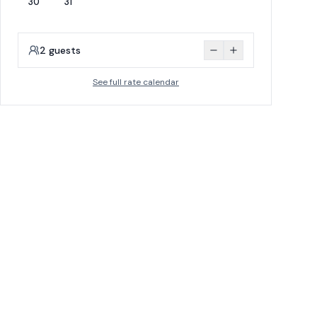
30
31
2
guests
See full rate calendar