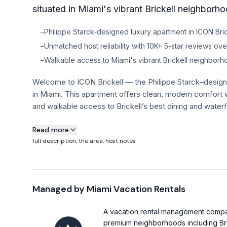
situated in Miami's vibrant Brickell neighborho
–
Philippe Starck-designed luxury apartment in ICON Bric
–
Unmatched host reliability with 10K+ 5-star reviews over
–
Walkable access to Miami's vibrant Brickell neighbor
Welcome to ICON Brickell — the Philippe Starck–designe
in Miami. This apartment offers clean, modern comfort w
and walkable access to Brickell’s best dining and waterf
About this property
Read more
full description, the area, host notes
"The place looked exactly like the photos, spotless and s
completely at home and comfortable, with extra peace o
details."
Managed by
Miami Vacation Rentals
This modern residence features soaring high ceilings 
Natural light fills the living and integrated sleeping are
A vacation rental management company
rich dark wood cabinets and sleek stone counters. Stain
premium neighborhoods including Bri