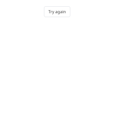
Try again