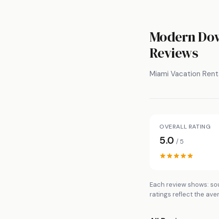
Modern Down
Reviews
Miami Vacation Rent
OVERALL RATING
5.0
/ 5
Each review shows: sou
ratings reflect the ave