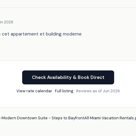
un 2026
s cet appartement et building moderne
Check Availability & Book Direct
View rate calendar
·
Full listing
· Reviews as of Jun 2026
 Modern Downtown Suite - Steps to Bayfront
All Miami Vacation Rentals 