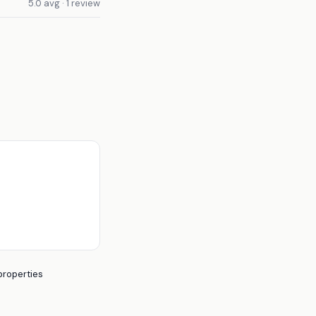
5.0 avg · 1 review
properties