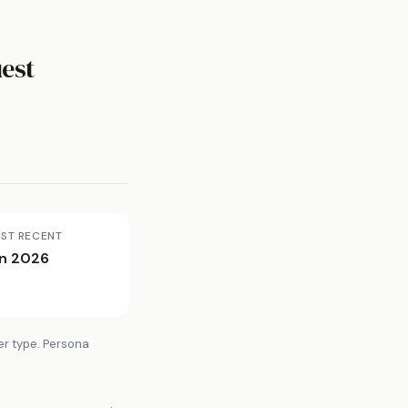
est
ST RECENT
n 2026
er type. Persona