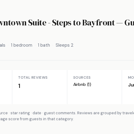
town Suite - Steps to Bayfront
— Gu
als
1 bedroom
1 bath
Sleeps 2
TOTAL REVIEWS
SOURCES
MO
Airbnb (1)
Ju
1
rce · star rating · date · guest comments. Reviews are grouped by travel
rage score from guests in that category.