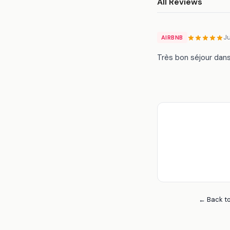
All Reviews
J
AIRBNB
Très bon séjour dan
← Back to