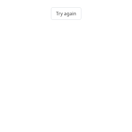
Try again