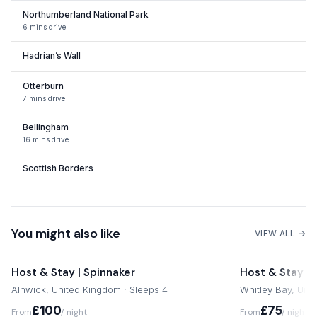
Northumberland National Park
Newcastle International Airport is 33 miles away from
6 mins drive
Rochester by road.
Hadrian’s Wall
Notes from your host
Otterburn
7 mins drive
We're always available for our guests so do not hesitate to
get in touch.
Bellingham
16 mins drive
Scottish Borders
Northumberland Coastline
Alnmouth Train Station
You might also like
VIEW ALL →
1 hour 2 mins drive
Jedburgh
Host & Stay | Spinnaker
Host & Stay | N
Alnwick, United Kingdom · Sleeps 4
Whitley Bay, Uni
Newcastle-upon-Tyne
£100
£75
From
/ night
From
/ night