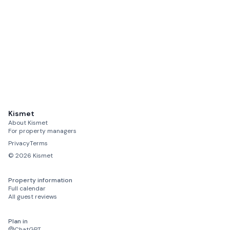
Newcastle International Airport
45 mins drive
Rothbury
reasonable driving distance
Alnwick
reasonable driving distance
Hexham
reasonable driving distance
Kismet
About Kismet
Berwick-upon-Tweed
For property managers
reasonable driving distance
Privacy
Terms
©
2026
Kismet
Property information
Full calendar
All guest reviews
Plan in
ChatGPT