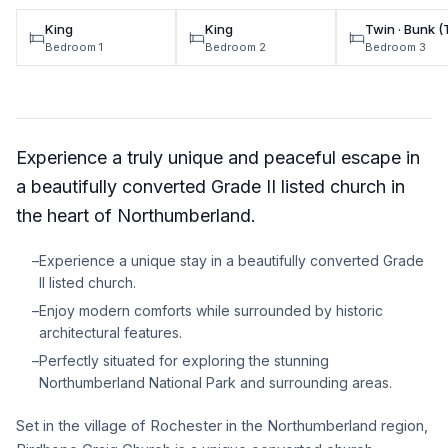
King
King
Twin · Bunk 
Bedroom 1
Bedroom 2
Bedroom 3
Experience a truly unique and peaceful escape in
a beautifully converted Grade II listed church in
the heart of Northumberland.
–
Experience a unique stay in a beautifully converted Grade
II listed church.
–
Enjoy modern comforts while surrounded by historic
architectural features.
–
Perfectly situated for exploring the stunning
Northumberland National Park and surrounding areas.
Set in the village of Rochester in the Northumberland region,