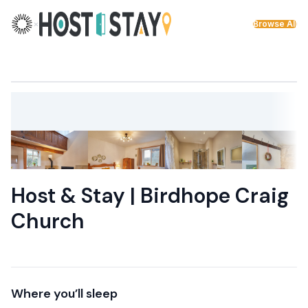
Skip to content
×
Browse All
Host & Stay | Birdhope Craig
Church
Where you’ll sleep