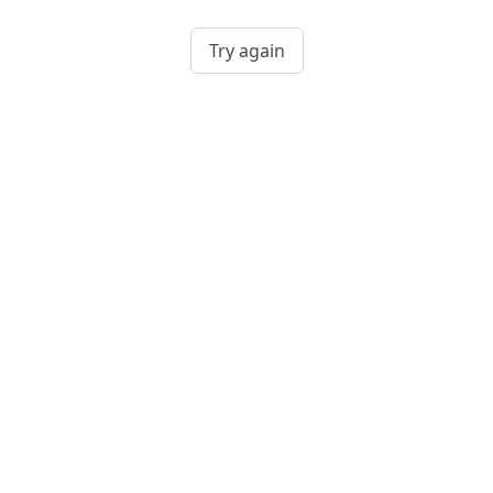
Try again