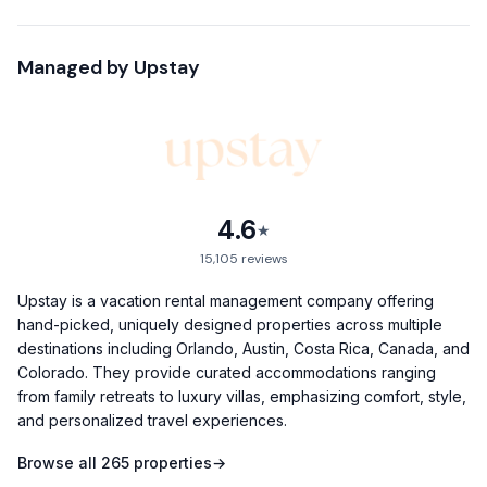
- 3 Bedrooms, Sleeps 8
- Hot Tub & Fire Pit
Managed by
Upstay
- Nespresso & Bose Speakers
- Fully Equipped Kitchen
- High Speed Internet
- 6-Min Walk to Rainey Street
- Carport & Driveway Parking – Fits 2 cars (1 under carport, 1
behind)
4.6
★
- Unlimited Free Street Parking
15,105
reviews
- Complimentary gift basket for 4+ night stays
Welcome to your fun & funky Austin escape!
Upstay is a vacation rental management company offering
hand-picked, uniquely designed properties across multiple
This stylish home blends comfort and character, giving you
destinations including Orlando, Austin, Costa Rica, Canada, and
the perfect base for all your Austin adventures. Picture
Colorado. They provide curated accommodations ranging
yourself soaking in the bubbling hot tub, roasting
from family retreats to luxury villas, emphasizing comfort, style,
and personalized travel experiences.
marshmallows over the fire pit, or hopping in a quick 3-
minute Uber to East 6th Street’s nightlife.
Browse all
265
properties
→