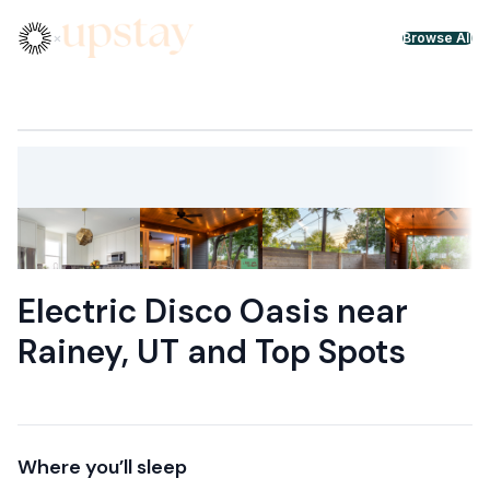
Skip to content
×
Browse All
Electric Disco Oasis near
Rainey, UT and Top Spots
Where you’ll sleep