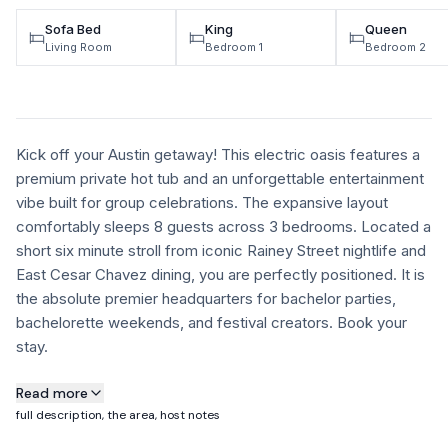
Sofa Bed
King
Queen
Living Room
Bedroom 1
Bedroom 2
Kick off your Austin getaway! This electric oasis features a
premium private hot tub and an unforgettable entertainment
vibe built for group celebrations. The expansive layout
comfortably sleeps 8 guests across 3 bedrooms. Located a
short six minute stroll from iconic Rainey Street nightlife and
East Cesar Chavez dining, you are perfectly positioned. It is
the absolute premier headquarters for bachelor parties,
bachelorette weekends, and festival creators. Book your
stay.
About this property
Read more
full description, the area, host notes
Home Features: