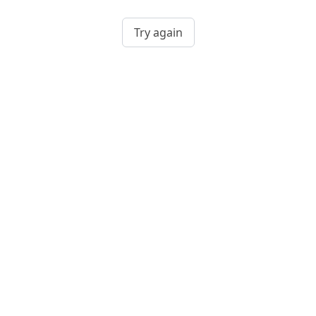
Try again