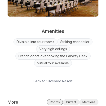
Amenities
Divisible into four rooms
Striking chandelier
Very high ceilings
French doors overlooking the Fairway Deck
Virtual tour available
Back to
Silverado Resort
More
Rooms
Current
Mentions