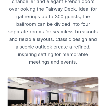
chandelier and elegant French doors
overlooking the Fairway Deck. Ideal for
gatherings up to 300 guests, the
ballroom can be divided into four
separate rooms for seamless breakouts
and flexible layouts. Classic design and
a scenic outlook create a refined,
inspiring setting for memorable
meetings and events.