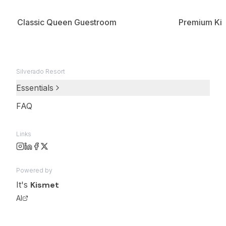
Classic Queen Guestroom
Premium Kin
Silverado Resort
Essentials
FAQ
Links
Powered by
It's
Kismet
AI