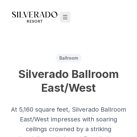
Skip to content
Ballroom
Silverado Ballroom
East/West
At 5,160 square feet, Silverado Ballroom
East/West impresses with soaring
ceilings crowned by a striking