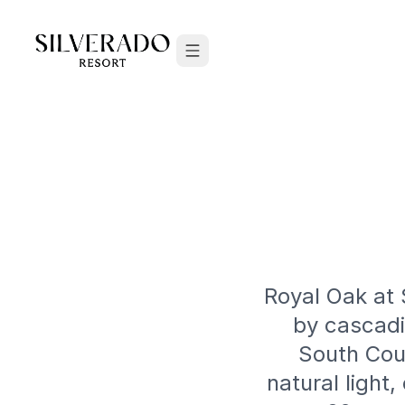
Skip to content
Royal Oak at 
by cascadi
South Cour
natural light