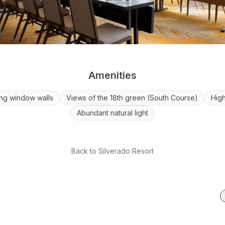
Amenities
ng window walls
Views of the 18th green (South Course)
High
Abundant natural light
Back to
Silverado Resort