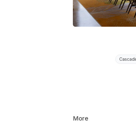
Cascadi
More