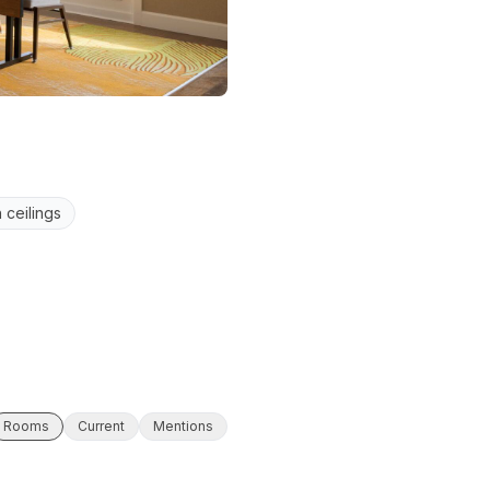
 ceilings
Rooms
Current
Mentions