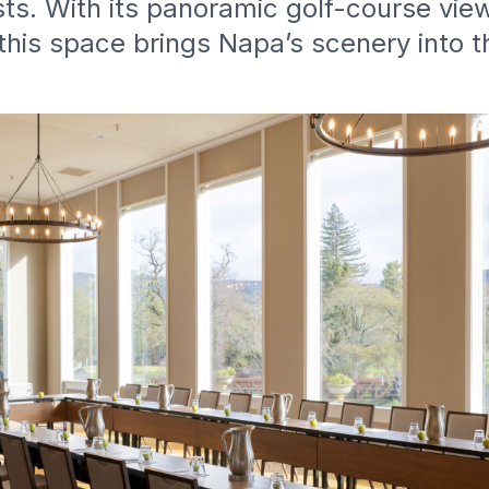
ts. With its panoramic golf-course vie
this space brings Napa’s scenery into 