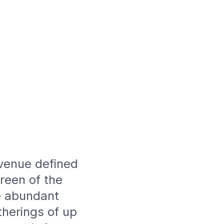
 venue defined
reen of the
te abundant
therings of up