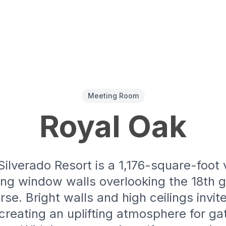
Meeting Room
Royal Oak
Silverado Resort is a 1,176-square-foot
ng window walls overlooking the 18th g
se. Bright walls and high ceilings invi
, creating an uplifting atmosphere for ga