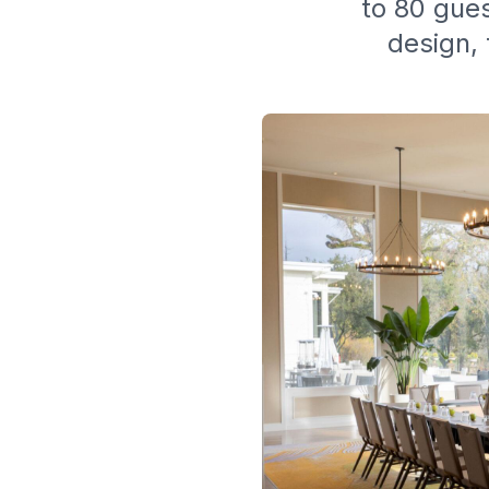
to 80 gues
design, 