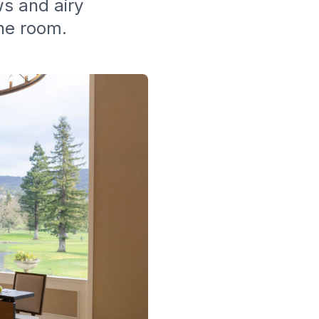
ws and airy
the room.