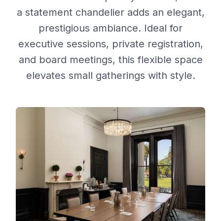
a statement chandelier adds an elegant,
prestigious ambiance. Ideal for
executive sessions, private registration,
and board meetings, this flexible space
elevates small gatherings with style.