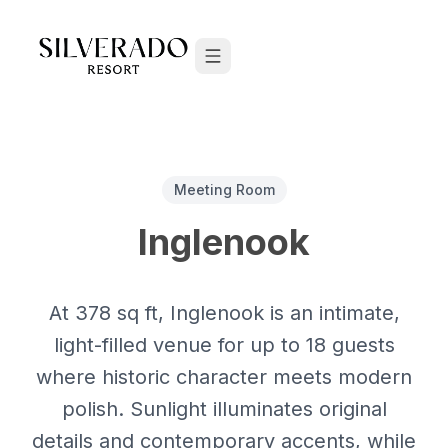
Skip to content
Meeting Room
Inglenook
At 378 sq ft, Inglenook is an intimate,
light-filled venue for up to 18 guests
where historic character meets modern
polish. Sunlight illuminates original
details and contemporary accents, while