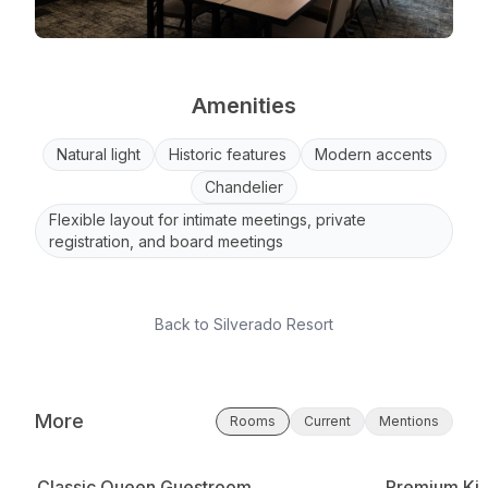
Amenities
Natural light
Historic features
Modern accents
Chandelier
Flexible layout for intimate meetings, private
registration, and board meetings
Back to
Silverado Resort
More
Rooms
Current
Mentions
Classic Queen Guestroom
Premium Kin