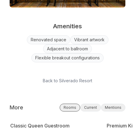
Amenities
Renovated space
Vibrant artwork
Adjacent to ballroom
Flexible breakout configurations
Back to
Silverado Resort
More
Rooms
Current
Mentions
Classic Queen Guestroom
Premium Kin