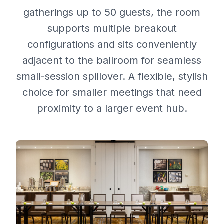
gatherings up to 50 guests, the room
supports multiple breakout
configurations and sits conveniently
adjacent to the ballroom for seamless
small-session spillover. A flexible, stylish
choice for smaller meetings that need
proximity to a larger event hub.