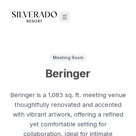
Skip to content
Meeting Room
Beringer
Beringer is a 1,083 sq. ft. meeting venue
thoughtfully renovated and accented
with vibrant artwork, offering a refined
yet comfortable setting for
collaboration. Ideal for intimate