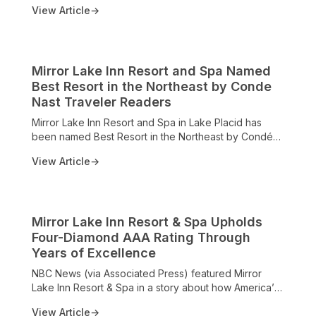
luxury travelers.
View Article
→
Mirror Lake Inn Resort and Spa Named
Best Resort in the Northeast by Conde
Nast Traveler Readers
Mirror Lake Inn Resort and Spa in Lake Placid has
been named Best Resort in the Northeast by Condé
Nast Traveler Readers' Choice Awards 2025,
View Article
→
underscoring its century-long legacy, lakeside
setting, and renowned service. The award adds to
the Inn's prestige, highlighting its devoted staff and
celebrated dining experiences.
Mirror Lake Inn Resort & Spa Upholds
Four-Diamond AAA Rating Through
Years of Excellence
NBC News (via Associated Press) featured Mirror
Lake Inn Resort & Spa in a story about how America’s
top inns and resorts are rated through secret AAA
View Article
→
inspections. The article highlights Mirror Lake Inn’s