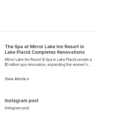
The Spa at Mirror Lake Inn Resort in
Lake Placid Completes Renovations
Mirror Lake Inn Resort & Spa in Lake Placid unveils a
$1 million spa renovation, expanding the women's
and men's sanctuaries, adding a glass-front steam
room, more changing rooms, and upgraded pool
View Article
→
facilities, with remarks from owner Lisa Weibrecht and
Spa Manager Annie Arnold on the enhanced spa
experience. The piece highlights the spa’s renovation
and the property's ongoing prestige as a top Lake
Placid wellness destination.
Instagram post
Instagram post