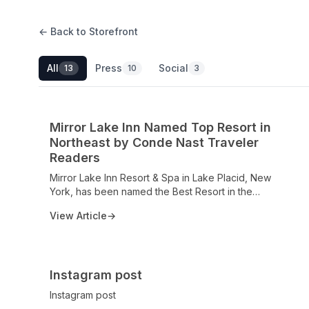
← Back to Storefront
All
Press
Social
13
10
3
Mirror Lake Inn Named Top Resort in
Northeast by Conde Nast Traveler
Readers
Mirror Lake Inn Resort & Spa in Lake Placid, New
York, has been named the Best Resort in the
Northeastern United States by Conde Nast Traveler
View Article
→
Readers’ Choice Awards 2025. Celebrating over a
century of hospitality, the resort continues to set the
standard for luxury, service, and guest satisfaction.
With multiple prestigious honors—including the
Instagram post
Michelin Guide’s One Key designation and AAA Four
Diamond Awards—the Inn reaffirms its position as a
Instagram post
premier destination in the Adirondacks, offering