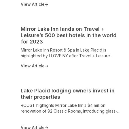
world-class accommodations, fine dining at the
View Article
→
acclaimed View Restaurant, and a legacy of
excellence recognized across the travel industry.
Mirror Lake Inn lands on Travel +
Leisure’s 500 best hotels in the world
for 2023
Mirror Lake Inn Resort & Spa in Lake Placid is
highlighted by I LOVE NY after Travel + Leisure
named it among the 500 Best Hotels in the World for
View Article
→
2023 (May 2024 issue). The AAA Four Diamond
property offers 124 units with Mirror Lake and
Adirondack Mountain views, a private beach, spa,
and acclaimed dining at The View, cementing its
Lake Placid lodging owners invest in
status as a premier Adirondack retreat.
their properties
ROOST highlights Mirror Lake Inn’s $4 million
renovation of 92 Classic Rooms, introducing glass-
walled design and light-filled spaces with panoramic
views of Mirror Lake and the Adirondack High Peaks,
View Article
→
reaffirming Mirror Lake Inn as a premier lakeside