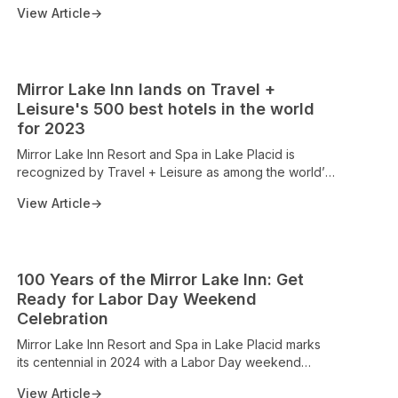
View Article
→
Mirror Lake Inn lands on Travel +
Leisure's 500 best hotels in the world
for 2023
Mirror Lake Inn Resort and Spa in Lake Placid is
recognized by Travel + Leisure as among the world’s
top 500 hotels for 2023. The clip notes the property’s
View Article
→
AAA Four Diamond status, 124 accommodations with
lake and mountain views, private beach access, spa,
and dining offerings, underscoring its longstanding
Adirondack legacy and status as a premier
100 Years of the Mirror Lake Inn: Get
destination for mountain and lake enthusiasts.
Ready for Labor Day Weekend
Celebration
Mirror Lake Inn Resort and Spa in Lake Placid marks
its centennial in 2024 with a Labor Day weekend
celebration. The release underscores the property's
View Article
→
Four Diamond heritage, iconic lakefront setting, and