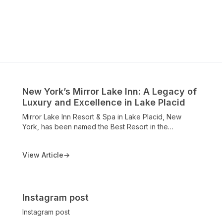
New York’s Mirror Lake Inn: A Legacy of
Luxury and Excellence in Lake Placid
Mirror Lake Inn Resort & Spa in Lake Placid, New
York, has been named the Best Resort in the
Northeastern United States in the 2025 Conde Nast
Traveler Readers’ Choice Awards. Celebrating over a
View Article
→
century of hospitality, the resort is recognized for its
world-class accommodations, award-winning dining at
the View Restaurant, AAA Four Diamond honors,
Michelin One Key designation, and breathtaking
views of Mirror Lake and the Adirondack High Peaks.
Instagram post
This recognition underscores the Inn’s continued
Instagram post
excellence and its status as a premier destination for