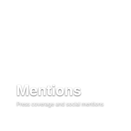
Mentions
Press coverage and social mentions