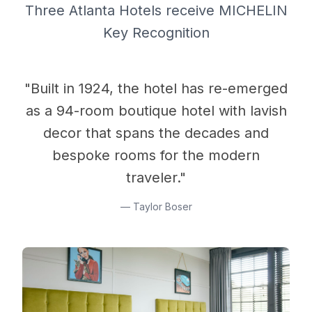
Three Atlanta Hotels receive MICHELIN
Key Recognition
"Built in 1924, the hotel has re-emerged
as a 94-room boutique hotel with lavish
decor that spans the decades and
bespoke rooms for the modern
traveler."
—
Taylor Boser