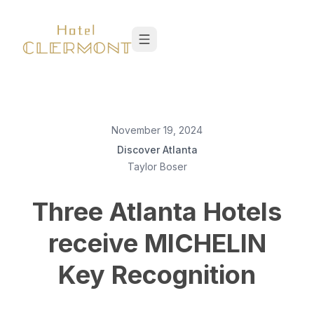
Skip to content
November 19, 2024
Discover Atlanta
Taylor Boser
Three Atlanta Hotels
receive MICHELIN
Key Recognition