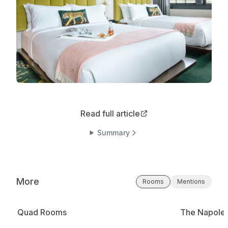
Read full article
Summary
More
Rooms
Mentions
Quad Rooms
The Napole