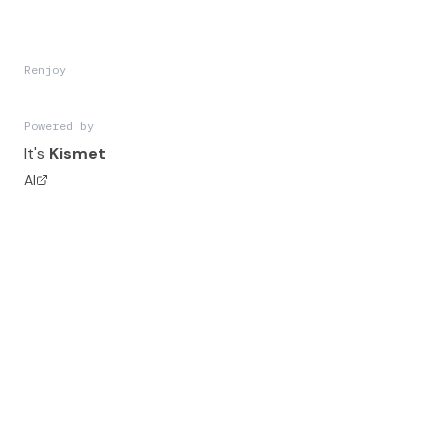
Renjoy
Powered by
It's
Kismet
AI