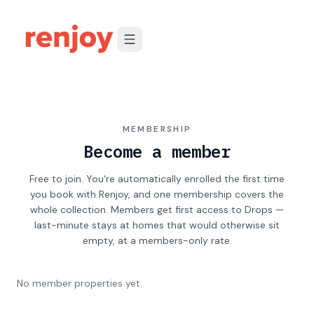
Skip to content
MEMBERSHIP
Become a member
Free to join. You're automatically enrolled the first time
you book with Renjoy, and one membership covers the
whole collection. Members get first access to Drops —
last-minute stays at homes that would otherwise sit
empty, at a members-only rate.
No member properties yet.