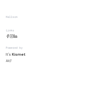
Hallson
Links
Powered by
It's
Kismet
AI