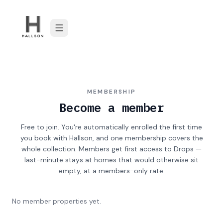
Skip to content
MEMBERSHIP
Become a member
Free to join. You're automatically enrolled the first time
you book with Hallson, and one membership covers the
whole collection. Members get first access to Drops —
last-minute stays at homes that would otherwise sit
empty, at a members-only rate.
No member properties yet.