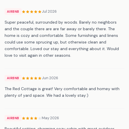
Jul 2026
AIRBNB
Super peaceful, surrounded by woods. Barely no neighbors
and the couple there are are far away or barely there. The
home is cozy and comfortable. Some furnishings and linens
could use some sprucing up, but otherwise clean and
comfortable. Loved our stay and everything about it. Would
love to visit again in other seasons.
Jun 2026
AIRBNB
The Red Cottage is great! Very comfortable and homey with
plenty of yard space. We had a lovely stay:)
May 2026
AIRBNB
Beautiful setting, charming cozy cabin with great outdoor