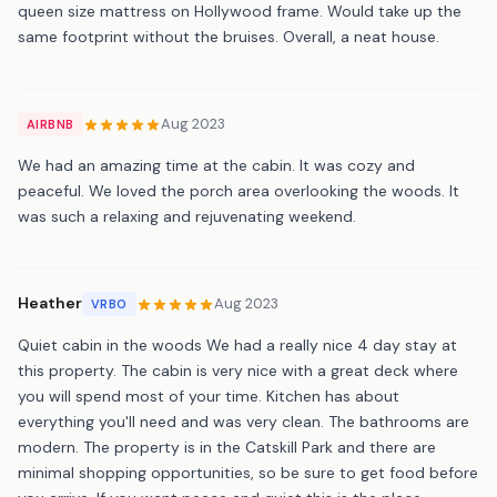
queen size mattress on Hollywood frame. Would take up the
same footprint without the bruises. Overall, a neat house.
Aug 2023
AIRBNB
We had an amazing time at the cabin. It was cozy and
peaceful. We loved the porch area overlooking the woods. It
was such a relaxing and rejuvenating weekend.
Heather
Aug 2023
VRBO
Quiet cabin in the woods We had a really nice 4 day stay at
this property. The cabin is very nice with a great deck where
you will spend most of your time. Kitchen has about
everything you'll need and was very clean. The bathrooms are
modern. The property is in the Catskill Park and there are
minimal shopping opportunities, so be sure to get food before