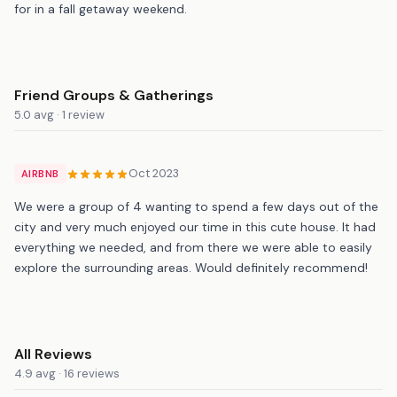
for in a fall getaway weekend.
Friend Groups & Gatherings
5.0 avg · 1 review
Oct 2023
AIRBNB
We were a group of 4 wanting to spend a few days out of the
city and very much enjoyed our time in this cute house. It had
everything we needed, and from there we were able to easily
explore the surrounding areas. Would definitely recommend!
All Reviews
4.9 avg · 16 reviews