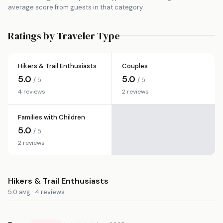
average score from guests in that category.
Ratings by Traveler Type
Hikers & Trail Enthusiasts
Couples
5.0
5.0
/ 5
/ 5
4 reviews
2 reviews
Families with Children
5.0
/ 5
2 reviews
Hikers & Trail Enthusiasts
5.0 avg · 4 reviews