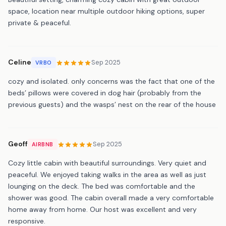
space, location near multiple outdoor hiking options, super
private & peaceful.
Celine
Sep 2025
VRBO
cozy and isolated. only concerns was the fact that one of the
beds’ pillows were covered in dog hair (probably from the
previous guests) and the wasps’ nest on the rear of the house
Geoff
Sep 2025
AIRBNB
Cozy little cabin with beautiful surroundings. Very quiet and
peaceful. We enjoyed taking walks in the area as well as just
lounging on the deck. The bed was comfortable and the
shower was good. The cabin overall made a very comfortable
home away from home. Our host was excellent and very
responsive.