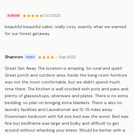
Oct 2023
AIRBNB
beautiful beautiful cabin, really cozy. exactly what we wanted
for our forest getaway
Shannon
Sep 2023
VRBO
Great Get Away The location is amazing. So rural and quiet!
Great porch and outdoor area. Inside the living room furniture
was not the most comfortable, but we didn't spend much
time there. The kitchen is well stocked with pots and pans and
plenty of glasses/cups, silverware and plates. There is no extra
bedding, so plan on bringing extra blankets. There is also no
laundry facilities and Laundromat are 12-15 miles away.
Downstairs bedroom with full size bed was the worst. Bed was
fine but bedframe was large and bulky and difficult to get
around without whacking your knees. Would be better with a