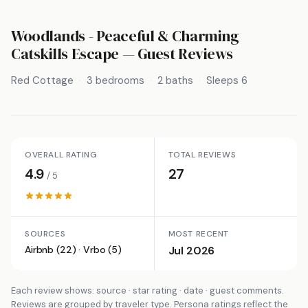
Woodlands - Peaceful & Charming
Catskills Escape
— Guest Reviews
Red Cottage
3 bedrooms
2 baths
Sleeps 6
OVERALL RATING
TOTAL REVIEWS
4.9
27
/ 5
SOURCES
MOST RECENT
Airbnb (22) · Vrbo (5)
Jul 2026
Each review shows: source · star rating · date · guest comments.
Reviews are grouped by traveler type. Persona ratings reflect the