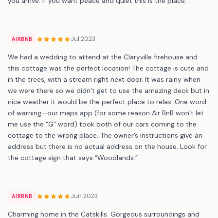
you arrive. If you want peace and quiet this is the place.
Jul 2023
AIRBNB
We had a wedding to attend at the Claryville firehouse and
this cottage was the perfect location! The cottage is cute and
in the trees, with a stream right next door. It was rainy when
we were there so we didn’t get to use the amazing deck but in
nice weather it would be the perfect place to relax. One word
of warning—our maps app (for some reason Air BnB won’t let
me use the “G” word) took both of our cars coming to the
cottage to the wrong place. The owner’s instructions give an
address but there is no actual address on the house. Look for
the cottage sign that says “Woodlands.”
Jun 2023
AIRBNB
Charming home in the Catskills. Gorgeous surroundings and