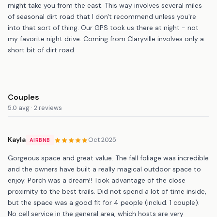
might take you from the east. This way involves several miles
of seasonal dirt road that I don't recommend unless you're
into that sort of thing. Our GPS took us there at night - not
my favorite night drive. Coming from Claryville involves only a
short bit of dirt road.
Couples
5.0 avg · 2 reviews
Kayla
Oct 2025
AIRBNB
Gorgeous space and great value. The fall foliage was incredible
and the owners have built a really magical outdoor space to
enjoy. Porch was a dream!! Took advantage of the close
proximity to the best trails. Did not spend a lot of time inside,
but the space was a good fit for 4 people (includ. 1 couple).
No cell service in the general area, which hosts are very