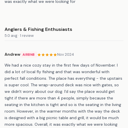
was exactly what we were looking for
Anglers & Fishing Enthusiasts
5.0 avg · 1 review
Andrew
Nov 2024
AIRBNB
We had a nice cozy stay in the first few days of November. I
did a lot of local fly fishing and that was wonderful with
perfect fall conditions. The place has everything - the upstairs
is super cool. The wrap-around deck was nice with gates, so
we didn't worry about our dog. I'd say the place would get
tight if there are more than 4 people, simply because the
seating in the kitchen is tight and so is the seating in the living
room. However, in the warmer months with the way the deck
is designed with a big picnic table and grill, it would be much
more spacious. Overall, it was exactly what we were looking