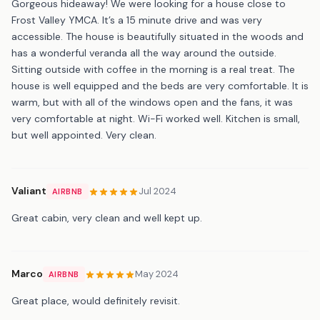
Gorgeous hideaway! We were looking for a house close to
Frost Valley YMCA. It’s a 15 minute drive and was very
accessible. The house is beautifully situated in the woods and
has a wonderful veranda all the way around the outside.
Sitting outside with coffee in the morning is a real treat. The
house is well equipped and the beds are very comfortable. It is
warm, but with all of the windows open and the fans, it was
very comfortable at night. Wi-Fi worked well. Kitchen is small,
but well appointed. Very clean.
Valiant
Jul 2024
AIRBNB
Great cabin, very clean and well kept up.
Marco
May 2024
AIRBNB
Great place, would definitely revisit.