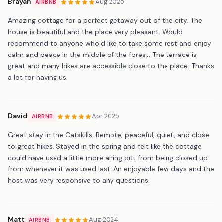
Brayan
Aug 2025
AIRBNB
Amazing cottage for a perfect getaway out of the city. The
house is beautiful and the place very pleasant. Would
recommend to anyone who’d like to take some rest and enjoy
calm and peace in the middle of the forest. The terrace is
great and many hikes are accessible close to the place. Thanks
a lot for having us.
David
Apr 2025
AIRBNB
Great stay in the Catskills. Remote, peaceful, quiet, and close
to great hikes. Stayed in the spring and felt like the cottage
could have used a little more airing out from being closed up
from whenever it was used last. An enjoyable few days and the
host was very responsive to any questions.
Matt
Aug 2024
AIRBNB