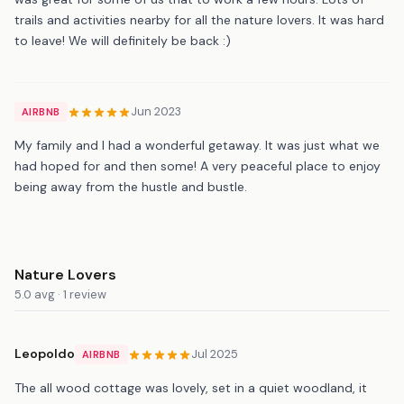
trails and activities nearby for all the nature lovers. It was hard
to leave! We will definitely be back :)
Jun 2023
AIRBNB
My family and I had a wonderful getaway. It was just what we
had hoped for and then some! A very peaceful place to enjoy
being away from the hustle and bustle.
Nature Lovers
5.0 avg · 1 review
Leopoldo
Jul 2025
AIRBNB
The all wood cottage was lovely, set in a quiet woodland, it