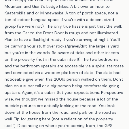
Mountain and Giant's Ledge hikes. A bit over an hour to
Kaaterskills and or Minnewaska. A ton of porch space, not a
ton of indoor hangout space if you're with a decent sized
group (we were not). The only true hassle is just that the walk
from the Car to the Front Door is rough and not illuminated.
Plan to have a flashlight ready if you're arriving at night. You'll
be carrying your stuff over rocks/gravel/dirt The large is yard
but you're in the woods. Be aware of ticks and other insects
on the property (not in the cabin itself!) The two bedrooms
and the bathroom upstairs are accessible via a spiral staircase
and connected via a wooden platform of slats. The slats had
noticeable give when this 200lb person walked on them. Don't
plan on a super tall or a big person being comfortable going
upstairs. Again, it's a cabin. Set your expectations. Perspective
wise, we thought we missed the house because a lot of the
outside pictures are actually looking at the road. You look
down at the house from the road, and park on the road as
well. Tip for getting here (not a reflection of the property
itself): Depending on where you're coming from, the GPS