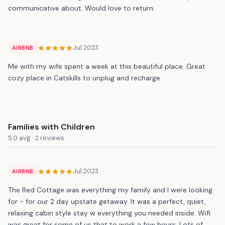
communicative about. Would love to return.
Jul 2023
AIRBNB
Me with my wife spent a week at this beautiful place. Great
cozy place in Catskills to unplug and recharge.
Families with Children
5.0 avg · 2 reviews
Jul 2023
AIRBNB
The Red Cottage was everything my family and I were looking
for - for our 2 day upstate getaway. It was a perfect, quiet,
relaxing cabin style stay w everything you needed inside. Wifi
was great for some of us that to work a few hours. Lots of