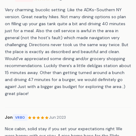
Very charming, bucolic setting. Like the ADKs-Southern NY
version. Great nearby hikes. Not many dining options so plan
on filling up your gas tank quite a bit and driving 40 minutes
just for a meal. Also the cell service is awful in the area in
general (not the host's fault) which made navigation very
challenging. Directions never took us the same way twice. But
the place is exactly as described and beautiful and clean.
Would've appreciated some dining and/or grocery shopping
recommendations. Luckily there's a little deli/gas station about
15 minutes away. Other than getting turned around a bunch
and driving 47 minutes for a burger, we would definitely go
again! Just with a bigger gas budget for exploring the area ;)
great place!
Jon
Jun 2023
VRBO
Nice cabin, solid stay if you set your expectations right We
were happy with our stay. A nice home base for the Slide