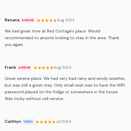
Renata
Aug 2024
AIRBNB
We had great time at Red Cottage's place. Would
recommended to anyone looking to stay in the area. Thank
you again.
Frank
Aug 2024
AIRBNB
Great serene place. We had very bad rainy and windy weather,
but was still a great stay. Only small wish was to have the WIFI
password placed on the fridge or somewhere in the house.
Was tricky without cell service.
Cathlyn
Jul 2024
VRBO