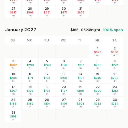
4n
4n
4n
4n
4n
4n
4n
27
28
29
30
31
$617
$596
$591
$674
$675
4n
4n
4n
4n
4n
January 2027
$165–$623/night ·
100% open
SU
MO
TU
WE
TH
FR
SA
1
2
$623
$606
4n
4n
3
4
5
6
7
8
9
$332
$290
$240
$195
$217
$253
$272
3n
3n
3n
3n
3n
3n
3n
10
11
12
13
14
15
16
$205
$171
$165
$165
$181
$246
$268
3n
3n
3n
3n
3n
3n
4n
17
18
19
20
21
22
23
$267
$193
$168
$167
$188
$209
$213
4n
4n
3n
3n
3n
3n
3n
24
25
26
27
28
29
30
$183
$182
$174
$179
$208
$232
$234
3n
3n
3n
3n
3n
3n
3n
31
$198
3n