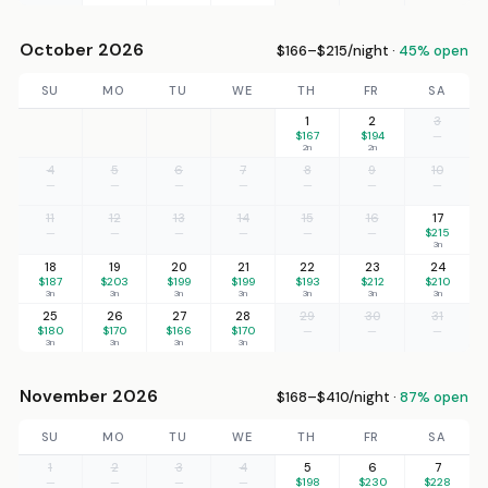
October 2026
$166–$215/night ·
45% open
SU
MO
TU
WE
TH
FR
SA
1
2
3
$167
$194
—
2n
2n
4
5
6
7
8
9
10
—
—
—
—
—
—
—
11
12
13
14
15
16
17
—
—
—
—
—
—
$215
3n
18
19
20
21
22
23
24
$187
$203
$199
$199
$193
$212
$210
3n
3n
3n
3n
3n
3n
3n
25
26
27
28
29
30
31
$180
$170
$166
$170
—
—
—
3n
3n
3n
3n
November 2026
$168–$410/night ·
87% open
SU
MO
TU
WE
TH
FR
SA
1
2
3
4
5
6
7
—
—
—
—
$198
$230
$228