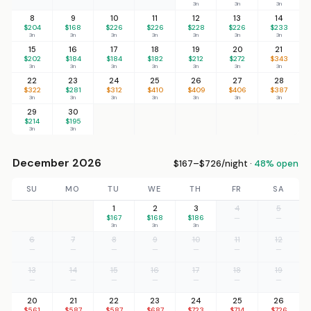
3n
3n
3n
8
9
10
11
12
13
14
$204
$168
$226
$226
$228
$226
$233
3n
3n
3n
3n
3n
3n
3n
15
16
17
18
19
20
21
$202
$184
$184
$182
$212
$272
$343
3n
3n
3n
3n
3n
3n
3n
22
23
24
25
26
27
28
$322
$281
$312
$410
$409
$406
$387
3n
3n
3n
3n
3n
3n
3n
29
30
$214
$195
3n
3n
December 2026
$167–$726/night ·
48% open
SU
MO
TU
WE
TH
FR
SA
1
2
3
4
5
$167
$168
$186
—
—
3n
3n
3n
6
7
8
9
10
11
12
—
—
—
—
—
—
—
13
14
15
16
17
18
19
—
—
—
—
—
—
—
20
21
22
23
24
25
26
$561
$587
$587
$687
$723
$714
$726