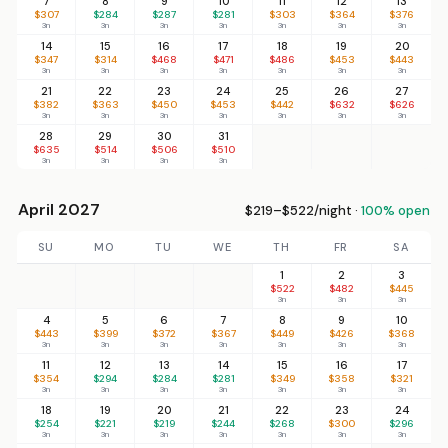
7
8
9
10
11
12
13
$307
$284
$287
$281
$303
$364
$376
3n
3n
3n
3n
3n
3n
3n
14
15
16
17
18
19
20
$347
$314
$468
$471
$486
$453
$443
3n
3n
3n
3n
3n
3n
3n
21
22
23
24
25
26
27
$382
$363
$450
$453
$442
$632
$626
3n
3n
3n
3n
3n
3n
3n
28
29
30
31
$635
$514
$506
$510
3n
3n
3n
3n
April 2027
$219–$522/night ·
100% open
SU
MO
TU
WE
TH
FR
SA
1
2
3
$522
$482
$445
3n
3n
3n
4
5
6
7
8
9
10
$443
$399
$372
$367
$449
$426
$368
3n
3n
3n
3n
3n
3n
3n
11
12
13
14
15
16
17
$354
$294
$284
$281
$349
$358
$321
3n
3n
3n
3n
3n
3n
3n
18
19
20
21
22
23
24
$254
$221
$219
$244
$268
$300
$296
3n
3n
3n
3n
3n
3n
3n