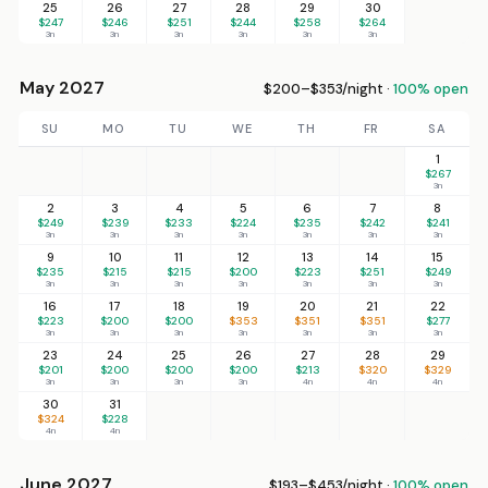
25
26
27
28
29
30
$247
$246
$251
$244
$258
$264
3n
3n
3n
3n
3n
3n
May 2027
$200–$353/night ·
100% open
SU
MO
TU
WE
TH
FR
SA
1
$267
3n
2
3
4
5
6
7
8
$249
$239
$233
$224
$235
$242
$241
3n
3n
3n
3n
3n
3n
3n
9
10
11
12
13
14
15
$235
$215
$215
$200
$223
$251
$249
3n
3n
3n
3n
3n
3n
3n
16
17
18
19
20
21
22
$223
$200
$200
$353
$351
$351
$277
3n
3n
3n
3n
3n
3n
3n
23
24
25
26
27
28
29
$201
$200
$200
$200
$213
$320
$329
3n
3n
3n
3n
4n
4n
4n
30
31
$324
$228
4n
4n
June 2027
$193–$453/night ·
100% open