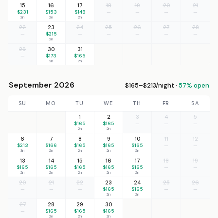
15
16
17
18
19
20
21
$231
$153
$148
—
—
—
—
2n
2n
2n
22
23
24
25
26
27
28
—
$215
—
—
—
—
—
2n
29
30
31
—
$173
$165
2n
2n
September 2026
$165–$213/night ·
57% open
SU
MO
TU
WE
TH
FR
SA
1
2
3
4
5
$165
$165
—
—
—
2n
2n
6
7
8
9
10
11
12
$213
$166
$165
$165
$165
—
—
3n
2n
2n
2n
2n
13
14
15
16
17
18
19
$165
$165
$165
$165
$165
—
—
2n
2n
2n
2n
2n
20
21
22
23
24
25
26
—
—
—
$165
$165
—
—
2n
2n
27
28
29
30
—
$165
$165
$165
2n
2n
2n