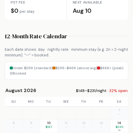
PET FEE
NEXT AVAILABLE
$0
Aug 10
per stay
12-Month Rate Calendar
Each date shows: day · nightly rate · minimum stay (e.g. 2n = 2-night
minimum). “—” = booked.
Under $299 (standard)
$299–$468 (above avg)
$468+ (peak)
Booked
August 2026
$148–$231/night ·
32% open
SU
MO
TU
WE
TH
FR
SA
7
—
8
9
10
11
12
13
14
—
—
$167
—
—
—
$230
2n