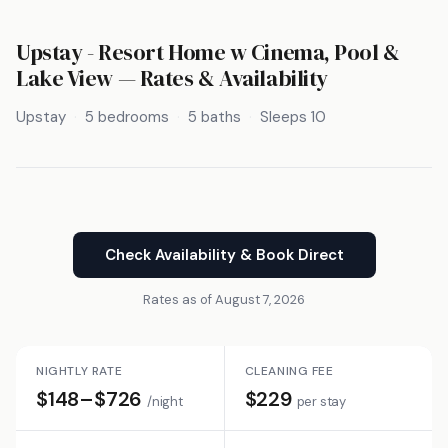
Upstay - Resort Home w Cinema, Pool &
Lake View — Rates & Availability
Upstay
5 bedrooms
5 baths
Sleeps 10
Check Availability & Book Direct
Rates as of August 7, 2026
NIGHTLY RATE
CLEANING FEE
$148–$726
$229
/night
per stay