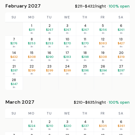
February 2027
$211–$432/night ·
100% open
SU
MO
TU
WE
TH
FR
SA
1
2
3
4
5
6
$211
$267
$267
$267
$256
$261
3n
3n
3n
3n
3n
3n
7
8
9
10
11
12
13
$276
$253
$253
$270
$270
$383
$427
3n
3n
3n
3n
3n
3n
4n
14
15
16
17
18
19
20
$432
$308
$290
$283
$298
$338
$319
4n
4n
3n
3n
3n
3n
3n
21
22
23
24
25
26
27
$297
$299
$299
$299
$296
$294
$297
3n
3n
3n
3n
3n
3n
3n
28
$247
3n
March 2027
$210–$635/night ·
100% open
SU
MO
TU
WE
TH
FR
SA
1
2
3
4
5
6
$224
$210
$220
$237
$335
$361
3n
3n
3n
3n
3n
3n