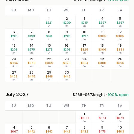
SU
MO
TU
WE
TH
FR
SA
1
2
3
4
5
$221
$209
$215
$257
$257
3n
3n
3n
3n
3n
6
7
8
9
10
11
12
$201
$193
$194
$201
$217
$305
$305
3n
3n
3n
3n
3n
3n
3n
13
14
15
16
17
18
19
$276
$275
$276
$276
$325
$366
$361
3n
3n
3n
3n
3n
4n
4n
20
21
22
23
24
25
26
$364
$359
$359
$326
$364
$388
$395
4n
4n
4n
3n
3n
3n
3n
27
28
29
30
$453
$445
$448
$449
3n
3n
3n
3n
July 2027
$268–$673/night ·
100% open
SU
MO
TU
WE
TH
FR
SA
1
2
3
$500
$651
$673
3n
3n
3n
4
5
6
7
8
9
10
$667
$442
$442
$442
$432
$476
$463