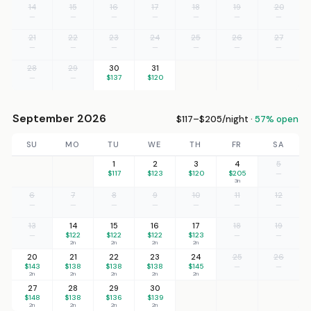
14
15
16
17
18
19
20
—
—
—
—
—
—
—
21
22
23
24
25
26
27
—
—
—
—
—
—
—
28
29
30
31
—
—
$137
$120
September 2026
$117–$205/night ·
57% open
SU
MO
TU
WE
TH
FR
SA
1
2
3
4
5
$117
$123
$120
$205
—
3n
6
7
8
9
10
11
12
—
—
—
—
—
—
—
13
14
15
16
17
18
19
—
$122
$122
$122
$123
—
—
2n
2n
2n
2n
20
21
22
23
24
25
26
$143
$138
$138
$138
$145
—
—
2n
2n
2n
2n
2n
27
28
29
30
$148
$138
$136
$139
2n
2n
2n
2n