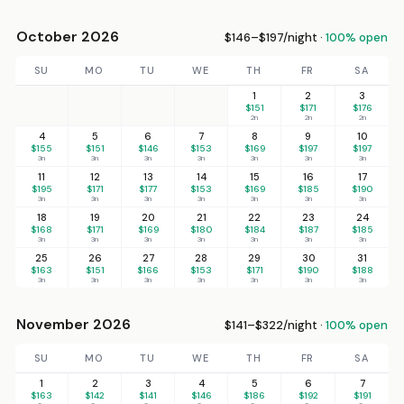
October 2026
$146–$197/night ·
100% open
SU
MO
TU
WE
TH
FR
SA
1
2
3
$151
$171
$176
2n
2n
2n
4
5
6
7
8
9
10
$155
$151
$146
$153
$169
$197
$197
3n
3n
3n
3n
3n
3n
3n
11
12
13
14
15
16
17
$195
$171
$177
$153
$169
$185
$190
3n
3n
3n
3n
3n
3n
3n
18
19
20
21
22
23
24
$168
$171
$169
$180
$184
$187
$185
3n
3n
3n
3n
3n
3n
3n
25
26
27
28
29
30
31
$163
$151
$166
$153
$171
$190
$188
3n
3n
3n
3n
3n
3n
3n
November 2026
$141–$322/night ·
100% open
SU
MO
TU
WE
TH
FR
SA
1
2
3
4
5
6
7
$163
$142
$141
$146
$186
$192
$191