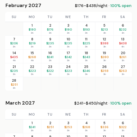
February 2027
$176–$438/night ·
100% open
SU
MO
TU
WE
TH
FR
SA
1
2
3
4
5
6
$180
$176
$180
$193
$213
$232
3n
3n
3n
3n
3n
3n
7
8
9
10
11
12
13
$206
$219
$235
$235
$225
$388
$438
3n
3n
3n
3n
3n
3n
4n
14
15
16
17
18
19
20
$435
$268
$241
$242
$243
$280
$261
4n
4n
3n
3n
3n
3n
3n
21
22
23
24
25
26
27
$235
$223
$222
$223
$246
$258
$263
3n
3n
3n
3n
3n
3n
3n
28
$251
3n
March 2027
$241–$450/night ·
100% open
SU
MO
TU
WE
TH
FR
SA
1
2
3
4
5
6
$241
$251
$253
$268
$336
$322
3n
3n
3n
3n
3n
3n
7
8
9
10
11
12
13