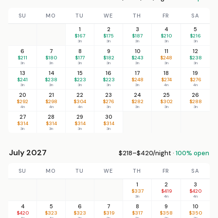
SU
MO
TU
WE
TH
FR
SA
1
2
3
4
5
$167
$175
$187
$210
$216
3n
3n
3n
3n
3n
6
7
8
9
10
11
12
$211
$180
$177
$182
$243
$248
$238
3n
3n
3n
3n
3n
3n
3n
13
14
15
16
17
18
19
$241
$238
$223
$223
$248
$274
$276
3n
3n
3n
3n
3n
4n
4n
20
21
22
23
24
25
26
$292
$298
$304
$276
$282
$302
$288
4n
4n
4n
3n
3n
3n
3n
27
28
29
30
$314
$314
$314
$314
3n
3n
3n
3n
July 2027
$218–$420/night ·
100% open
SU
MO
TU
WE
TH
FR
SA
1
2
3
$337
$419
$420
3n
4n
4n
4
5
6
7
8
9
10
$420
$323
$323
$319
$317
$358
$350
4n
4n
3n
3n
3n
3n
3n