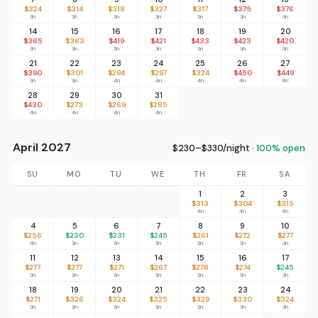
$324
$314
$318
$327
$317
$375
$376
3n
3n
3n
3n
3n
3n
3n
14
15
16
17
18
19
20
$365
$363
$419
$421
$433
$423
$420
3n
3n
3n
3n
3n
3n
3n
21
22
23
24
25
26
27
$390
$301
$294
$297
$324
$450
$449
3n
3n
4n
4n
4n
4n
4n
28
29
30
31
$430
$273
$269
$285
4n
4n
4n
4n
April 2027
$230–$330/night ·
100% open
SU
MO
TU
WE
TH
FR
SA
1
2
3
$313
$304
$315
4n
4n
4n
4
5
6
7
8
9
10
$256
$230
$231
$245
$261
$272
$277
4n
3n
3n
3n
3n
3n
3n
11
12
13
14
15
16
17
$277
$277
$271
$267
$278
$274
$245
3n
3n
3n
3n
3n
3n
3n
18
19
20
21
22
23
24
$271
$326
$324
$325
$329
$330
$324
3n
3n
3n
3n
3n
3n
3n