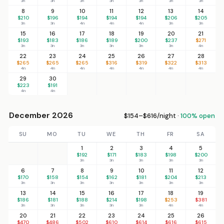
3n
3n
3n
3n
3n
3n
3n
8
9
10
11
12
13
14
$210
$196
$194
$194
$194
$206
$205
3n
3n
4n
4n
4n
3n
3n
15
16
17
18
19
20
21
$193
$183
$186
$189
$200
$237
$271
3n
3n
3n
3n
3n
3n
4n
22
23
24
25
26
27
28
$265
$265
$265
$316
$319
$322
$313
4n
4n
4n
4n
4n
4n
4n
29
30
$223
$191
4n
4n
December 2026
$154–$616/night ·
100% open
SU
MO
TU
WE
TH
FR
SA
1
2
3
4
5
$192
$171
$183
$198
$200
3n
3n
3n
3n
3n
6
7
8
9
10
11
12
$170
$158
$154
$162
$181
$204
$213
3n
3n
3n
3n
3n
3n
3n
13
14
15
16
17
18
19
$186
$181
$188
$214
$198
$253
$381
3n
3n
3n
3n
3n
4n
4n
20
21
22
23
24
25
26
$470
$486
$502
$610
$614
$616
$615