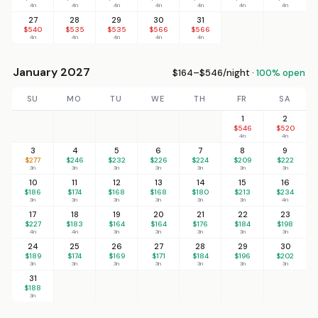
4n
4n
4n
4n
4n
4n
4n
27
28
29
30
31
$540
$535
$535
$566
$566
4n
4n
4n
4n
4n
January 2027
$164–$546/night ·
100% open
SU
MO
TU
WE
TH
FR
SA
1
2
$546
$520
4n
4n
3
4
5
6
7
8
9
$277
$246
$232
$226
$224
$209
$222
3n
3n
3n
3n
3n
3n
3n
10
11
12
13
14
15
16
$186
$174
$168
$168
$180
$213
$234
3n
3n
3n
3n
3n
3n
4n
17
18
19
20
21
22
23
$227
$183
$164
$164
$176
$184
$198
4n
4n
3n
3n
3n
3n
3n
24
25
26
27
28
29
30
$189
$174
$169
$171
$184
$196
$202
3n
3n
3n
3n
3n
3n
3n
31
$188
3n