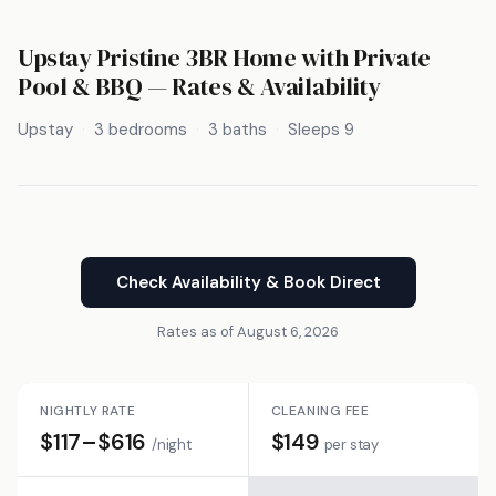
Upstay Pristine 3BR Home with Private
Pool & BBQ — Rates & Availability
Upstay
3 bedrooms
3 baths
Sleeps 9
Check Availability & Book Direct
Rates as of August 6, 2026
NIGHTLY RATE
CLEANING FEE
$117–$616
$149
/night
per stay