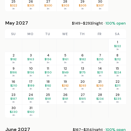
25
26
27
28
29
30
$322
$301
$300
$303
$305
$307
3n
3n
3n
3n
3n
3n
May 2027
$149–$293/night ·
100% open
SU
MO
TU
WE
TH
FR
SA
1
$222
3n
2
3
4
5
6
7
8
$192
$163
$156
$161
$182
$210
$212
3n
3n
3n
3n
3n
3n
3n
9
10
11
12
13
14
15
$186
$156
$150
$149
$175
$211
$224
3n
3n
3n
3n
3n
3n
3n
16
17
18
19
20
21
22
$210
$189
$192
$292
$293
$293
$211
3n
3n
3n
3n
3n
3n
3n
23
24
25
26
27
28
29
$187
$191
$191
$191
$185
$234
$235
3n
3n
3n
3n
4n
4n
4n
30
31
$230
$160
4n
4n
June 2027
$167–$314/night ·
100% open