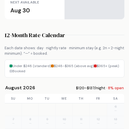
NEXT AVAILABLE
Aug 30
12-Month Rate Calendar
Each date shows: day · nightly rate · minimum stay (e.g. 2n = 2-night
minimum). “—” = booked.
Under $248 (standard)
$248–$365 (above avg)
$365+ (peak)
Booked
August 2026
$120–$137/night ·
8% open
SU
MO
TU
WE
TH
FR
SA
6
—
7
8
9
10
11
12
13
—
—
—
—
—
—
—