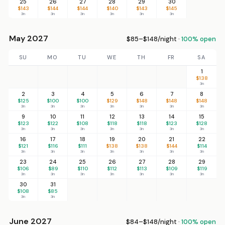
25
26
27
28
29
30
$143
$144
$144
$140
$143
$145
3n
3n
3n
3n
3n
3n
May 2027
$85–$148/night ·
100% open
SU
MO
TU
WE
TH
FR
SA
1
$138
3n
2
3
4
5
6
7
8
$125
$100
$100
$129
$148
$148
$148
3n
3n
3n
3n
3n
3n
3n
9
10
11
12
13
14
15
$123
$122
$108
$118
$118
$123
$128
3n
3n
3n
3n
3n
3n
3n
16
17
18
19
20
21
22
$121
$116
$111
$138
$138
$144
$114
3n
3n
3n
3n
3n
3n
3n
23
24
25
26
27
28
29
$106
$89
$110
$112
$113
$109
$119
3n
3n
3n
3n
3n
3n
3n
30
31
$108
$85
3n
3n
June 2027
$84–$148/night ·
100% open