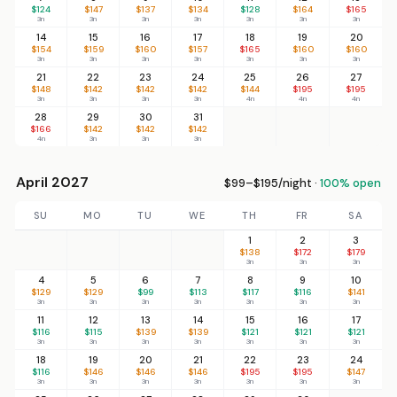
$124
$147
$137
$134
$128
$164
$165
3n
3n
3n
3n
3n
3n
3n
14
15
16
17
18
19
20
$154
$159
$160
$157
$165
$160
$160
3n
3n
3n
3n
3n
3n
3n
21
22
23
24
25
26
27
$148
$142
$142
$142
$144
$195
$195
3n
3n
3n
3n
4n
4n
4n
28
29
30
31
$166
$142
$142
$142
4n
3n
3n
3n
April 2027
$99–$195/night ·
100% open
SU
MO
TU
WE
TH
FR
SA
1
2
3
$138
$172
$179
3n
3n
3n
4
5
6
7
8
9
10
$129
$129
$99
$113
$117
$116
$141
3n
3n
3n
3n
3n
3n
3n
11
12
13
14
15
16
17
$116
$115
$139
$139
$121
$121
$121
3n
3n
3n
3n
3n
3n
3n
18
19
20
21
22
23
24
$116
$146
$146
$146
$195
$195
$147
3n
3n
3n
3n
3n
3n
3n