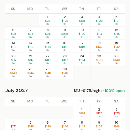
SU
MO
TU
WE
TH
FR
SA
1
2
3
4
5
$94
$102
$101
$108
$101
3n
3n
3n
3n
3n
6
7
8
9
10
11
12
$95
$84
$84
$105
$109
$114
$114
3n
3n
3n
3n
3n
3n
3n
13
14
15
16
17
18
19
$113
$113
$113
$111
$119
$142
$142
3n
3n
3n
3n
3n
3n
3n
20
21
22
23
24
25
26
$117
$117
$117
$117
$124
$139
$140
3n
3n
3n
3n
3n
3n
3n
27
28
29
30
$148
$144
$148
$148
3n
3n
3n
3n
July 2027
$113–$175/night ·
100% open
SU
MO
TU
WE
TH
FR
SA
1
2
3
$161
$175
$175
4n
4n
4n
4
5
6
7
8
9
10
$174
$148
$149
$146
$143
$156
$146
4n
3n
3n
3n
3n
3n
3n