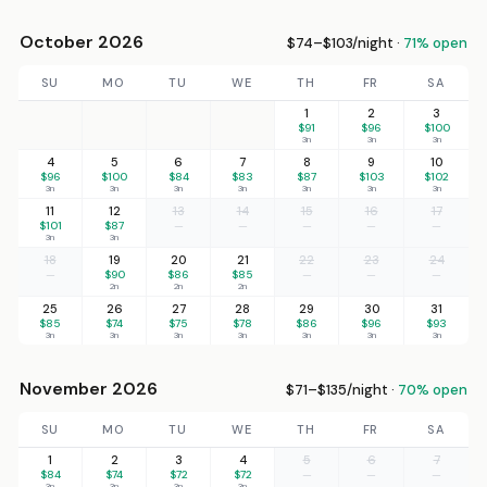
October 2026
$74–$103/night ·
71% open
SU
MO
TU
WE
TH
FR
SA
1
2
3
$91
$96
$100
3n
3n
3n
4
5
6
7
8
9
10
$96
$100
$84
$83
$87
$103
$102
3n
3n
3n
3n
3n
3n
3n
11
12
13
14
15
16
17
$101
$87
—
—
—
—
—
3n
3n
18
19
20
21
22
23
24
—
$90
$86
$85
—
—
—
2n
2n
2n
25
26
27
28
29
30
31
$85
$74
$75
$78
$86
$96
$93
3n
3n
3n
3n
3n
3n
3n
November 2026
$71–$135/night ·
70% open
SU
MO
TU
WE
TH
FR
SA
1
2
3
4
5
6
7
$84
$74
$72
$72
—
—
—
3n
3n
3n
3n