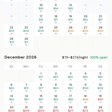
8
9
10
11
12
13
14
—
—
$93
$94
$98
—
—
2n
2n
2n
15
16
17
18
19
20
21
—
—
$74
$71
$78
$90
$97
3n
3n
3n
3n
3n
22
23
24
25
26
27
28
$101
$105
$105
$133
$134
$135
$135
4n
4n
4n
4n
4n
4n
4n
29
30
$79
$71
3n
3n
December 2026
$75–$274/night ·
100% open
SU
MO
TU
WE
TH
FR
SA
1
2
3
4
5
$77
$85
$86
$93
$93
3n
3n
3n
3n
3n
6
7
8
9
10
11
12
$80
$75
$77
$80
$86
$100
$102
3n
3n
3n
3n
3n
3n
3n
13
14
15
16
17
18
19
$84
$81
$87
$93
$98
$144
$187
3n
3n
3n
3n
3n
3n
3n
20
21
22
23
24
25
26
$268
$268
$269
$270
$271
$272
$274