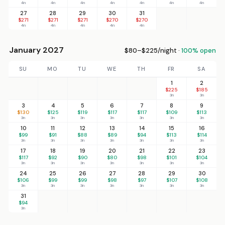
4n
4n
4n
4n
4n
4n
4n
27
28
29
30
31
$271
$271
$271
$270
$270
4n
4n
4n
4n
4n
January 2027
$80–$225/night ·
100% open
SU
MO
TU
WE
TH
FR
SA
1
2
$225
$185
3n
3n
3
4
5
6
7
8
9
$130
$125
$119
$117
$117
$109
$113
3n
3n
3n
3n
3n
3n
3n
10
11
12
13
14
15
16
$99
$91
$88
$89
$94
$113
$114
3n
3n
3n
3n
3n
3n
3n
17
18
19
20
21
22
23
$117
$92
$90
$80
$98
$101
$104
3n
3n
3n
3n
3n
3n
3n
24
25
26
27
28
29
30
$106
$99
$99
$98
$97
$107
$108
3n
3n
3n
3n
3n
3n
3n
31
$94
3n