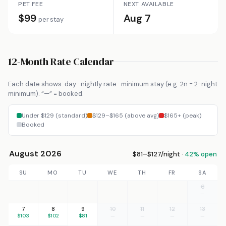
PET FEE
NEXT AVAILABLE
$99
Aug 7
per stay
12-Month Rate Calendar
Each date shows: day · nightly rate · minimum stay (e.g. 2n = 2-night
minimum). “—” = booked.
Under $129 (standard)
$129–$165 (above avg)
$165+ (peak)
Booked
August 2026
$81–$127/night ·
42% open
SU
MO
TU
WE
TH
FR
SA
6
—
7
8
9
10
11
12
13
$103
$102
$81
—
—
—
—