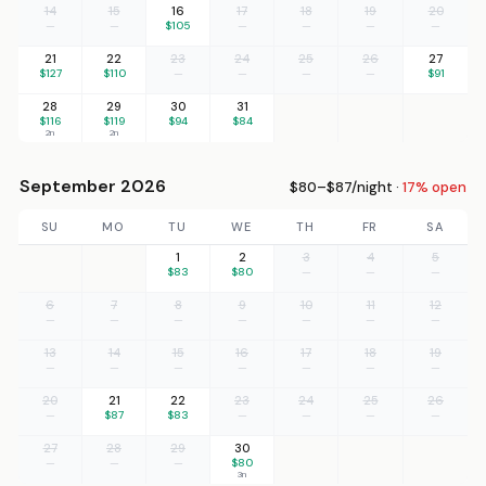
14
15
16
17
18
19
20
—
—
$105
—
—
—
—
21
22
23
24
25
26
27
$127
$110
—
—
—
—
$91
28
29
30
31
$116
$119
$94
$84
2n
2n
September 2026
$80–$87/night ·
17% open
SU
MO
TU
WE
TH
FR
SA
1
2
3
4
5
$83
$80
—
—
—
6
7
8
9
10
11
12
—
—
—
—
—
—
—
13
14
15
16
17
18
19
—
—
—
—
—
—
—
20
21
22
23
24
25
26
—
$87
$83
—
—
—
—
27
28
29
30
—
—
—
$80
3n