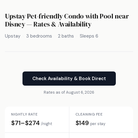
Upstay Pet-friendly Condo with Pool near
Disney — Rates & Availability
Upstay
3 bedrooms
2 baths
Sleeps 6
Check Availability & Book Direct
Rates as of August 6, 2026
NIGHTLY RATE
CLEANING FEE
$71–$274
$149
/night
per stay