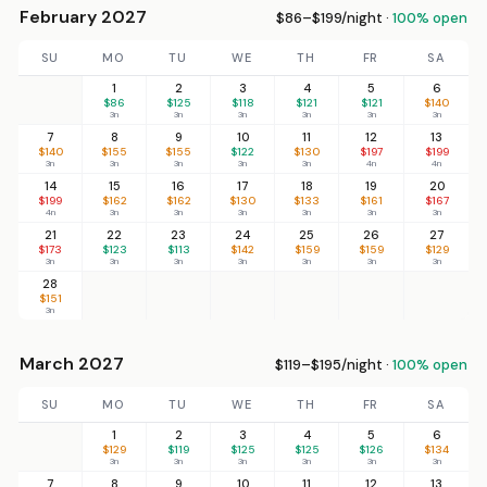
February 2027
$86–$199/night ·
100% open
SU
MO
TU
WE
TH
FR
SA
1
2
3
4
5
6
$86
$125
$118
$121
$121
$140
3n
3n
3n
3n
3n
3n
7
8
9
10
11
12
13
$140
$155
$155
$122
$130
$197
$199
3n
3n
3n
3n
3n
4n
4n
14
15
16
17
18
19
20
$199
$162
$162
$130
$133
$161
$167
4n
3n
3n
3n
3n
3n
3n
21
22
23
24
25
26
27
$173
$123
$113
$142
$159
$159
$129
3n
3n
3n
3n
3n
3n
3n
28
$151
3n
March 2027
$119–$195/night ·
100% open
SU
MO
TU
WE
TH
FR
SA
1
2
3
4
5
6
$129
$119
$125
$125
$126
$134
3n
3n
3n
3n
3n
3n
7
8
9
10
11
12
13