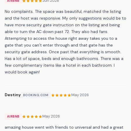
Jun 2026
AIRBNB
No complaints. The space was beautiful, matched the listing
and the host was responsive. My only suggestions would be to
have more security gate instruction on the listing and being
able to turn the AC down past 72. They also had fans.
Attempting to access the house right away takes you to a
gate that you can’t enter through and that gate has the
security gate address. Once past that everything is smooth.
Has a lot of space, beds and enough bathrooms. There was a
few complimentary items like a hotel in each bathroom. I
would book again!
Destiny
May 2026
BOOKING.COM
May 2026
AIRBNB
amazing house went with friends to universal and had a great