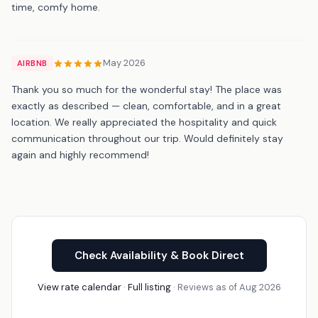
time, comfy home.
May 2026
AIRBNB
Thank you so much for the wonderful stay! The place was
exactly as described — clean, comfortable, and in a great
location. We really appreciated the hospitality and quick
communication throughout our trip. Would definitely stay
again and highly recommend!
Check Availability & Book Direct
View rate calendar
·
Full listing
· Reviews as of Aug 2026