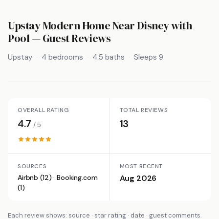
Upstay Modern Home Near Disney with
Pool
— Guest Reviews
Upstay
4 bedrooms
4.5 baths
Sleeps 9
OVERALL RATING
TOTAL REVIEWS
4.7
13
/ 5
SOURCES
MOST RECENT
Airbnb (12) · Booking.com
Aug 2026
(1)
Each review shows: source · star rating · date · guest comments.