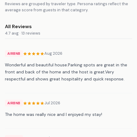
Reviews are grouped by traveler type. Persona ratings reflect the
average score from guests in that category.
All Reviews
4.7 avg · 13 reviews
Aug 2026
AIRBNB
Wonderful and beautiful house.Parking spots are great in the
front and back of the home and the host is great.Very
respectful and shows great hospitality and quick response.
Jul 2026
AIRBNB
The home was really nice and I enjoyed my stay!