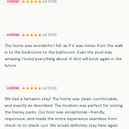
Jul 2026
AIRBNB
.
Jul 2026
AIRBNB
The home was wonderful I felt as if it was mines from the walk
in to the bedrooms to the bathroom. Even the pool was
amazing I loved everything about it! And will book again in the
future.
Jul 2026
AIRBNB
We had a fantastic stay! The home was clean, comfortable,
and exactly as described. The location was perfect for visiting
the Disney parks. Our host was exceptional—friendly,
responsive, and made the entire experience seamless from
check-in to check-out. We would definitely stay here again