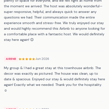
plenty of space for everyone, and we felt right at home from
the moment we arrived. The host was absolutely wonderful—
super responsive, helpful, and always quick to answer any
questions we had. Their communication made the entire
experience smooth and stress-free. We truly enjoyed our stay
and would highly recommend this Airbnb to anyone looking for
a comfortable place with a fantastic host. We would definitely
stay here again! 😊
Jun 2026
AIRBNB
My group & I had a great stay at this townhouse airbnb. The
decor was exactly as pictured. The house was clean, up to
date & spacious. Enjoyed our stay & would definitely stay here
again! Exactly what we needed. Thank you for the hospitality.
☺️