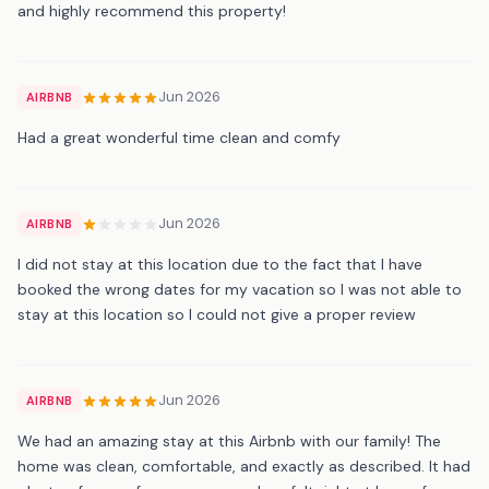
and highly recommend this property!
Jun 2026
AIRBNB
Had a great wonderful time clean and comfy
Jun 2026
AIRBNB
I did not stay at this location due to the fact that I have
booked the wrong dates for my vacation so I was not able to
stay at this location so I could not give a proper review
Jun 2026
AIRBNB
We had an amazing stay at this Airbnb with our family! The
home was clean, comfortable, and exactly as described. It had