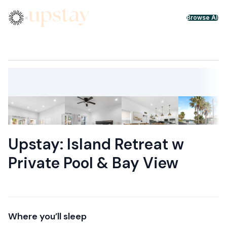
Skip to content
×
Browse All
Upstay: Island Retreat w
Private Pool & Bay View
Where you’ll sleep