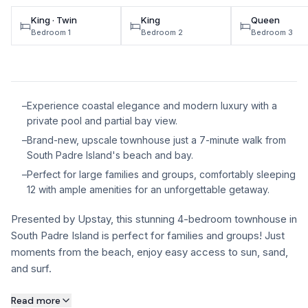
King · Twin
King
Queen
Bedroom 1
Bedroom 2
Bedroom 3
–
Experience coastal elegance and modern luxury with a
private pool and partial bay view.
–
Brand-new, upscale townhouse just a 7-minute walk from
South Padre Island's beach and bay.
–
Perfect for large families and groups, comfortably sleeping
12 with ample amenities for an unforgettable getaway.
Presented by Upstay, this stunning 4-bedroom townhouse in
South Padre Island is perfect for families and groups! Just
moments from the beach, enjoy easy access to sun, sand,
and surf.
About this property
Read more