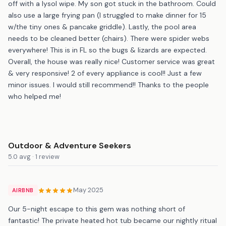
off with a lysol wipe. My son got stuck in the bathroom. Could
also use a large frying pan (I struggled to make dinner for 15
w/the tiny ones & pancake griddle). Lastly, the pool area
needs to be cleaned better (chairs). There were spider webs
everywhere! This is in FL so the bugs & lizards are expected.
Overall, the house was really nice! Customer service was great
& very responsive! 2 of every appliance is cool!! Just a few
minor issues. I would still recommend!! Thanks to the people
who helped me!
Outdoor & Adventure Seekers
5.0 avg · 1 review
May 2025
AIRBNB
Our 5-night escape to this gem was nothing short of
fantastic! The private heated hot tub became our nightly ritual