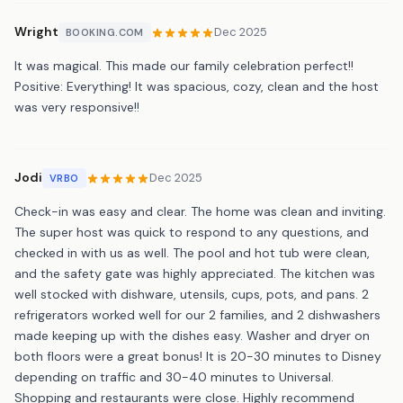
Wright
Dec 2025
BOOKING.COM
It was magical. This made our family celebration perfect!!
Positive: Everything! It was spacious, cozy, clean and the host
was very responsive!!
Jodi
Dec 2025
VRBO
Check-in was easy and clear. The home was clean and inviting.
The super host was quick to respond to any questions, and
checked in with us as well. The pool and hot tub were clean,
and the safety gate was highly appreciated. The kitchen was
well stocked with dishware, utensils, cups, pots, and pans. 2
refrigerators worked well for our 2 families, and 2 dishwashers
made keeping up with the dishes easy. Washer and dryer on
both floors were a great bonus! It is 20-30 minutes to Disney
depending on traffic and 30-40 minutes to Universal.
Shopping and restaurants were close. Highly recommend