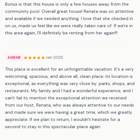
Bonus is that this house is only a few houses away from the
community pool. Overall great house! Renata was so attentive
and available if we needed anything. I love that she checked in
on us, made us feel like we were really taken care of. If we're in
this area again, I'll definitely be renting from her again!!!
Jan 2026
AIRBNB
This place is excellent for an unforgettable vacation. It's a very
welcoming, spacious, and above all, clean place; its location is
exceptional, as everything was very close by: parks, shops, and
restaurants. My family and I had a wonderful experience, and I
can't fail to mention the exceptional attention we received
from our host, Renata, who was always attentive to our needs
and made sure we were having a great time, which we greatly
appreciate. If we plan to return, I wouldn't hesitate for a
second to stay in this spectacular place again.