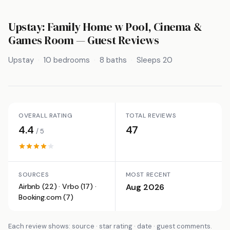
Upstay: Family Home w Pool, Cinema &
Games Room
— Guest Reviews
Upstay
10 bedrooms
8 baths
Sleeps 20
OVERALL RATING
TOTAL REVIEWS
4.4
47
/ 5
SOURCES
MOST RECENT
Airbnb (22) · Vrbo (17) ·
Aug 2026
Booking.com (7)
Each review shows: source · star rating · date · guest comments.