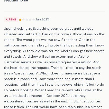
Beautiful home
Jan 2025
AIRBNB
Upon checking in. Everything seemed great until we got
situated and settled in. Hair on the towels. Blood stains on the
sheets. The worst part was we saw 2 roaches. One in the
bathroom and the hallway. I wrote the host letting them know
everything. All they did was tell me where I can get new sheets
and towels. And they will call an exterminator. Airbnb
customer service as well as myself requested a refund. And
the host denied the request. The host tried to say the roach
was a “garden roach”. Which doesn’t make sense because a
roach is a roach and I saw more than one in more than 1
location. I told them how I saw the reviews which I failed to do
so before booking. When I read the reviews while I was at the
unit. I noticed someone in October 2024 said they
encountered roaches as well in the unit. If I didn’t encounter
those issues. The unit would have been really nice. It’s almost