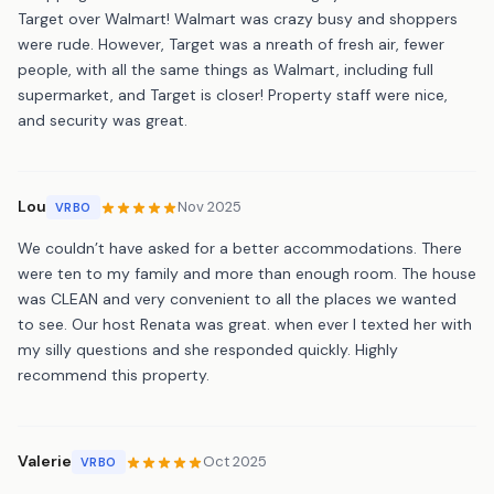
Target over Walmart! Walmart was crazy busy and shoppers
were rude. However, Target was a nreath of fresh air, fewer
people, with all the same things as Walmart, including full
supermarket, and Target is closer! Property staff were nice,
and security was great.
Lou
Nov 2025
VRBO
We couldn’t have asked for a better accommodations. There
were ten to my family and more than enough room. The house
was CLEAN and very convenient to all the places we wanted
to see. Our host Renata was great. when ever I texted her with
my silly questions and she responded quickly. Highly
recommend this property.
Valerie
Oct 2025
VRBO