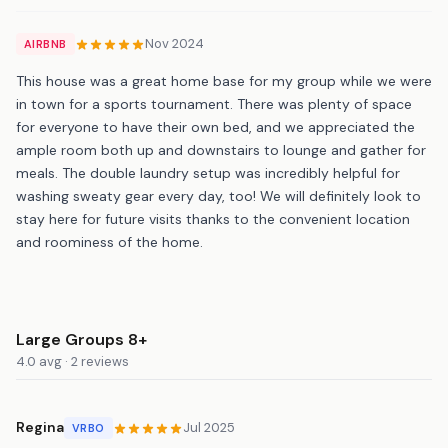
Nov 2024
AIRBNB
This house was a great home base for my group while we were
in town for a sports tournament. There was plenty of space
for everyone to have their own bed, and we appreciated the
ample room both up and downstairs to lounge and gather for
meals. The double laundry setup was incredibly helpful for
washing sweaty gear every day, too! We will definitely look to
stay here for future visits thanks to the convenient location
and roominess of the home.
Large Groups 8+
4.0 avg · 2 reviews
Regina
Jul 2025
VRBO