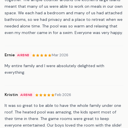
meant that many of us were able to work on meals in our own
space. We each had a bedroom and many of us had attached
bathrooms, so we had privacy and a place to retreat when we
needed alone time. The pool was so warm and relaxing that
even my mother came in for a swim. Everyone was very happy.
Ernie
Mar 2026
AIRBNB
My entire family and I were absolutely delighted with
everything.
Kristin
Feb 2026
AIRBNB
It was so great to be able to have the whole family under one
roof. The heated pool was amazing, the kids spent most of
their time in there. The game rooms were great to keep
everyone entertained. Our boys loved the room with the slide!