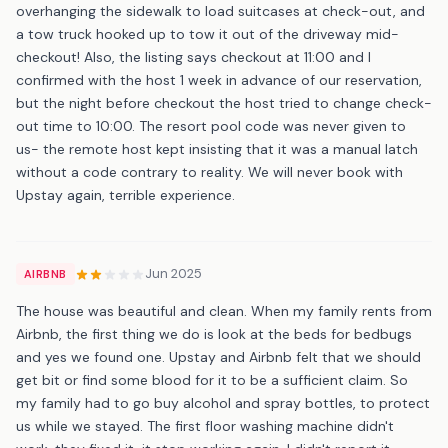
overhanging the sidewalk to load suitcases at check-out, and
a tow truck hooked up to tow it out of the driveway mid-
checkout! Also, the listing says checkout at 11:00 and I
confirmed with the host 1 week in advance of our reservation,
but the night before checkout the host tried to change check-
out time to 10:00. The resort pool code was never given to
us- the remote host kept insisting that it was a manual latch
without a code contrary to reality. We will never book with
Upstay again, terrible experience.
Jun 2025
AIRBNB
The house was beautiful and clean. When my family rents from
Airbnb, the first thing we do is look at the beds for bedbugs
and yes we found one. Upstay and Airbnb felt that we should
get bit or find some blood for it to be a sufficient claim. So
my family had to go buy alcohol and spray bottles, to protect
us while we stayed. The first floor washing machine didn't