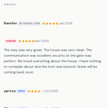
⭐️⭐️⭐️⭐️⭐️
Raimfer
Jan 2026
BOOKING.COM
Nov 2025
AIRBNB
The stay was very great. The house was very clean. The
communication was excellent security at the gate was
perfect. We loved everything about the house. I have nothing
to complain about and the host was beyond. Great will be
coming back soon.
yaritza
Oct 2025
VRBO