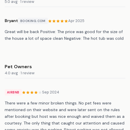
5.0 avg · 1 review
Bryant
Apr 2025
BOOKING.COM
Great will be back Positive: The price was good for the size of
the house a lot of space clean Negative: The hot tub was cold
Pet Owners
4.0 avg · 1 review
Sep 2024
AIRBNB
There were a few minor broken things. No pet fees were
mentioned on their website and were later sent on the rules
after booking but host was nice enough and waived them as a
courtesy. The only thing that caught our attention and caused
some anxiety was the parking. Street parking was not allowed