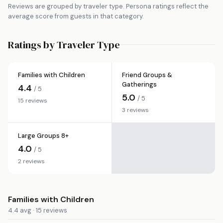
Reviews are grouped by traveler type. Persona ratings reflect the
average score from guests in that category.
Ratings by Traveler Type
Families with Children
Friend Groups &
Gatherings
4.4
/ 5
5.0
/ 5
15 reviews
3 reviews
Large Groups 8+
4.0
/ 5
2 reviews
Families with Children
4.4 avg · 15 reviews