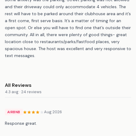
and their driveway could only accommodate 4 vehicles. The
rest will have to be parked around their clubhouse area and it’s
a first come, first serve basis. It’s a matter of timing for an
open spot. Or else you will have to find one that’s outside their
community. All in all, there were plenty of good things- great
location close to restaurants/parks/fastfood places, very
spacious house. The host was excellent and very responsive to
text messages.
All Reviews
4.3 avg · 24 reviews
Aug 2026
AIRBNB
Response great.