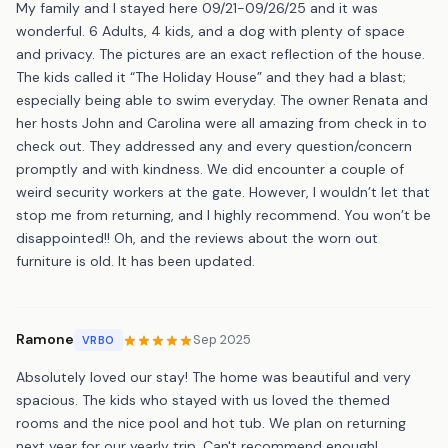
My family and I stayed here 09/21-09/26/25 and it was
wonderful. 6 Adults, 4 kids, and a dog with plenty of space
and privacy. The pictures are an exact reflection of the house.
The kids called it “The Holiday House” and they had a blast;
especially being able to swim everyday. The owner Renata and
her hosts John and Carolina were all amazing from check in to
check out. They addressed any and every question/concern
promptly and with kindness. We did encounter a couple of
weird security workers at the gate. However, I wouldn’t let that
stop me from returning, and I highly recommend. You won’t be
disappointed!! Oh, and the reviews about the worn out
furniture is old. It has been updated.
Ramone
Sep 2025
VRBO
Absolutely loved our stay! The home was beautiful and very
spacious. The kids who stayed with us loved the themed
rooms and the nice pool and hot tub. We plan on returning
next year for our yearly trip. Can't recommend enough!