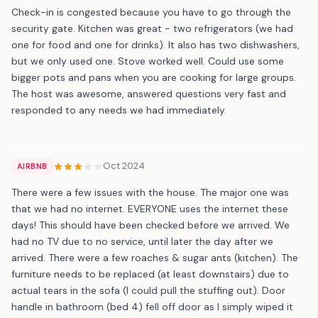
Check-in is congested because you have to go through the
security gate. Kitchen was great - two refrigerators (we had
one for food and one for drinks). It also has two dishwashers,
but we only used one. Stove worked well. Could use some
bigger pots and pans when you are cooking for large groups.
The host was awesome, answered questions very fast and
responded to any needs we had immediately.
Oct 2024
AIRBNB
There were a few issues with the house. The major one was
that we had no internet. EVERYONE uses the internet these
days! This should have been checked before we arrived. We
had no TV due to no service, until later the day after we
arrived. There were a few roaches & sugar ants (kitchen). The
furniture needs to be replaced (at least downstairs) due to
actual tears in the sofa (I could pull the stuffing out). Door
handle in bathroom (bed 4) fell off door as I simply wiped it