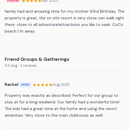
Apr 2025
AIRBNB
family had and amazing time for my mother 63rd Birthday. The
property is great, the on site resort is very close can walk right
there. close to all adventure!attractions you like to seek. CoCo
beach 1 hr away.
Friend Groups & Gatherings
5.0 avg · 3 reviews
Rachel
Aug 2025
VRBO
Property was exactly as described. Perfect for our group to
stay at for a long weekend. Our family had a wonderful time!
The kids had a great time at the home and using the resort
amenities. Very close to the main clubhouse as well.