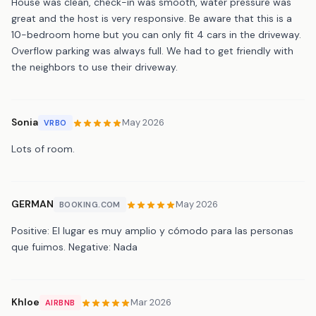
House was clean, check-in was smooth, water pressure was
great and the host is very responsive. Be aware that this is a
10-bedroom home but you can only fit 4 cars in the driveway.
Overflow parking was always full. We had to get friendly with
the neighbors to use their driveway.
Sonia
May 2026
VRBO
Lots of room.
GERMAN
May 2026
BOOKING.COM
Positive: El lugar es muy amplio y cómodo para las personas
que fuimos. Negative: Nada
Khloe
Mar 2026
AIRBNB