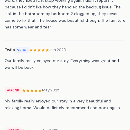
work, they fixed it, it stop working again. I didn't report it
because I didn't like how they handled the bedbug issue. The
sink in the bathroom by bedroom 2 clogged up, they never
came to fix that. The house was beautiful though. The furniture
has some wear and tear.
Twila
Jun 2025
VRBO
Our family really enjoyed our stay. Everything was great and
we will be back
May 2025
AIRBNB
My family really enjoyed our stay in a very beautiful and
relaxing home. Would definitely recommend and book again.