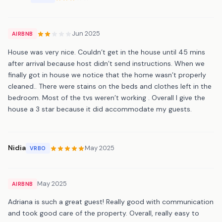
Jun 2025
AIRBNB
House was very nice. Couldn’t get in the house until 45 mins
after arrival because host didn’t send instructions. When we
finally got in house we notice that the home wasn’t properly
cleaned.. There were stains on the beds and clothes left in the
bedroom. Most of the tvs weren’t working . Overall I give the
house a 3 star because it did accommodate my guests.
Nidia
May 2025
VRBO
May 2025
AIRBNB
Adriana is such a great guest! Really good with communication
and took good care of the property. Overall, really easy to