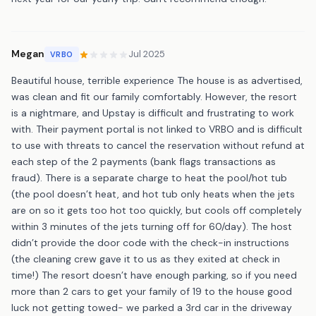
Megan
Jul 2025
VRBO
Beautiful house, terrible experience The house is as advertised,
was clean and fit our family comfortably. However, the resort
is a nightmare, and Upstay is difficult and frustrating to work
with. Their payment portal is not linked to VRBO and is difficult
to use with threats to cancel the reservation without refund at
each step of the 2 payments (bank flags transactions as
fraud). There is a separate charge to heat the pool/hot tub
(the pool doesn’t heat, and hot tub only heats when the jets
are on so it gets too hot too quickly, but cools off completely
within 3 minutes of the jets turning off for 60/day). The host
didn’t provide the door code with the check-in instructions
(the cleaning crew gave it to us as they exited at check in
time!) The resort doesn’t have enough parking, so if you need
more than 2 cars to get your family of 19 to the house good
luck not getting towed- we parked a 3rd car in the driveway