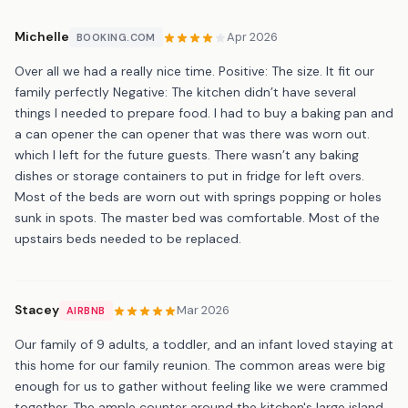
Michelle
Apr 2026
BOOKING.COM
Over all we had a really nice time. Positive: The size. It fit our
family perfectly Negative: The kitchen didn’t have several
things I needed to prepare food. I had to buy a baking pan and
a can opener the can opener that was there was worn out.
which I left for the future guests. There wasn’t any baking
dishes or storage containers to put in fridge for left overs.
Most of the beds are worn out with springs popping or holes
sunk in spots. The master bed was comfortable. Most of the
upstairs beds needed to be replaced.
Stacey
Mar 2026
AIRBNB
Our family of 9 adults, a toddler, and an infant loved staying at
this home for our family reunion. The common areas were big
enough for us to gather without feeling like we were crammed
together. The ample counter around the kitchen's large island