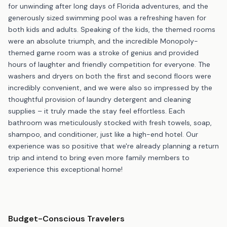
for unwinding after long days of Florida adventures, and the
generously sized swimming pool was a refreshing haven for
both kids and adults. Speaking of the kids, the themed rooms
were an absolute triumph, and the incredible Monopoly-
themed game room was a stroke of genius and provided
hours of laughter and friendly competition for everyone. The
washers and dryers on both the first and second floors were
incredibly convenient, and we were also so impressed by the
thoughtful provision of laundry detergent and cleaning
supplies – it truly made the stay feel effortless. Each
bathroom was meticulously stocked with fresh towels, soap,
shampoo, and conditioner, just like a high-end hotel. Our
experience was so positive that we're already planning a return
trip and intend to bring even more family members to
experience this exceptional home!
Budget-Conscious Travelers