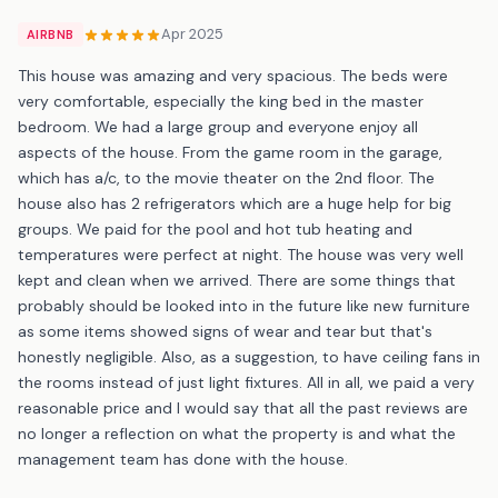
Apr 2025
AIRBNB
This house was amazing and very spacious. The beds were
very comfortable, especially the king bed in the master
bedroom. We had a large group and everyone enjoy all
aspects of the house. From the game room in the garage,
which has a/c, to the movie theater on the 2nd floor. The
house also has 2 refrigerators which are a huge help for big
groups. We paid for the pool and hot tub heating and
temperatures were perfect at night. The house was very well
kept and clean when we arrived. There are some things that
probably should be looked into in the future like new furniture
as some items showed signs of wear and tear but that's
honestly negligible. Also, as a suggestion, to have ceiling fans in
the rooms instead of just light fixtures. All in all, we paid a very
reasonable price and I would say that all the past reviews are
no longer a reflection on what the property is and what the
management team has done with the house.