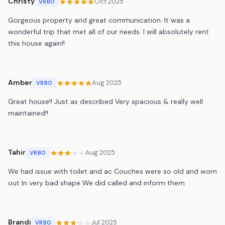
Christy
Oct 2025
VRBO
Gorgeous property and great communication. It was a
wonderful trip that met all of our needs. I will absolutely rent
this house again!!
Amber
Aug 2025
VRBO
Great house!! Just as described Very spacious & really well
maintained!!
Tahir
Aug 2025
VRBO
We had issue with toilet and ac Couches were so old and worn
out In very bad shape We did called and inform them
Brandi
Jul 2025
VRBO