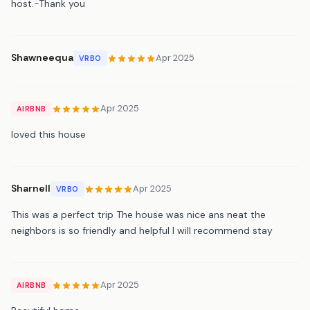
host.-Thank you
Shawneequa
Apr 2025
VRBO
Apr 2025
AIRBNB
loved this house
Sharnell
Apr 2025
VRBO
This was a perfect trip The house was nice ans neat the
neighbors is so friendly and helpful I will recommend stay
Apr 2025
AIRBNB