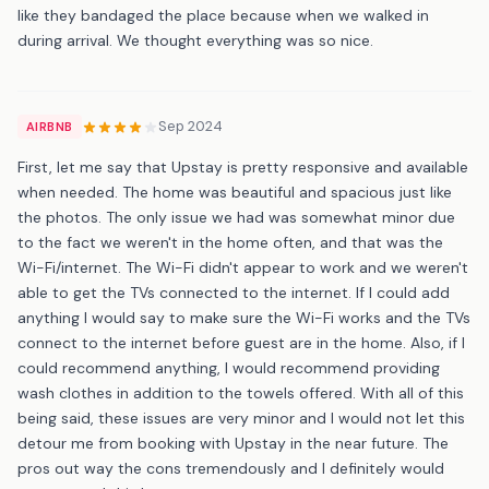
like they bandaged the place because when we walked in
during arrival. We thought everything was so nice.
Sep 2024
AIRBNB
First, let me say that Upstay is pretty responsive and available
when needed. The home was beautiful and spacious just like
the photos. The only issue we had was somewhat minor due
to the fact we weren't in the home often, and that was the
Wi-Fi/internet. The Wi-Fi didn't appear to work and we weren't
able to get the TVs connected to the internet. If I could add
anything I would say to make sure the Wi-Fi works and the TVs
connect to the internet before guest are in the home. Also, if I
could recommend anything, I would recommend providing
wash clothes in addition to the towels offered. With all of this
being said, these issues are very minor and I would not let this
detour me from booking with Upstay in the near future. The
pros out way the cons tremendously and I definitely would