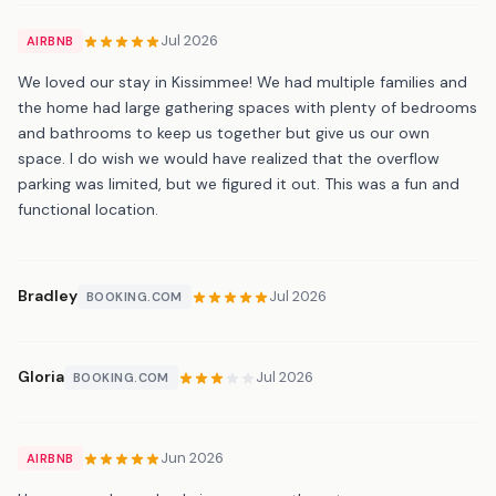
Jul 2026
AIRBNB
We loved our stay in Kissimmee! We had multiple families and
the home had large gathering spaces with plenty of bedrooms
and bathrooms to keep us together but give us our own
space. I do wish we would have realized that the overflow
parking was limited, but we figured it out. This was a fun and
functional location.
Bradley
Jul 2026
BOOKING.COM
Gloria
Jul 2026
BOOKING.COM
Jun 2026
AIRBNB