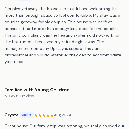
Couples getaway The house is beautiful and welcoming. It’s
more than enough space to feel comfortable. My stay was a
couples getaway for six couples. This house was perfect
because it had more than enough king beds for the couples.
The only complaint was the heating system did not work for
the hot tub but I received my refund right away. The
management company Upstay is superb. They are
professional and will do whatever they can to accommodate
your needs.
Families with Young Children
5.0 avg · 1 review
Crystal
Aug 2024
VRBO
Great house Our family trip was amazing, we really enjoyed our