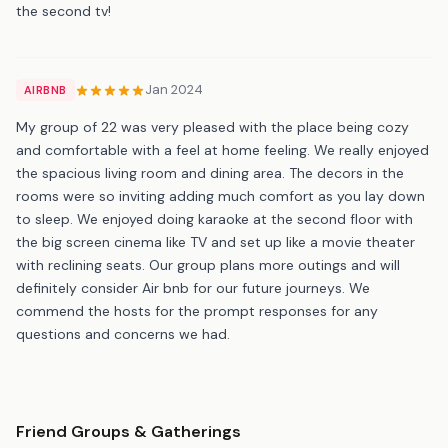
the second tv!
Jan 2024
AIRBNB
My group of 22 was very pleased with the place being cozy
and comfortable with a feel at home feeling. We really enjoyed
the spacious living room and dining area. The decors in the
rooms were so inviting adding much comfort as you lay down
to sleep. We enjoyed doing karaoke at the second floor with
the big screen cinema like TV and set up like a movie theater
with reclining seats. Our group plans more outings and will
definitely consider Air bnb for our future journeys. We
commend the hosts for the prompt responses for any
questions and concerns we had.
Friend Groups & Gatherings