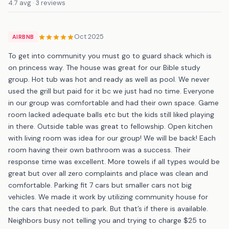
4.7 avg · 3 reviews
Oct 2025
AIRBNB
To get into community you must go to guard shack which is
on princess way. The house was great for our Bible study
group. Hot tub was hot and ready as well as pool. We never
used the grill but paid for it bc we just had no time. Everyone
in our group was comfortable and had their own space. Game
room lacked adequate balls etc but the kids still liked playing
in there. Outside table was great to fellowship. Open kitchen
with living room was idea for our group! We will be back! Each
room having their own bathroom was a success. Their
response time was excellent. More towels if all types would be
great but over all zero complaints and place was clean and
comfortable. Parking fit 7 cars but smaller cars not big
vehicles. We made it work by utilizing community house for
the cars that needed to park. But that’s if there is available.
Neighbors busy not telling you and trying to charge $25 to