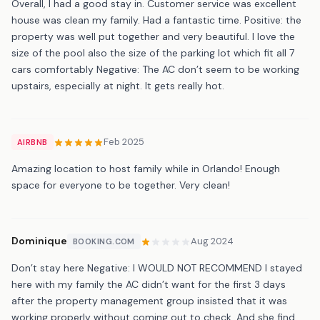
Overall, I had a good stay in. Customer service was excellent
house was clean my family. Had a fantastic time. Positive: the
property was well put together and very beautiful. I love the
size of the pool also the size of the parking lot which fit all 7
cars comfortably Negative: The AC don’t seem to be working
upstairs, especially at night. It gets really hot.
Feb 2025
AIRBNB
Amazing location to host family while in Orlando! Enough
space for everyone to be together. Very clean!
Dominique
Aug 2024
BOOKING.COM
Don’t stay here Negative: I WOULD NOT RECOMMEND I stayed
here with my family the AC didn’t want for the first 3 days
after the property management group insisted that it was
working properly without coming out to check. And she find