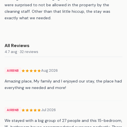
were surprised to not be allowed in the property by the
cleaning staff. Other than that little hiccup, the stay was
exactly what we needed.
All Reviews
4.7 avg · 32 reviews
Aug 2026
AIRBNB
Amazing place, My family and I enjoyed our stay, the place had
everything we needed and more!
Jul 2026
AIRBNB
We stayed with a big group of 27 people and this 15-bedroom,
15-bathroom house accommodated everyone perfectly. There