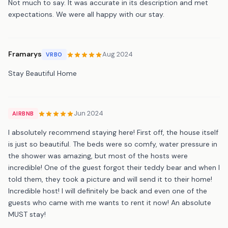
Not much to say. It was accurate in its description and met
expectations. We were all happy with our stay.
Framarys
Aug 2024
VRBO
Stay Beautiful Home
Jun 2024
AIRBNB
I absolutely recommend staying here! First off, the house itself
is just so beautiful. The beds were so comfy, water pressure in
the shower was amazing, but most of the hosts were
incredible! One of the guest forgot their teddy bear and when I
told them, they took a picture and will send it to their home!
Incredible host! I will definitely be back and even one of the
guests who came with me wants to rent it now! An absolute
MUST stay!