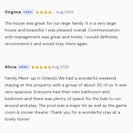
Virginia
Aug 2025
VRBO
The house was great for our large family. It is a very large
house and beautiful. I was pleased overall. Communication
with management was great and timely. I would definitely
recommend it and would stay there again.
Alicia
Aug 2025
VRBO
Family Meet-up in Orlando We had a wonderful weekend
staying at this property with a group of about 30 of us. It was
very spacious. Everyone had their own bathroom and
bedroom and there was plenty of space for the kids to run
around and play. The pool was a major hit as well as the game
room & movie theater. Thank you for a wonderful stay at a
lovely home!