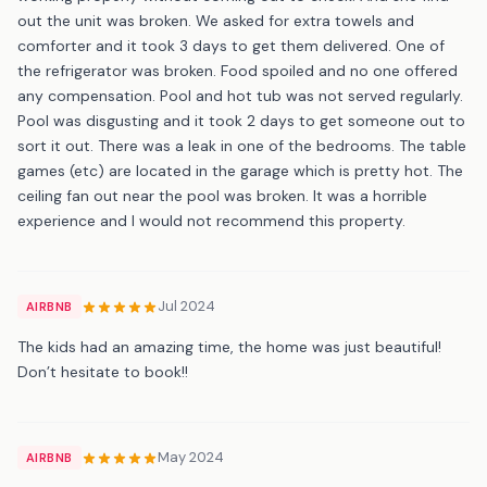
out the unit was broken. We asked for extra towels and
comforter and it took 3 days to get them delivered. One of
the refrigerator was broken. Food spoiled and no one offered
any compensation. Pool and hot tub was not served regularly.
Pool was disgusting and it took 2 days to get someone out to
sort it out. There was a leak in one of the bedrooms. The table
games (etc) are located in the garage which is pretty hot. The
ceiling fan out near the pool was broken. It was a horrible
experience and I would not recommend this property.
Jul 2024
AIRBNB
The kids had an amazing time, the home was just beautiful!
Don’t hesitate to book!!
May 2024
AIRBNB