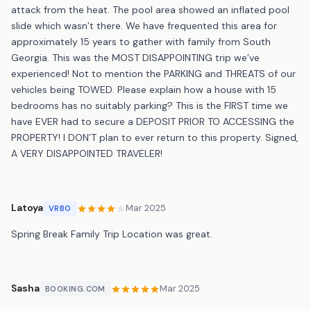
attack from the heat. The pool area showed an inflated pool
slide which wasn’t there. We have frequented this area for
approximately 15 years to gather with family from South
Georgia. This was the MOST DISAPPOINTING trip we’ve
experienced! Not to mention the PARKING and THREATS of our
vehicles being TOWED. Please explain how a house with 15
bedrooms has no suitably parking? This is the FIRST time we
have EVER had to secure a DEPOSIT PRIOR TO ACCESSING the
PROPERTY! I DON’T plan to ever return to this property. Signed,
A VERY DISAPPOINTED TRAVELER!
Latoya
Mar 2025
VRBO
Spring Break Family Trip Location was great.
Sasha
Mar 2025
BOOKING.COM