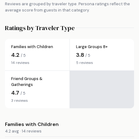
Reviews are grouped by traveler type. Persona ratings reflect the
average score from guests in that category.
Ratings by Traveler Type
Families with Children
Large Groups 8+
4.2
3.8
/ 5
/ 5
14 reviews
5 reviews
Friend Groups &
Gatherings
4.7
/ 5
3 reviews
Families with Children
4.2 avg · 14 reviews