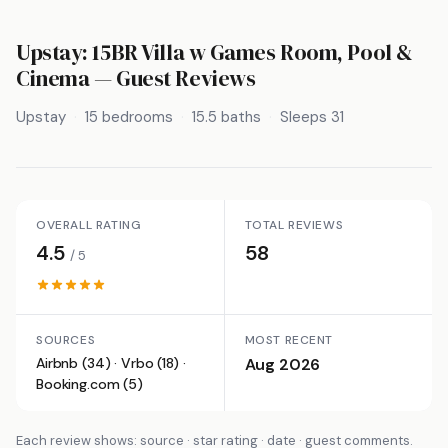
Upstay: 15BR Villa w Games Room, Pool &
Cinema
— Guest Reviews
Upstay
15 bedrooms
15.5 baths
Sleeps 31
OVERALL RATING
TOTAL REVIEWS
4.5
58
/ 5
SOURCES
MOST RECENT
Airbnb (34) · Vrbo (18) ·
Aug 2026
Booking.com (5)
Each review shows: source · star rating · date · guest comments.