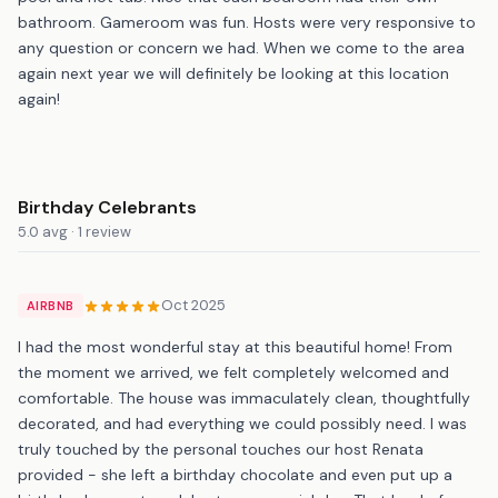
bathroom. Gameroom was fun. Hosts were very responsive to
any question or concern we had. When we come to the area
again next year we will definitely be looking at this location
again!
Birthday Celebrants
5.0 avg · 1 review
Oct 2025
AIRBNB
I had the most wonderful stay at this beautiful home! From
the moment we arrived, we felt completely welcomed and
comfortable. The house was immaculately clean, thoughtfully
decorated, and had everything we could possibly need. I was
truly touched by the personal touches our host Renata
provided - she left a birthday chocolate and even put up a