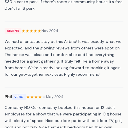
$30 a car to park. If there’s room at community house it’s free.
Don’t fall $ park
Nov 2024
AIRBNB
We had a fantastic stay at this Airbnb! It was exactly what we
expected, and the glowing reviews from others were spot on.
The house was clean and comfortable and had everything
needed for a great gathering. It truly felt like a home away
from home. We’re already looking forward to booking it again
for our get-together next year. Highly recommend!
Phil
May 2024
VRBO
Company HQ Our company booked this house for 12 adult
employees for a show that we were participating in. Big house
with plenty of space. Nice outdoor patio with outdoor TV, grill,
pool and hot tub. Nice that each bedroom had their own