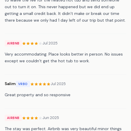
out to turn it on. This never happened but we did end up
getting a small credit back. It didn’t make or break our time
there because we only had 1 day left of our trip but that point.
Jul 2025
AIRBNB
Very accommodating. Place looks better in person. No issues
except we couldn’t get the hot tub to work.
Salim
Jul 2025
VRBO
Great property and so responsive
Jun 2025
AIRBNB
The stay was perfect. Airbnb was very beautiful minor things