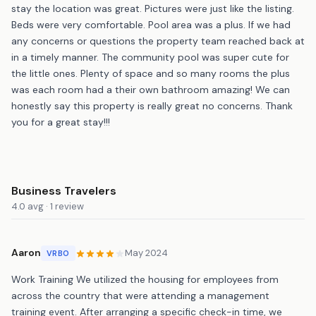
stay the location was great. Pictures were just like the listing.
Beds were very comfortable. Pool area was a plus. If we had
any concerns or questions the property team reached back at
in a timely manner. The community pool was super cute for
the little ones. Plenty of space and so many rooms the plus
was each room had a their own bathroom amazing! We can
honestly say this property is really great no concerns. Thank
you for a great stay!!!
Business Travelers
4.0 avg · 1 review
Aaron
May 2024
VRBO
Work Training We utilized the housing for employees from
across the country that were attending a management
training event. After arranging a specific check-in time, we