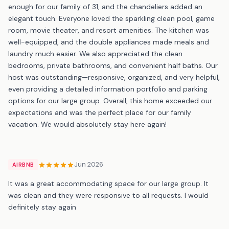
enough for our family of 31, and the chandeliers added an
elegant touch. Everyone loved the sparkling clean pool, game
room, movie theater, and resort amenities. The kitchen was
well-equipped, and the double appliances made meals and
laundry much easier. We also appreciated the clean
bedrooms, private bathrooms, and convenient half baths. Our
host was outstanding—responsive, organized, and very helpful,
even providing a detailed information portfolio and parking
options for our large group. Overall, this home exceeded our
expectations and was the perfect place for our family
vacation. We would absolutely stay here again!
Jun 2026
AIRBNB
It was a great accommodating space for our large group. It
was clean and they were responsive to all requests. I would
definitely stay again