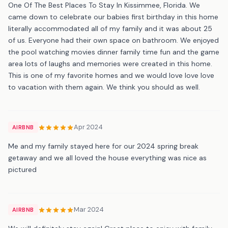
One Of The Best Places To Stay In Kissimmee, Florida. We
came down to celebrate our babies first birthday in this home
literally accommodated all of my family and it was about 25
of us. Everyone had their own space on bathroom. We enjoyed
the pool watching movies dinner family time fun and the game
area lots of laughs and memories were created in this home.
This is one of my favorite homes and we would love love love
to vacation with them again. We think you should as well.
Apr 2024
AIRBNB
Me and my family stayed here for our 2024 spring break
getaway and we all loved the house everything was nice as
pictured
Mar 2024
AIRBNB