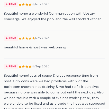
Nov 2025
AIRBNB
Beautiful home a wonderful Communication with Upstay
concierge. We enjoyed the pool and the well stocked kitchen.
Nov 2025
AIRBNB
beautiful home & host was welcoming
Sep 2025
AIRBNB
Beautiful home! Lots of space & great response time from
host. Only cons were we had problems with 2 of the
bathroom showers not draining & we had to fix it ourselves
because no one was able to come out until the next day. Also
we had trouble with a couple of tv’s not working at all, they
were unable to be fixed and as a trade the host was supposed
to waive the fee for the heated hot tub and send someone