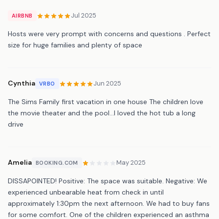
Jul 2025
AIRBNB
Hosts were very prompt with concerns and questions . Perfect
size for huge families and plenty of space
Cynthia
Jun 2025
VRBO
The Sims Family first vacation in one house The children love
the movie theater and the pool…I loved the hot tub a long
drive
Amelia
May 2025
BOOKING.COM
DISSAPOINTED! Positive: The space was suitable. Negative: We
experienced unbearable heat from check in until
approximately 1:30pm the next afternoon. We had to buy fans
for some comfort. One of the children experienced an asthma