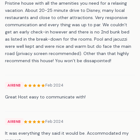
Pristine house with all the amenities you need for a relaxing
vacation. About 20-25 minute drive to Disney, many local
restaurants and close to other attractions. Very responsive
communication and every thing was up to par. We couldn’t
get an early check-in however and there is no 2nd bunk bed
as listed in the break-down for the rooms. Pool and jacuzzi
were well kept and were nice and warm but do face the main
road (privacy screen recommended). Other than that highly
recommend this house! You won’t be dissapointed!
Feb 2024
AIRBNB
Great Host easy to communicate with!
Feb 2024
AIRBNB
It was everything they said it would be. Accommodated my