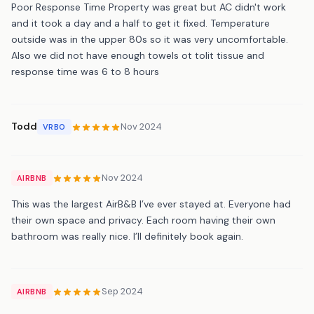
Poor Response Time Property was great but AC didn't work
and it took a day and a half to get it fixed. Temperature
outside was in the upper 80s so it was very uncomfortable.
Also we did not have enough towels ot tolit tissue and
response time was 6 to 8 hours
Todd
Nov 2024
VRBO
Nov 2024
AIRBNB
This was the largest AirB&B I’ve ever stayed at. Everyone had
their own space and privacy. Each room having their own
bathroom was really nice. I’ll definitely book again.
Sep 2024
AIRBNB