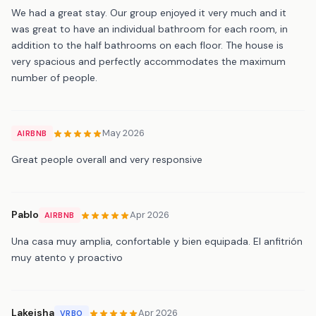
We had a great stay. Our group enjoyed it very much and it
was great to have an individual bathroom for each room, in
addition to the half bathrooms on each floor. The house is
very spacious and perfectly accommodates the maximum
number of people.
May 2026
AIRBNB
Great people overall and very responsive
Pablo
Apr 2026
AIRBNB
Una casa muy amplia, confortable y bien equipada. El anfitrión
muy atento y proactivo
Lakeisha
Apr 2026
VRBO