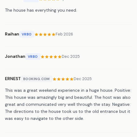
The house has everything you need.
Raihan
Feb 2026
VRBO
Jonathan
Dec 2025
VRBO
ERNEST
Dec 2025
BOOKING.COM
This was a great weekend experience in a huge house. Positive:
This house was amazingly big and beautiful. The host was also
great and communicated very well through the stay. Negative:
The directions to the house took us to the old entrance but it
was easy to navigate to the other side.