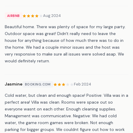
Aug 2024
AIRBNB
Beautiful home. There was plenty of space for my large party.
Outdoor space was great! Didn't really need to leave the
house for anything because of how much there was to do in
the home. We had a couple minor issues and the host was
very responsive to make sure all issues were solved asap. We
would definitely return.
Jasmine
Feb 2024
BOOKING.COM
Cold water, but clean and enough space! Positive: Villa was in a
perfect area! Villa was clean. Rooms were space out so
everyone wasnt on each other. Enough cleaning supplies.
Management was communicative. Negative: We had cold
water, the game room games were broken. Not enough
parking for bigger groups. We couldnt figure out how to work