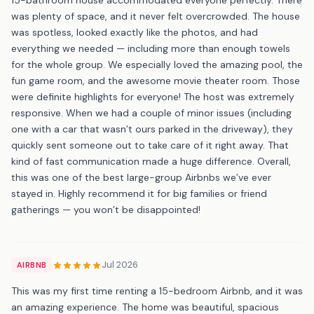
was plenty of space, and it never felt overcrowded. The house
was spotless, looked exactly like the photos, and had
everything we needed — including more than enough towels
for the whole group. We especially loved the amazing pool, the
fun game room, and the awesome movie theater room. Those
were definite highlights for everyone! The host was extremely
responsive. When we had a couple of minor issues (including
one with a car that wasn’t ours parked in the driveway), they
quickly sent someone out to take care of it right away. That
kind of fast communication made a huge difference. Overall,
this was one of the best large-group Airbnbs we’ve ever
stayed in. Highly recommend it for big families or friend
gatherings — you won’t be disappointed!
Jul 2026
AIRBNB
This was my first time renting a 15-bedroom Airbnb, and it was
an amazing experience. The home was beautiful, spacious