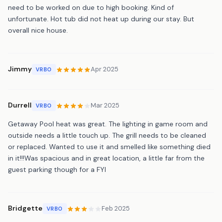
need to be worked on due to high booking. Kind of
unfortunate. Hot tub did not heat up during our stay. But
overall nice house.
Jimmy
Apr 2025
VRBO
Durrell
Mar 2025
VRBO
Getaway Pool heat was great. The lighting in game room and
outside needs a little touch up. The grill needs to be cleaned
or replaced. Wanted to use it and smelled like something died
in it!!!Was spacious and in great location, a little far from the
guest parking though for a FYI
Bridgette
Feb 2025
VRBO