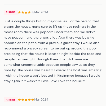
Mar 2024
AIRBNB
Just a couple things but no major issues. For the person that
cleans the house, make sure to lift up those recliners in the
movie room there was popcorn under them and we didn’t
have popcorn and there was a lot. Also there was bow tie
noodles on the patio from a previous guest stay. I would also
recommend a privacy screen to be put up around the pool
area being that the house is located right beside the road and
people can see right through there. That did make me
somewhat uncomfortable because people saw us as they
rode by. The house was beautiful overall the host was amazing.
I wish the house wasn’t located in Kissimmee because I would
stay again if it wasn’t!!!!! Love Love Love the house!!!!!
Mar 2024
AIRBNB