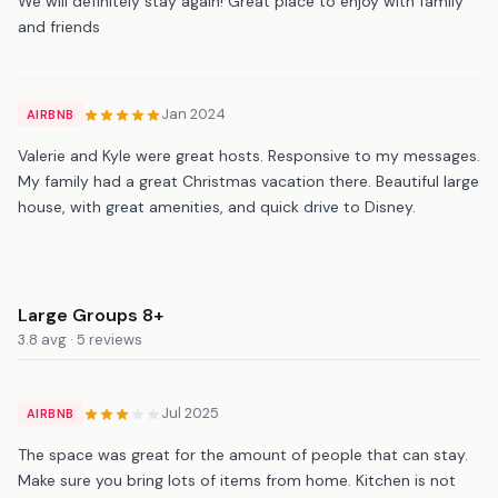
We will definitely stay again! Great place to enjoy with family
and friends
Jan 2024
AIRBNB
Valerie and Kyle were great hosts. Responsive to my messages.
My family had a great Christmas vacation there. Beautiful large
house, with great amenities, and quick drive to Disney.
Large Groups 8+
3.8 avg · 5 reviews
Jul 2025
AIRBNB
The space was great for the amount of people that can stay.
Make sure you bring lots of items from home. Kitchen is not