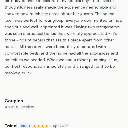
birthday banner to celebrate my special day. That level of
thoughtfulness really made the experience memorable and
showed how much she cares about her guests. The space
itself was perfect for our group. Everyone commented on how
spacious and well-appointed it was. Having two refrigerators
was such a practical bonus that we really appreciated - it’s
those kinds of details that set this place apart from other
rentals. All the rooms were beautifully decorated with
comfortable beds, and the home had all the appliances and
amenities we needed. When we had a minor plumbing issue,
our host responded immediately and arranged for it to be
resolved quickl
Couples
4.0 avg · 1 review
Twinell
Apr 2025
VRBO