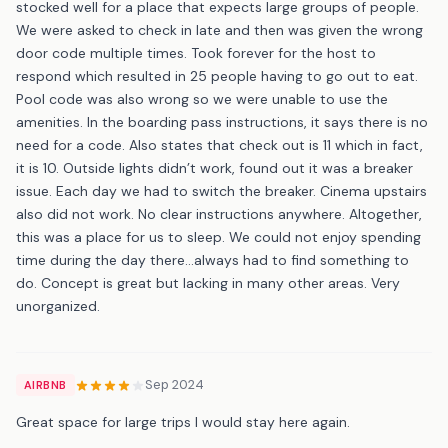
stocked well for a place that expects large groups of people.
We were asked to check in late and then was given the wrong
door code multiple times. Took forever for the host to
respond which resulted in 25 people having to go out to eat.
Pool code was also wrong so we were unable to use the
amenities. In the boarding pass instructions, it says there is no
need for a code. Also states that check out is 11 which in fact,
it is 10. Outside lights didn’t work, found out it was a breaker
issue. Each day we had to switch the breaker. Cinema upstairs
also did not work. No clear instructions anywhere. Altogether,
this was a place for us to sleep. We could not enjoy spending
time during the day there…always had to find something to
do. Concept is great but lacking in many other areas. Very
unorganized.
Sep 2024
AIRBNB
Great space for large trips I would stay here again.