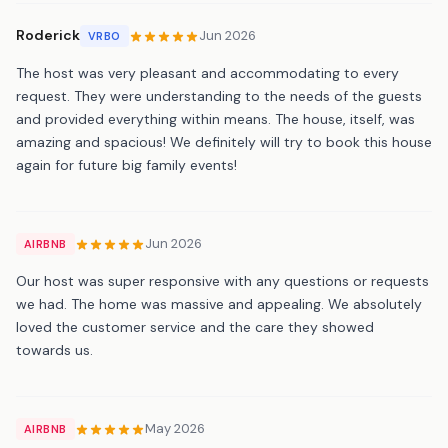
Roderick
Jun 2026
VRBO
The host was very pleasant and accommodating to every
request. They were understanding to the needs of the guests
and provided everything within means. The house, itself, was
amazing and spacious! We definitely will try to book this house
again for future big family events!
Jun 2026
AIRBNB
Our host was super responsive with any questions or requests
we had. The home was massive and appealing. We absolutely
loved the customer service and the care they showed
towards us.
May 2026
AIRBNB