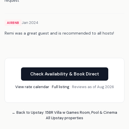
request
Jan 2024
AIRBNB
Remi was a great guest and is recommended to all hosts!
Check Availability & Book Direct
View rate calendar
·
Full listing
· Reviews as of Aug 2026
← Back to Upstay: 15BR Villa w Games Room, Pool & Cinema
All Upstay properties