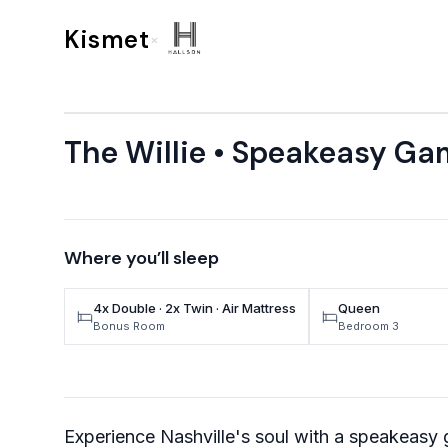
Skip to content
Kismet
×
The Willie • Speakeasy Ga
Where you’ll sleep
4x Double · 2x Twin · Air Mattress
Queen
Bonus Room
Bedroom 3
Experience Nashville's soul with a speakeasy 