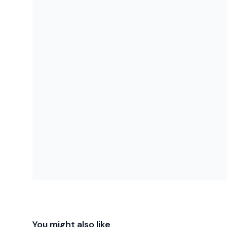
You might also like