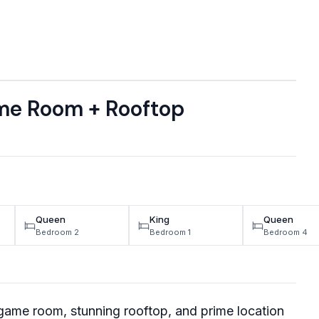
me Room + Rooftop
Queen
King
Queen
Bedroom 2
Bedroom 1
Bedroom 4
game room, stunning rooftop, and prime location