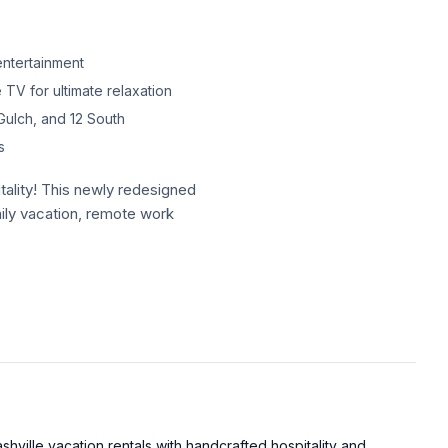
ntertainment
 TV for ultimate relaxation
Gulch, and 12 South
s
tality! This newly redesigned
amily vacation, remote work
tality! This newly redesigned
amily vacation, remote work
imself, The Willie brings a
ted just minutes from
itioned to explore the best
hville vacation rentals with handcrafted hospitality and