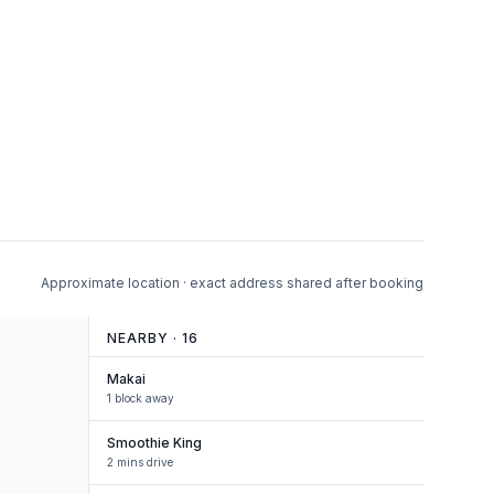
Approximate location · exact address shared after booking
NEARBY ·
16
Makai
1 block away
Smoothie King
2 mins drive