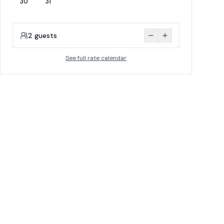
30
31
2
guests
See full rate calendar