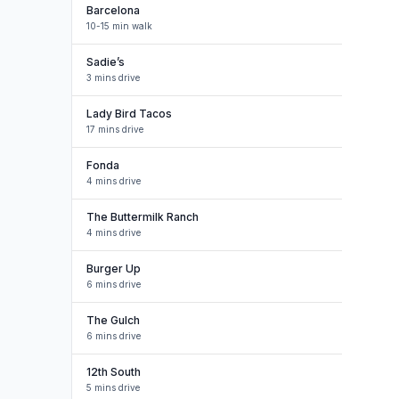
Barcelona
10-15 min walk
Sadie’s
3 mins drive
Lady Bird Tacos
17 mins drive
Fonda
4 mins drive
The Buttermilk Ranch
4 mins drive
Burger Up
6 mins drive
The Gulch
6 mins drive
12th South
5 mins drive