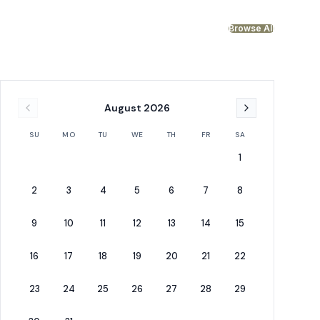
Browse All
August
2026
SU
MO
TU
WE
TH
FR
SA
1
2
3
4
5
6
7
8
2x Bunk (Full/Full)
Bunk (Full/Full)
9
10
11
12
13
14
15
Bonus Sleeping Area (Second Floor)
Bonus Room - Bunk 
16
17
18
19
20
21
22
23
24
25
26
27
28
29