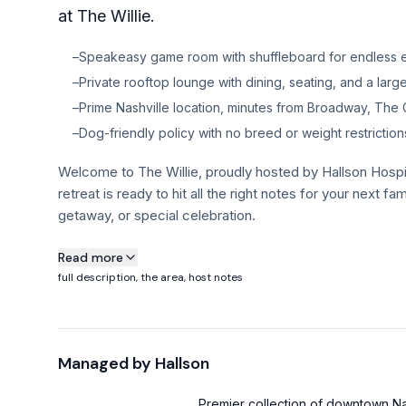
at The Willie.
–
Speakeasy game room with shuffleboard for endless e
–
Private rooftop lounge with dining, seating, and a large
–
Prime Nashville location, minutes from Broadway, The 
–
Dog-friendly policy with no breed or weight restriction
Welcome to The Willie, proudly hosted by Hallson Hospi
retreat is ready to hit all the right notes for your next f
getaway, or special celebration.
About this property
Read more
full description, the area, host notes
Welcome to The Willie, proudly hosted by Hallson Hospi
retreat is ready to hit all the right notes for your next f
getaway, or special celebration. Inspired by the legend h
Managed by
Hallson
little outlaw spirit and a whole lotta Nashville soul. Loca
Broadway, The Gulch, and 12 South, you’re perfectly pos
Premier collection of downtown Nas