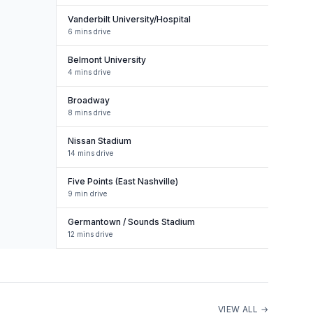
Vanderbilt University/Hospital
6 mins drive
Belmont University
4 mins drive
Broadway
8 mins drive
Nissan Stadium
14 mins drive
Five Points (East Nashville)
9 min drive
Germantown / Sounds Stadium
12 mins drive
VIEW ALL →