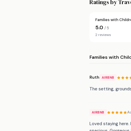
Ratings by Trav
Families with Child
5.0
/ 5
2 reviews
Families with Chil
Ruth
AIRBNB
The setting, grounds
A
AIRBNB
Loved staying here. 
spacious. Gorgeous l