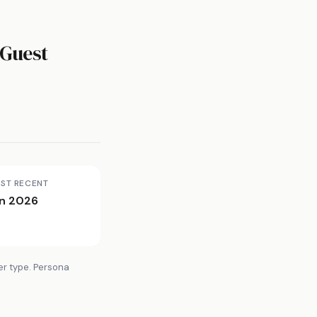
Guest
ST RECENT
n 2026
er type. Persona