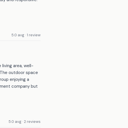
5.0 avg · 1 review
iving area, well-
. The outdoor space
group enjoying a
gement company but
5.0 avg · 2 reviews