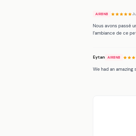
J
AIRBNB
Nous avons passé un
l’ambiance de ce pet
Eytan
AIRBNB
We had an amazing s