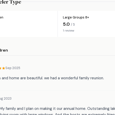
eler Type
ren
Large Groups 8+
5.0
/ 5
1 review
dren
Sep 2025
 and home are beautiful. we had a wonderful family reunion.
ug 2023
My family and I plan on making it our annual home. Outstanding la
iving room with large windows. And the hosts are extremely frien