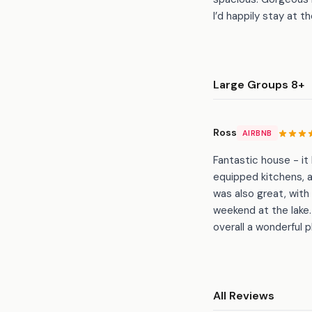
I’d happily stay at t
Large Groups 8+
Ross
AIRBNB
Fantastic house - it
equipped kitchens, 
was also great, with 
weekend at the lak
overall a wonderful p
All Reviews