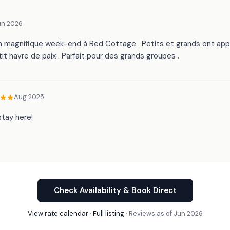
un 2026
 magnifique week-end à Red Cottage . Petits et grands ont appr
it havre de paix . Parfait pour des grands groupes .
Aug 2025
tay here!
Check Availability & Book Direct
View rate calendar
·
Full listing
· Reviews as of Jun 2026