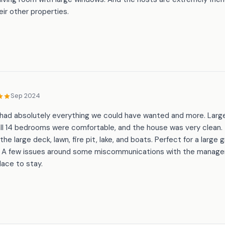
heir other properties.
Sep 2024
 had absolutely everything we could have wanted and more. Large l
all 14 bedrooms were comfortable, and the house was very clean
the large deck, lawn, fire pit, lake, and boats. Perfect for a large 
e. A few issues around some miscommunications with the mana
lace to stay.