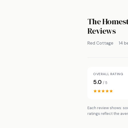
The Homeste
Reviews
Red Cottage
14 
OVERALL RATING
5.0
/ 5
Each review shows: sou
ratings reflect the ave