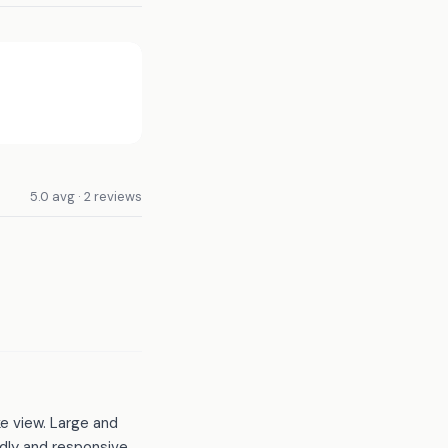
5.0 avg · 2 reviews
ke view. Large and
dly and responsive.