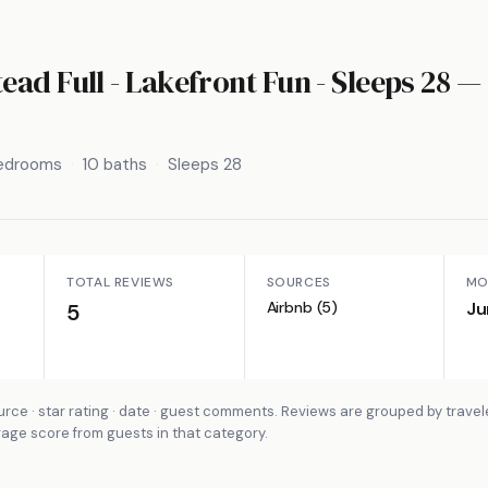
ad Full - Lakefront Fun - Sleeps 28
— 
bedrooms
10 baths
Sleeps 28
TOTAL REVIEWS
SOURCES
MO
Airbnb (5)
Ju
5
rce · star rating · date · guest comments. Reviews are grouped by travel
rage score from guests in that category.