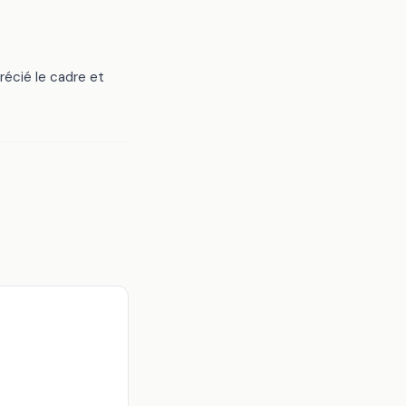
écié le cadre et