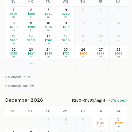
SU
MO
TU
WE
TH
FR
SA
1
2
3
4
5
6
7
$407
$289
$289
$289
—
—
—
2n
2n
2n
2n
8
9
10
11
12
13
14
$289
$289
$307
$317
—
—
—
2n
2n
2n
2n
15
16
17
18
19
20
21
$260
$260
$260
$260
—
—
—
2n
2n
2n
2n
22
23
24
25
26
27
28
$315
$627
$645
$775
$800
$866
$863
2n
3n
3n
3n
3n
3n
3n
29
30
—
—
No check-in: 26
No check-out: 26
December 2026
$260–$1385/night ·
77% open
SU
MO
TU
WE
TH
FR
SA
1
2
3
4
5
—
—
—
$1195
$1327
2n
2n