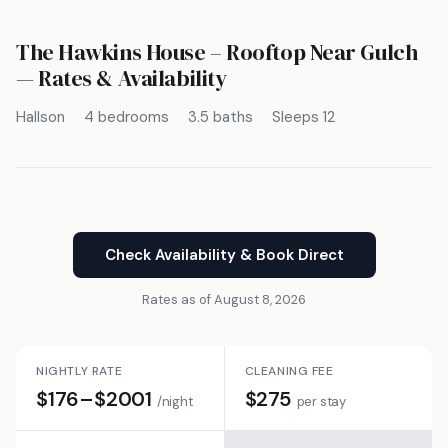
The Hawkins House – Rooftop Near Gulch
— Rates & Availability
Hallson
4 bedrooms
3.5 baths
Sleeps 12
Check Availability & Book Direct
Rates as of August 8, 2026
NIGHTLY RATE
CLEANING FEE
$176–$2001
$275
/night
per stay