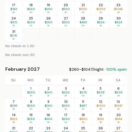
17
18
19
20
21
22
23
$743
$260
$260
$260
$1015
$1059
$1048
2n
2n
2n
2n
2n
2n
2n
24
25
26
27
28
29
30
$472
$260
$260
$260
$490
$624
$624
2n
2n
2n
2n
2n
2n
2n
31
$276
2n
No check-in: 1, 30
No check-out: 30
February 2027
$260–$1047/night ·
100% open
SU
MO
TU
WE
TH
FR
SA
1
2
3
4
5
6
$260
$260
$260
$576
$658
$639
2n
2n
2n
2n
2n
2n
7
8
9
10
11
12
13
$295
$260
$260
$260
$487
$1029
$1047
2n
2n
2n
2n
2n
3n
3n
14
15
16
17
18
19
20
$925
$260
$260
$260
$860
$916
$944
3n
2n
2n
2n
2n
2n
2n
21
22
23
24
25
26
27