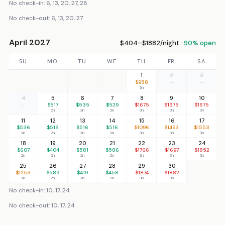
No check-in: 6, 13, 20, 27, 28
No check-out: 6, 13, 20, 27
April 2027
$404–$1882/night ·
90% open
SU
MO
TU
WE
TH
FR
SA
1
2
3
$958
—
—
3n
4
5
6
7
8
9
10
—
$517
$535
$529
$1675
$1675
$1675
2n
2n
2n
3n
3n
3n
11
12
13
14
15
16
17
$536
$516
$516
$516
$1096
$1493
$1553
2n
2n
2n
2n
3n
3n
3n
18
19
20
21
22
23
24
$607
$404
$581
$586
$1766
$1697
$1852
2n
2n
2n
2n
3n
3n
3n
25
26
27
28
29
30
$1253
$589
$419
$458
$1874
$1882
2n
2n
2n
2n
3n
3n
No check-in: 10, 17, 24
No check-out: 10, 17, 24