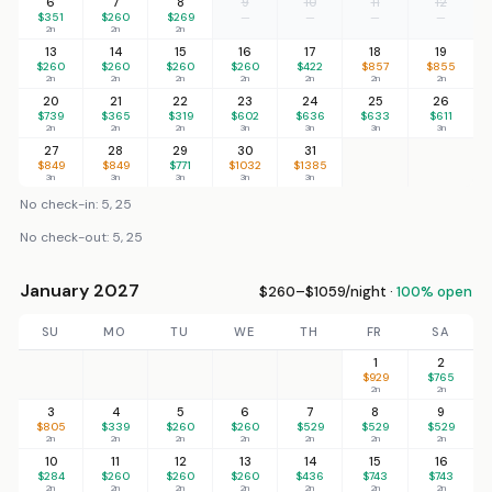
6
7
8
9
10
11
12
$351
$260
$269
—
—
—
—
2n
2n
2n
13
14
15
16
17
18
19
$260
$260
$260
$260
$422
$857
$855
2n
2n
2n
2n
2n
2n
2n
20
21
22
23
24
25
26
$739
$365
$319
$602
$636
$633
$611
2n
2n
2n
3n
3n
3n
3n
27
28
29
30
31
$849
$849
$771
$1032
$1385
3n
3n
3n
3n
3n
No check-in: 5, 25
No check-out: 5, 25
January 2027
$260–$1059/night ·
100% open
SU
MO
TU
WE
TH
FR
SA
1
2
$929
$765
2n
2n
3
4
5
6
7
8
9
$805
$339
$260
$260
$529
$529
$529
2n
2n
2n
2n
2n
2n
2n
10
11
12
13
14
15
16
$284
$260
$260
$260
$436
$743
$743
2n
2n
2n
2n
2n
2n
2n