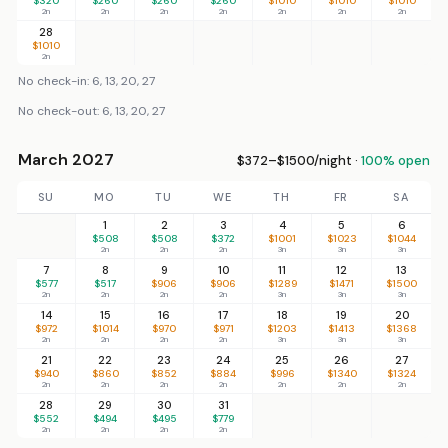
$320
$260
$260
$260
$1010
$1010
$1010
2n
2n
2n
2n
2n
2n
2n
28
$1010
2n
No check-in: 6, 13, 20, 27
No check-out: 6, 13, 20, 27
March 2027
$372–$1500/night ·
100% open
SU
MO
TU
WE
TH
FR
SA
1
2
3
4
5
6
$508
$508
$372
$1001
$1023
$1044
2n
2n
2n
3n
3n
3n
7
8
9
10
11
12
13
$577
$517
$906
$906
$1289
$1471
$1500
2n
2n
2n
2n
3n
3n
3n
14
15
16
17
18
19
20
$972
$1014
$970
$971
$1203
$1413
$1368
2n
2n
2n
2n
3n
3n
3n
21
22
23
24
25
26
27
$940
$860
$852
$884
$996
$1340
$1324
2n
2n
2n
2n
2n
2n
2n
28
29
30
31
$552
$494
$495
$779
2n
2n
2n
2n