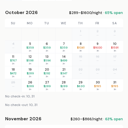
October 2026
$289–$1600/night ·
65% open
SU
MO
TU
WE
TH
FR
SA
1
2
3
—
—
—
4
5
6
7
8
9
10
—
$359
$359
$359
$1041
$1600
$1591
2n
2n
2n
3n
3n
3n
11
12
13
14
15
16
17
$767
$598
$594
$499
—
—
—
2n
2n
2n
2n
18
19
20
21
22
23
24
$472
$289
$292
$347
—
—
—
2n
2n
2n
2n
25
26
27
28
29
30
31
—
$289
$289
$289
$630
$785
$785
2n
2n
2n
3n
3n
3n
No check-in: 10, 31
No check-out: 10, 31
November 2026
$260–$866/night ·
63% open