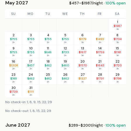
May 2027
$457–$1987/night ·
100% open
SU
MO
TU
WE
TH
FR
SA
1
$1987
3n
2
3
4
5
6
7
8
$755
$755
$755
$755
$1179
$1493
$1734
2n
2n
2n
2n
3n
3n
3n
9
10
11
12
13
14
15
$755
$755
$646
$733
$1617
$1759
$1741
2n
2n
2n
2n
3n
3n
3n
16
17
18
19
20
21
22
$1308
$457
$462
$460
$1570
$1643
$1720
2n
2n
2n
2n
3n
3n
3n
23
24
25
26
27
28
29
$748
$462
$462
$462
$1327
$1731
$1798
2n
2n
2n
2n
3n
3n
3n
30
31
$1739
$1111
2n
2n
No check-in: 1, 8, 9, 15, 22, 29
No check-out: 1, 8, 15, 22, 29
June 2027
$289–$2001/night ·
100% open