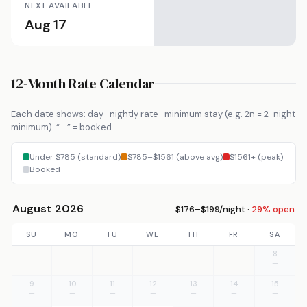
NEXT AVAILABLE
Aug 17
12-Month Rate Calendar
Each date shows: day · nightly rate · minimum stay (e.g. 2n = 2-night
minimum). “—” = booked.
Under $785 (standard)
$785–$1561 (above avg)
$1561+ (peak)
Booked
August 2026
$176–$199/night ·
29% open
SU
MO
TU
WE
TH
FR
SA
8
—
9
10
11
12
13
14
15
—
—
—
—
—
—
—