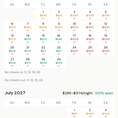
SU
MO
TU
WE
TH
FR
SA
1
2
3
4
5
$938
$929
$1395
$1395
$1395
2n
2n
3n
3n
3n
6
7
8
9
10
11
12
$1219
$1160
$1206
$1367
$1573
$1567
$1561
2n
2n
2n
2n
3n
3n
3n
13
14
15
16
17
18
19
$1501
$603
$603
$648
$1609
$1905
$2001
2n
2n
2n
2n
3n
3n
3n
20
21
22
23
24
25
26
$628
$579
$411
$411
$1697
$1697
$1697
2n
2n
2n
2n
3n
3n
3n
27
28
29
30
$604
$475
$289
$289
2n
2n
2n
2n
No check-in: 5, 12, 19, 26
No check-out: 5, 12, 19, 26
July 2027
$289–$1374/night ·
100% open
SU
MO
TU
WE
TH
FR
SA
1
2
3
$981
$1083
$1138
3n
3n
3n