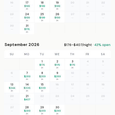
16
17
18
19
20
21
22
—
$199
$199
$199
—
—
—
2n
2n
2n
23
24
25
26
27
28
29
—
$199
$199
$199
—
—
—
2n
2n
2n
30
31
—
$176
2n
September 2026
$176–$407/night ·
43% open
SU
MO
TU
WE
TH
FR
SA
1
2
3
4
5
$176
$176
$176
—
—
2n
2n
2n
6
7
8
9
10
11
12
—
$289
$289
$289
—
—
—
2n
2n
2n
13
14
15
16
17
18
19
$344
$336
$339
—
—
—
—
2n
2n
2n
20
21
22
23
24
25
26
—
$407
—
—
—
—
—
27
28
29
30
—
$289
$289
$289
2n
2n
2n