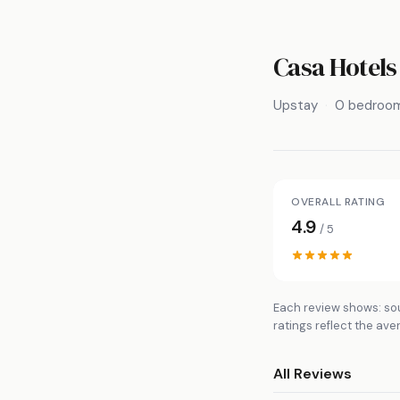
Casa Hotels 
Upstay
0 bedroo
OVERALL RATING
4.9
/ 5
Each review shows: sou
ratings reflect the ave
All Reviews