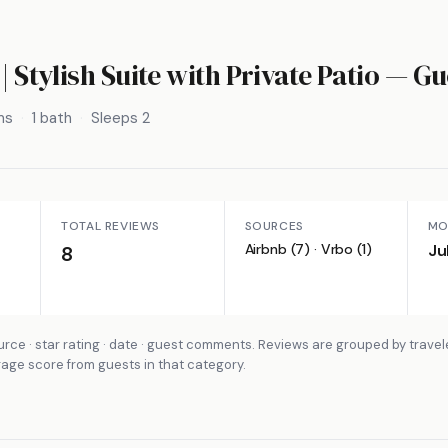
| Stylish Suite with Private Patio
— Gu
ms
1 bath
Sleeps 2
TOTAL REVIEWS
SOURCES
MO
Airbnb (7) · Vrbo (1)
Ju
8
rce · star rating · date · guest comments. Reviews are grouped by travel
rage score from guests in that category.