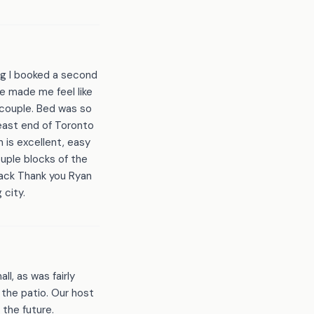
ing I booked a second
He made me feel like
 couple. Bed was so
 east end of Toronto
n is excellent, easy
ouple blocks of the
 back Thank you Ryan
 city.
ll, as was fairly
 the patio. Our host
 the future.