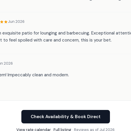
Jun 2026
n exquisite patio for lounging and barbecuing. Exceptional attent
 to feel spoiled with care and concern, this is your bet.
un 2026
 gem! Impeccably clean and modern.
Check Availability & Book Direct
View rate calendar
·
Full listing
· Reviews as of Jul 2026