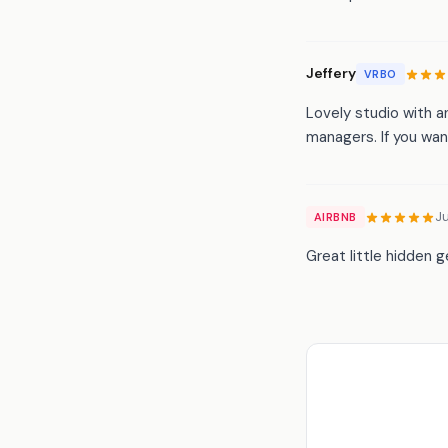
Jeffery
VRBO
Lovely studio with a
managers. If you want
J
AIRBNB
Great little hidden