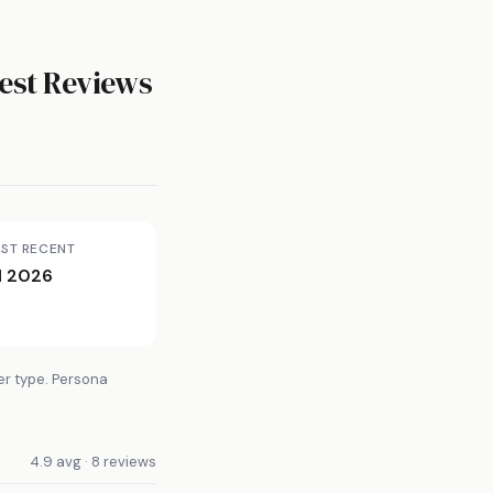
est Reviews
ST RECENT
l 2026
er type. Persona
4.9 avg · 8 reviews