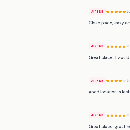
Ju
AIRBNB
Clean place, easy ac
Ju
AIRBNB
Great place.. I would
J
AIRBNB
good location in lesl
J
AIRBNB
Great place, great h