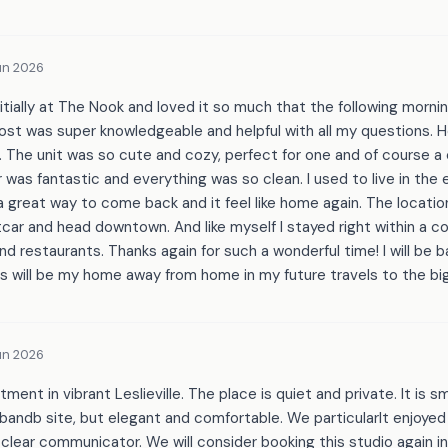
un 2026
nitially at The Nook and loved it so much that the following morn
host was super knowledgeable and helpful with all my questions. 
 The unit was so cute and cozy, perfect for one and of course a
was fantastic and everything was so clean. I used to live in the
 a great way to come back and it feel like home again. The locatio
car and head downtown. And like myself I stayed right within a c
nd restaurants. Thanks again for such a wonderful time! I will be
s will be my home away from home in my future travels to the big
un 2026
ent in vibrant Leslieville. The place is quiet and private. It is sma
bandb site, but elegant and comfortable. We particularlt enjoyed
clear communicator. We will consider booking this studio again in