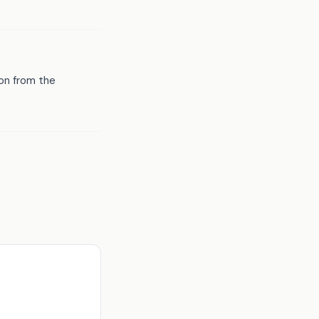
ion from the