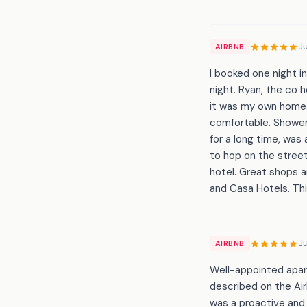
J
AIRBNB
I booked one night i
night. Ryan, the co 
it was my own home.
comfortable. Shower 
for a long time, was
to hop on the street
hotel. Great shops a
and Casa Hotels. Thi
J
AIRBNB
Well-appointed apartm
described on the Air
was a proactive and 