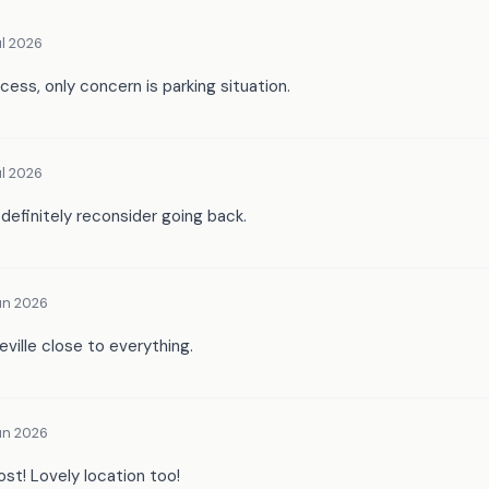
l 2026
cess, only concern is parking situation.
l 2026
 definitely reconsider going back.
un 2026
ieville close to everything.
un 2026
ost! Lovely location too!