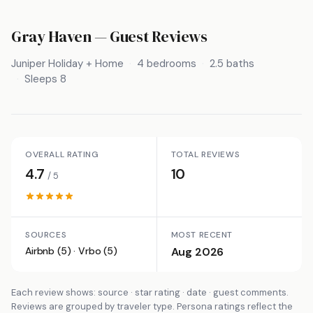
Gray Haven
— Guest Reviews
Juniper Holiday + Home
4 bedrooms
2.5 baths
Sleeps 8
OVERALL RATING
TOTAL REVIEWS
4.7
10
/ 5
SOURCES
MOST RECENT
Airbnb (5) · Vrbo (5)
Aug 2026
Each review shows: source · star rating · date · guest comments.
Reviews are grouped by traveler type. Persona ratings reflect the