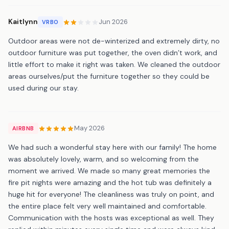
Kaitlynn
Jun 2026
VRBO
Outdoor areas were not de-winterized and extremely dirty, no
outdoor furniture was put together, the oven didn’t work, and
little effort to make it right was taken. We cleaned the outdoor
areas ourselves/put the furniture together so they could be
used during our stay.
May 2026
AIRBNB
We had such a wonderful stay here with our family! The home
was absolutely lovely, warm, and so welcoming from the
moment we arrived. We made so many great memories the
fire pit nights were amazing and the hot tub was definitely a
huge hit for everyone! The cleanliness was truly on point, and
the entire place felt very well maintained and comfortable.
Communication with the hosts was exceptional as well. They