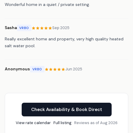
Wonderful home in a quiet / private setting.
Sasha
Sep 2025
VRBO
Really excellent home and property, very high quality heated
salt water pool.
Anonymous
Jun 2025
VRBO
Check Availability & Book Direct
View rate calendar
·
Full listing
· Reviews as of Aug 2026