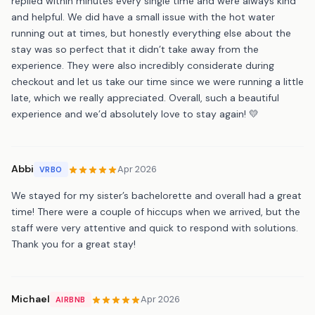
replied within minutes every single time and were always kind
and helpful. We did have a small issue with the hot water
running out at times, but honestly everything else about the
stay was so perfect that it didn’t take away from the
experience. They were also incredibly considerate during
checkout and let us take our time since we were running a little
late, which we really appreciated. Overall, such a beautiful
experience and we’d absolutely love to stay again! 💛
Abbi
Apr 2026
VRBO
We stayed for my sister’s bachelorette and overall had a great
time! There were a couple of hiccups when we arrived, but the
staff were very attentive and quick to respond with solutions.
Thank you for a great stay!
Michael
Apr 2026
AIRBNB