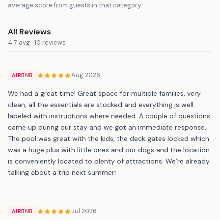
average score from guests in that category.
All Reviews
4.7 avg · 10 reviews
Aug 2026
AIRBNB
We had a great time! Great space for multiple families, very
clean, all the essentials are stocked and everything is well
labeled with instructions where needed. A couple of questions
came up during our stay and we got an immediate response.
The pool was great with the kids, the deck gates locked which
was a huge plus with little ones and our dogs and the location
is conveniently located to plenty of attractions. We’re already
talking about a trip next summer!
Jul 2026
AIRBNB