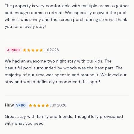
The property is very comfortable with multiple areas to gather
and enough rooms to retreat. We especially enjoyed the pool
when it was sunny and the screen porch during storms. Thank
you for a lovely stay!
Jul 2026
AIRBNB
We had an awesome two night stay with our kids. The
beautiful pool surrounded by woods was the best part. The
majority of our time was spent in and around it. We loved our
stay and would definitely recommend this spot!
Huw
Jun 2026
VRBO
Great stay with family and friends. Thoughtfully provisioned
with what you need.