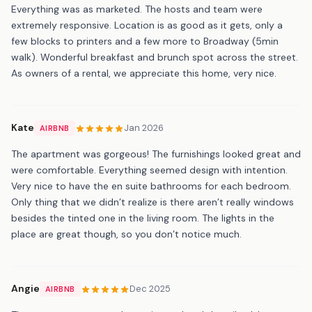
Everything was as marketed. The hosts and team were
extremely responsive. Location is as good as it gets, only a
few blocks to printers and a few more to Broadway (5min
walk). Wonderful breakfast and brunch spot across the street.
As owners of a rental, we appreciate this home, very nice.
Kate
Jan 2026
AIRBNB
The apartment was gorgeous! The furnishings looked great and
were comfortable. Everything seemed design with intention.
Very nice to have the en suite bathrooms for each bedroom.
Only thing that we didn’t realize is there aren’t really windows
besides the tinted one in the living room. The lights in the
place are great though, so you don’t notice much.
Angie
Dec 2025
AIRBNB