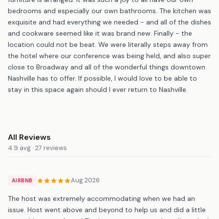
bedrooms and especially our own bathrooms. The kitchen was
exquisite and had everything we needed - and all of the dishes
and cookware seemed like it was brand new. Finally - the
location could not be beat. We were literally steps away from
the hotel where our conference was being held, and also super
close to Broadway and all of the wonderful things downtown
Nashville has to offer. If possible, I would love to be able to
stay in this space again should I ever return to Nashville.
All Reviews
4.9 avg · 27 reviews
Aug 2026
AIRBNB
The host was extremely accommodating when we had an
issue. Host went above and beyond to help us and did a little