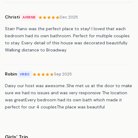
Christi
Dec 2025
AIRBNB
Starr Piano was the perfect place to stay! I loved that each
bedroom had its own bathroom. Perfect for multiple couples
to stay. Every detail of this house was decorated beautifully.
Walking distance to Broadway.
Robin
Sep 2025
VRBO
Daisy our host was awesome..She met us at the door to make
sure we had no issues and was very responsive The location
was greatEvery bedroom had its own bath which made it
perfect for our 4 couplesThe place was beautiful
Girls' Trip