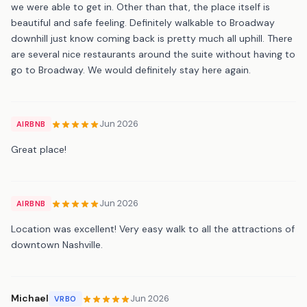
we were able to get in. Other than that, the place itself is
beautiful and safe feeling. Definitely walkable to Broadway
downhill just know coming back is pretty much all uphill. There
are several nice restaurants around the suite without having to
go to Broadway. We would definitely stay here again.
Jun 2026
AIRBNB
Great place!
Jun 2026
AIRBNB
Location was excellent! Very easy walk to all the attractions of
downtown Nashville.
Michael
Jun 2026
VRBO