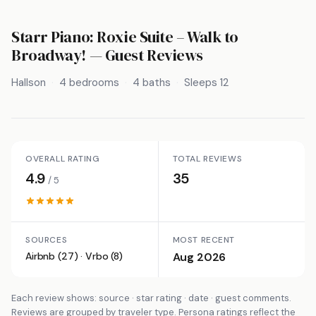
Starr Piano: Roxie Suite – Walk to
Broadway!
— Guest Reviews
Hallson
4 bedrooms
4 baths
Sleeps 12
OVERALL RATING
TOTAL REVIEWS
4.9
35
/ 5
SOURCES
MOST RECENT
Airbnb (27) · Vrbo (8)
Aug 2026
Each review shows: source · star rating · date · guest comments.
Reviews are grouped by traveler type. Persona ratings reflect the