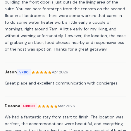
building; the front door is just outside the living area of the
suite. You can hear footsteps from the tenants on the second
floor in all bedrooms. There were some workers that came in
to do some water heater work a little early a couple of
mornings, right around 7am. A little early for my liking, and
without warning unfortunately. However, the location, the ease
of grabbing an Uber, food choices nearby and responsiveness
of the host was spot on. Thanks for a great getaway!
Jason
Apr 2026
VRBO
Great place and excellent communication with concierges.
Deanna
Mar 2026
AIRBNB
We had a fantastic stay from start to finish. The location was
perfect, the accommodations were beautiful, and everything
was even better than advertised. Daisy was a wonderful host—