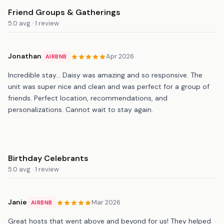
Friend Groups & Gatherings
5.0 avg · 1 review
Jonathan
Apr 2026
AIRBNB
Incredible stay… Daisy was amazing and so responsive. The
unit was super nice and clean and was perfect for a group of
friends. Perfect location, recommendations, and
personalizations. Cannot wait to stay again.
Birthday Celebrants
5.0 avg · 1 review
Janie
Mar 2026
AIRBNB
Great hosts that went above and beyond for us! They helped