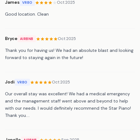
James
Oct 2025
VRBO
Good location. Clean
Bryce
Oct 2025
AIRBNB
Thank you for having us! We had an absolute blast and looking
forward to staying again in the future!
Jodi
Oct 2025
VRBO
Our overall stay was excellent! We had a medical emergency
and the management staff went above and beyond to help
with our needs. I would definitely recommend the Star Piano!
Thank you….
Janelle
Sep 2025
AIRBNB