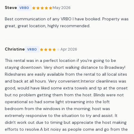
Steve
May 2026
VRBO
Best communication of any VRBO I have booked. Property was
great, great location, highly recommended.
Christine
Apr 2026
VRBO
This rental was in a perfect location if you're going to be
staying downtown. Very short walking distance to Broadway!
Rideshares are easily available from the rental to all local sites
and back at all hours. Very convenient.Interior cleanliness was
good, would have liked some extra towels and tp at the onset
but no problem getting them from the host. Blinds were not
operational so had some light streaming into the loft
bedroom from the windows in the morning; host was
extremely responsive to the situation to try and assist. It
didn't work out due to timing but appreciate the host making
efforts to resolve.A bit noisy as people come and go from the