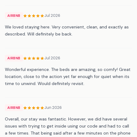
Jul 2026
AIRBNB
We loved staying here. Very convenient, clean, and exactly as
described. Will definitely be back.
Jul 2026
AIRBNB
Wonderful experience. The beds are amazing, so comfy! Great
location, close to the action yet far enough for quiet when its
time to unwind. Would definitely revisit.
Jun 2026
AIRBNB
Overall, our stay was fantastic. However, we did have several
issues with trying to get inside using our code and had to call
a few times. That being said after a few minutes on the phone