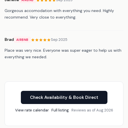
Gorgeous accomodation with everything you need. Highly
recommend. Very close to everything.
Brad
Sep 2025
AIRBNB
Place was very nice. Everyone was super eager to help us with
everything we needed.
Check Availability & Book Direct
View rate calendar
·
Full listing
· Reviews as of Aug 2026