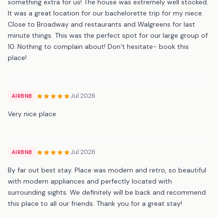
something extra for us! The house was extremely well stocked.
It was a great location for our bachelorette trip for my niece.
Close to Broadway and restaurants and Walgreens for last
minute things. This was the perfect spot for our large group of
10. Nothing to complain about! Don’t hesitate- book this
place!
Jul 2026
AIRBNB
Very nice place
Jul 2026
AIRBNB
By far out best stay. Place was modern and retro, so beautiful
with modern appliances and perfectly located with
surrounding sights. We definitely will be back and recommend
this place to all our friends. Thank you for a great stay!