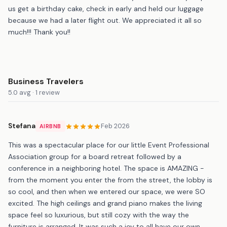
us get a birthday cake, check in early and held our luggage
because we had a later flight out. We appreciated it all so
much!!! Thank you!!
Business Travelers
5.0 avg · 1 review
Stefana
Feb 2026
AIRBNB
This was a spectacular place for our little Event Professional
Association group for a board retreat followed by a
conference in a neighboring hotel. The space is AMAZING -
from the moment you enter the from the street, the lobby is
so cool, and then when we entered our space, we were SO
excited. The high ceilings and grand piano makes the living
space feel so luxurious, but still cozy with the way the
furniture is arranged. It was such a joy to all have our own