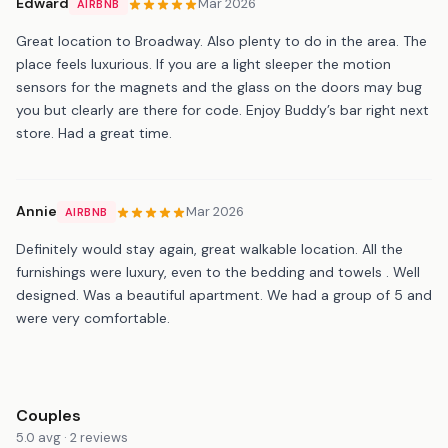
Edward
Mar 2026
AIRBNB
Great location to Broadway. Also plenty to do in the area. The
place feels luxurious. If you are a light sleeper the motion
sensors for the magnets and the glass on the doors may bug
you but clearly are there for code. Enjoy Buddy’s bar right next
store. Had a great time.
Annie
Mar 2026
AIRBNB
Definitely would stay again, great walkable location. All the
furnishings were luxury, even to the bedding and towels . Well
designed. Was a beautiful apartment. We had a group of 5 and
were very comfortable.
Couples
5.0 avg · 2 reviews