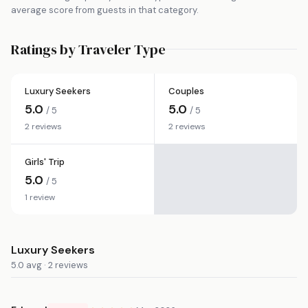
average score from guests in that category.
Ratings by Traveler Type
Luxury Seekers
Couples
5.0
5.0
/ 5
/ 5
2 reviews
2 reviews
Girls' Trip
5.0
/ 5
1 review
Luxury Seekers
5.0 avg · 2 reviews