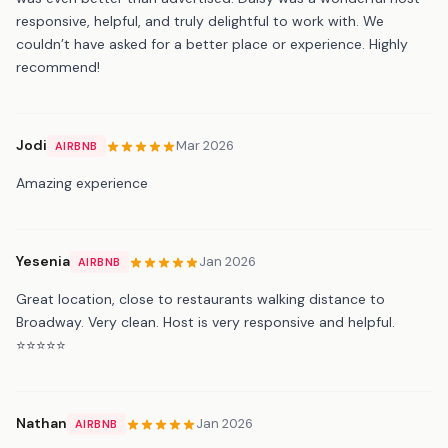
responsive, helpful, and truly delightful to work with. We
couldn’t have asked for a better place or experience. Highly
recommend!
Jodi
Mar 2026
AIRBNB
Amazing experience
Yesenia
Jan 2026
AIRBNB
Great location, close to restaurants walking distance to
Broadway. Very clean. Host is very responsive and helpful.
⭐️⭐️⭐️⭐️⭐️
Nathan
Jan 2026
AIRBNB