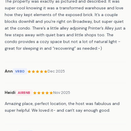
The property was exactly as pictured and described. It was
super cool knowing it was a transformed warehouse and love
how they kept elements of the exposed brick. It’s a couple
blocks downhill and you’re right on Broadway, but super quiet
at the condo. There’s a little alley adjoining Printer’s Alley just a
few steps away with quiet bars and little shops too. The
condo provides a cozy space but not a lot of natural light -
great for sleeping in and “recovering” as needed:-)
Ann
Dec 2025
VRBO
Heidi
Nov 2025
AIRBNB
Amazing place, perfect location, the host was fabulous and
super helpful. We loved it- and can't say enough good.