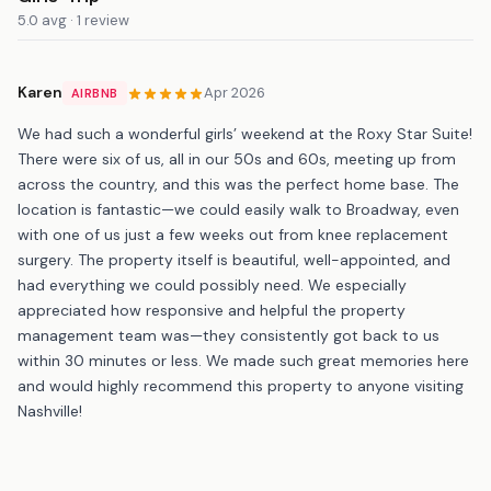
5.0 avg · 1 review
Karen
Apr 2026
AIRBNB
We had such a wonderful girls’ weekend at the Roxy Star Suite!
There were six of us, all in our 50s and 60s, meeting up from
across the country, and this was the perfect home base. The
location is fantastic—we could easily walk to Broadway, even
with one of us just a few weeks out from knee replacement
surgery. The property itself is beautiful, well-appointed, and
had everything we could possibly need. We especially
appreciated how responsive and helpful the property
management team was—they consistently got back to us
within 30 minutes or less. We made such great memories here
and would highly recommend this property to anyone visiting
Nashville!