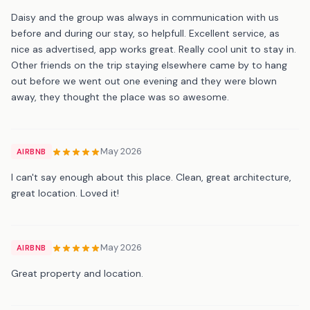
Daisy and the group was always in communication with us
before and during our stay, so helpfull. Excellent service, as
nice as advertised, app works great. Really cool unit to stay in.
Other friends on the trip staying elsewhere came by to hang
out before we went out one evening and they were blown
away, they thought the place was so awesome.
May 2026
AIRBNB
I can't say enough about this place. Clean, great architecture,
great location. Loved it!
May 2026
AIRBNB
Great property and location.